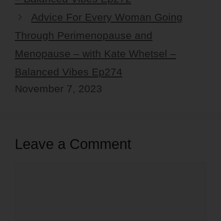
Advice For Every Woman Going
Through Perimenopause and
Menopause – with Kate Whetsel –
Balanced Vibes Ep274
November 7, 2023
Leave a Comment
Comment