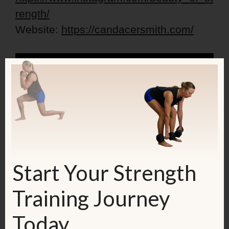
rength/
Website:
https://candacersmith.com/
Start Your Strength
Training Journey
Today