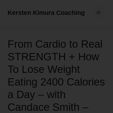
Skip
to
Kersten Kimura Coaching
Menu
content
From Cardio to Real
STRENGTH + How
To Lose Weight
Eating 2400 Calories
a Day – with
Candace Smith –