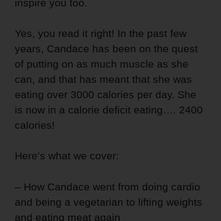
inspire you too.
Yes, you read it right! In the past few
years, Candace has been on the quest
of putting on as much muscle as she
can, and that has meant that she was
eating over 3000 calories per day. She
is now in a calorie deficit eating…. 2400
calories!
Here’s what we cover:
– How Candace went from doing cardio
and being a vegetarian to lifting weights
and eating meat again