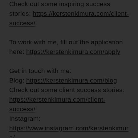
Check out some inspiring success
stories:
https://kerstenkimura.com/client-
success/
To work with me, fill out the application
here:
https://kerstenkimura.com/apply
Get in touch with me:
Blog:
https://kerstenkimura.com/blog
Check out some client success stories:
https://kerstenkimura.com/client-
success/
Instagram:
https://www.instagram.com/kerstenkimur
a/