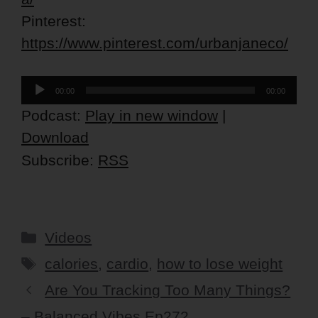
Pinterest:
https://www.pinterest.com/urbanjaneco/
Audio
00:00
00:00
Player
Podcast:
Play in new window
|
Download
Subscribe:
RSS
Categories
Videos
Tags
calories
,
cardio
,
how to lose weight
Are You Tracking Too Many Things?
– Balanced Vibes Ep272