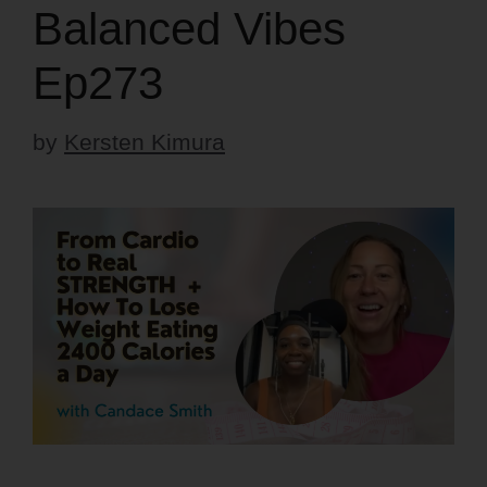
Balanced Vibes
Ep273
by
Kersten Kimura