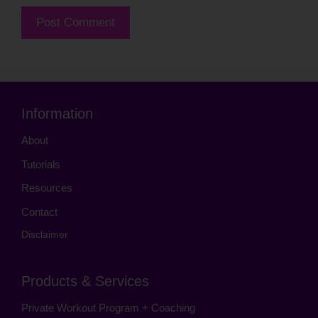
Information
About
Tutorials
Resources
Contact
Disclaimer
Products & Services
Private Workout Program + Coaching