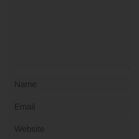
Name
Email
Website