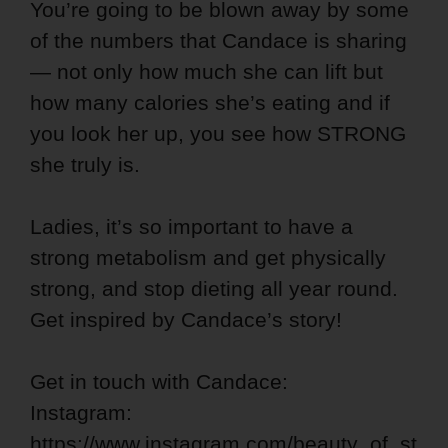
You’re going to be blown away by some
of the numbers that Candace is sharing
— not only how much she can lift but
how many calories she’s eating and if
you look her up, you see how STRONG
she truly is.
Ladies, it’s so important to have a
strong metabolism and get physically
strong, and stop dieting all year round.
Get inspired by Candace’s story!
Get in touch with Candace:
Instagram:
https://www.instagram.com/beauty_of_st