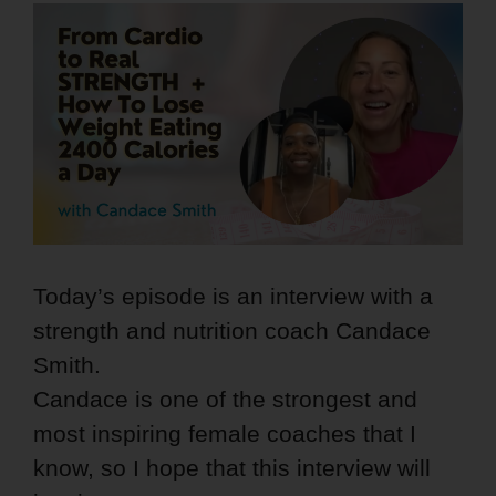
Today’s episode is an interview with a
strength and nutrition coach Candace
Smith.
Candace is one of the strongest and
most inspiring female coaches that I
know, so I hope that this interview will