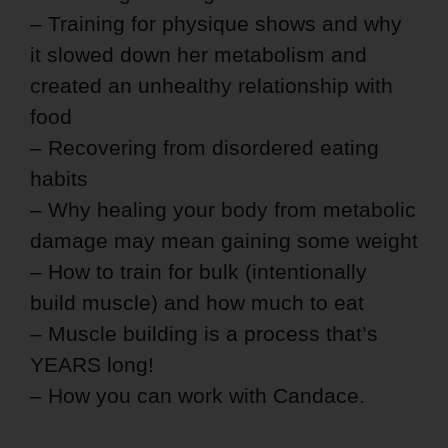
– Training for physique shows and why
it slowed down her metabolism and
created an unhealthy relationship with
food
– Recovering from disordered eating
habits
– Why healing your body from metabolic
damage may mean gaining some weight
– How to train for bulk (intentionally
build muscle) and how much to eat
– Muscle building is a process that’s
YEARS long!
– How you can work with Candace.