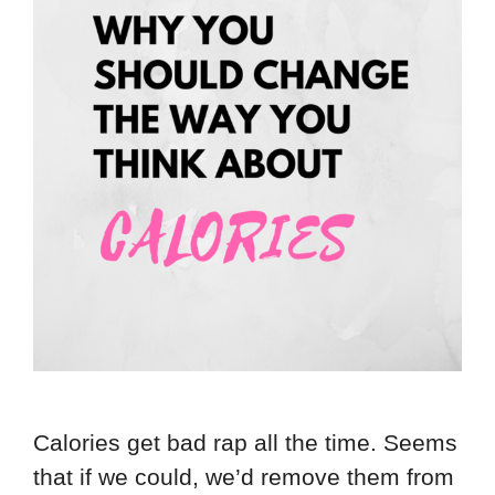
Calories get bad rap all the time. Seems
that if we could, we’d remove them from