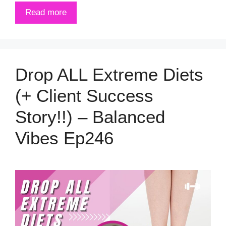
Read more
Drop ALL Extreme Diets
(+ Client Success
Story!!) – Balanced
Vibes Ep246