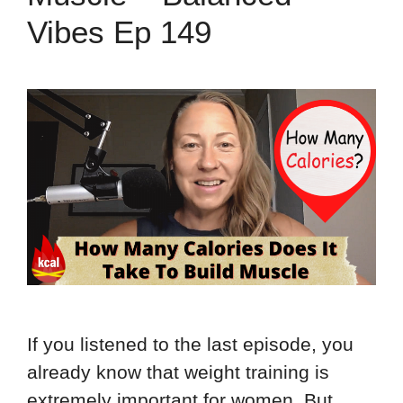
Vibes Ep 149
If you listened to the last episode, you
already know that weight training is
extremely important for women. But