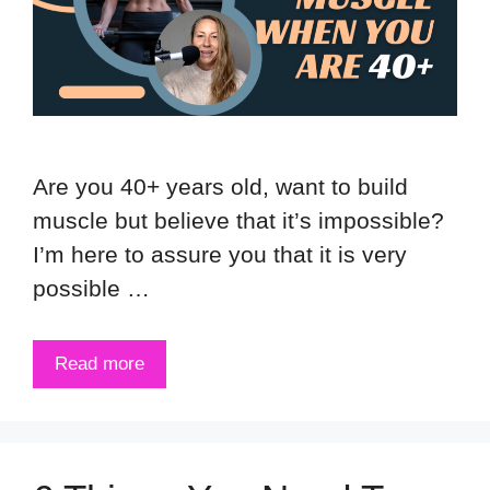
Are you 40+ years old, want to build
muscle but believe that it’s impossible?
I’m here to assure you that it is very
possible …
Read more