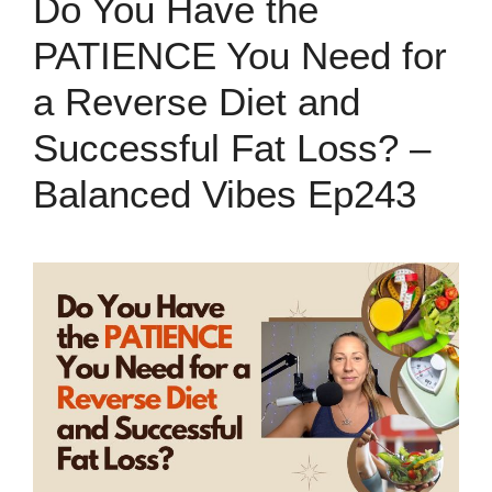
Do You Have the
PATIENCE You Need for
a Reverse Diet and
Successful Fat Loss? –
Balanced Vibes Ep243