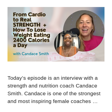
Today’s episode is an interview with a
strength and nutrition coach Candace
Smith. Candace is one of the strongest
and most inspiring female coaches …