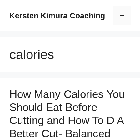
Skip
to
Kersten Kimura Coaching
Menu
content
calories
How Many Calories You
Should Eat Before
Cutting and How To D A
Better Cut- Balanced