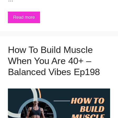
Read more
How To Build Muscle
When You Are 40+ –
Balanced Vibes Ep198