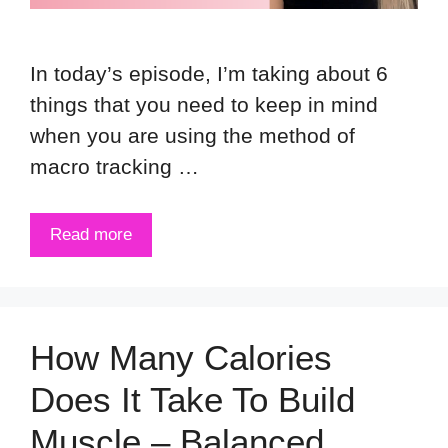
In today’s episode, I’m taking about 6
things that you need to keep in mind
when you are using the method of
macro tracking …
Read more
How Many Calories
Does It Take To Build
Muscle – Balanced