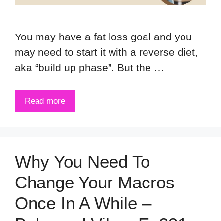
You may have a fat loss goal and you
may need to start it with a reverse diet,
aka “build up phase”. But the …
Read more
Why You Need To
Change Your Macros
Once In A While –