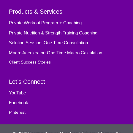
Products & Services
Private Workout Program + Coaching
Private Nutrition & Strength Training Coaching
Solution Session: One Time Consultation
Macro Accelerator: One Time Macro Calculation
Client Success Stories
Let’s Connect
YouTube
Facebook
Pinterest