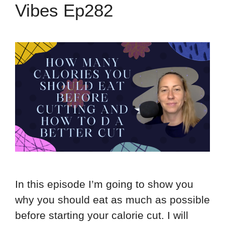
Vibes Ep282
In this episode I’m going to show you
why you should eat as much as possible
before starting your calorie cut. I will