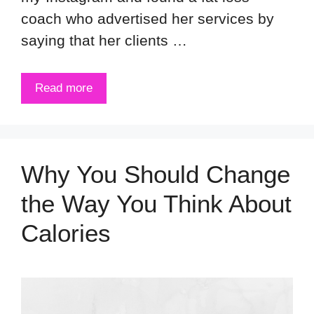
coach who advertised her services by
saying that her clients …
Read more
Why You Should Change
the Way You Think About
Calories