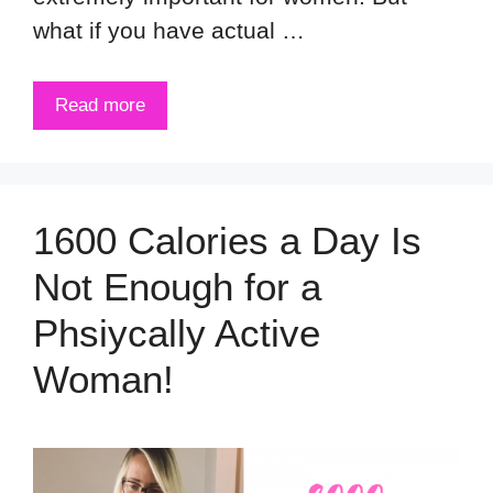
what if you have actual …
Read more
1600 Calories a Day Is
Not Enough for a
Phsiycally Active
Woman!