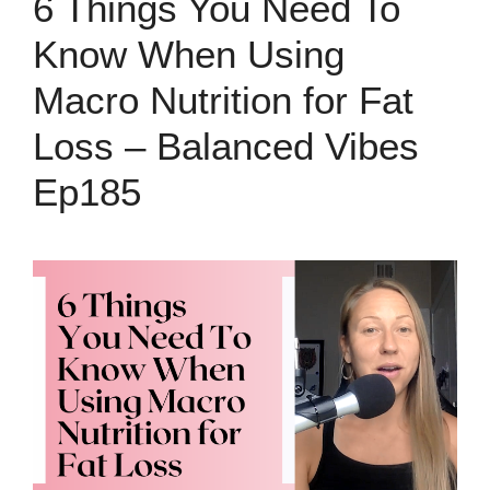
6 Things You Need To
Know When Using
Macro Nutrition for Fat
Loss – Balanced Vibes
Ep185