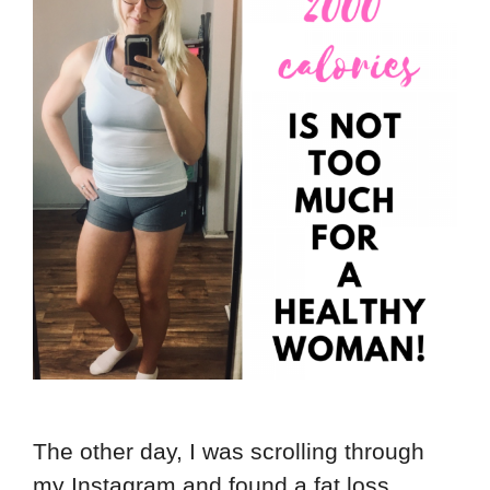
The other day, I was scrolling through
my Instagram and found a fat loss