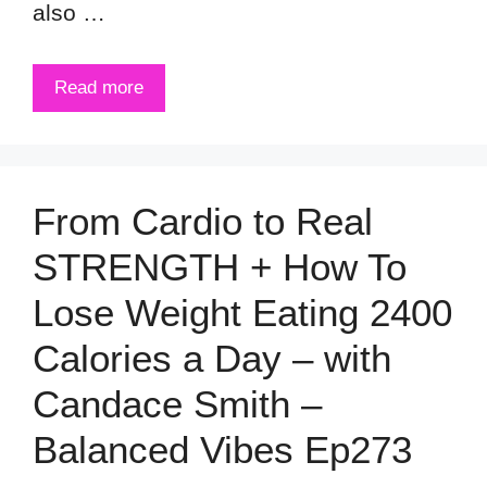
also …
Read more
From Cardio to Real
STRENGTH + How To
Lose Weight Eating 2400
Calories a Day – with
Candace Smith –
Balanced Vibes Ep273