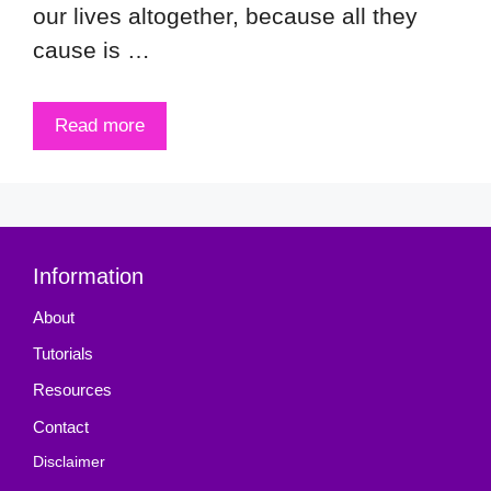
our lives altogether, because all they
cause is …
Read more
Information
About
Tutorials
Resources
Contact
Disclaimer