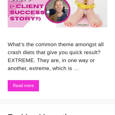
What’s the common theme amongst all
crash diets that give you quick result?
EXTREME. They are, in one way or
another, extreme, which is …
Read more