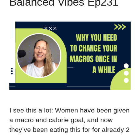
Balanced Vibes Ep231
I see this a lot: Women have been given
a macro and calorie goal, and now
they’ve been eating this for for already 2
…