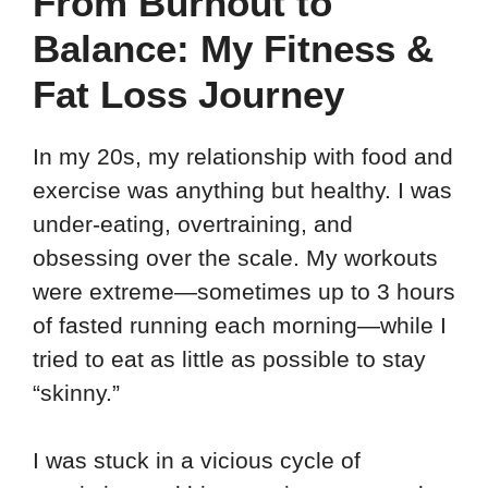
From Burnout to
Balance: My Fitness &
Fat Loss Journey
In my 20s, my relationship with food and
exercise was anything but healthy. I was
under-eating, overtraining, and
obsessing over the scale. My workouts
were extreme—sometimes up to 3 hours
of fasted running each morning—while I
tried to eat as little as possible to stay
“skinny.”
I was stuck in a vicious cycle of