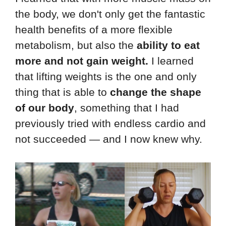
the body, we don't only get the fantastic
health benefits of a more flexible
metabolism, but also the
ability to eat
more and not gain weight.
I learned
that lifting weights is the one and only
thing that is able to
change the shape
of our body
, something that I had
previously tried with endless cardio and
not succeeded — and I now knew why.