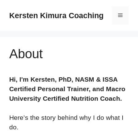
Skip
to
Kersten Kimura Coaching
Menu
content
About
Hi, I'm Kersten, PhD, NASM & ISSA
Certified Personal Trainer, and Macro
University Certified Nutrition Coach.
Here’s the story behind why I do what I
do.