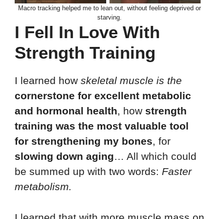
Macro tracking helped me to lean out, without feeling deprived or
starving.
I Fell In Love With
Strength Training
I learned how
skeletal muscle is the
cornerstone for excellent metabolic
and hormonal health
, how
strength
training was the most valuable tool
for strengthening my bones
, for
slowing down aging
… All which could
be summed up with two words:
Faster
metabolism.
I learned that with more muscle mass on