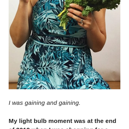
I was gaining and gaining.
My light bulb moment was at the end