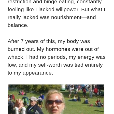
restriction and binge eating, constantly
feeling like I lacked willpower. But what I
really lacked was nourishment—and
balance.
After 7 years of this, my body was
burned out. My hormones were out of
whack, I had no periods, my energy was
low, and my self-worth was tied entirely
to my appearance.