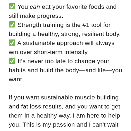
You
can
eat your favorite foods and
still make progress.
Strength training is the #1 tool for
building a healthy, strong, resilient body.
A sustainable approach will always
win over short-term intensity.
It’s never too late to change your
habits and build the body—and life—you
want.
If you want sustainable muscle building
and fat loss results, and you want to get
them in a healthy way, I am here to help
you. This is my passion and I can't wait