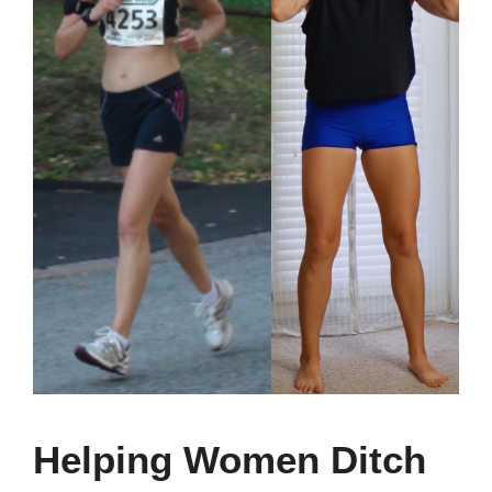
Helping Women Ditch