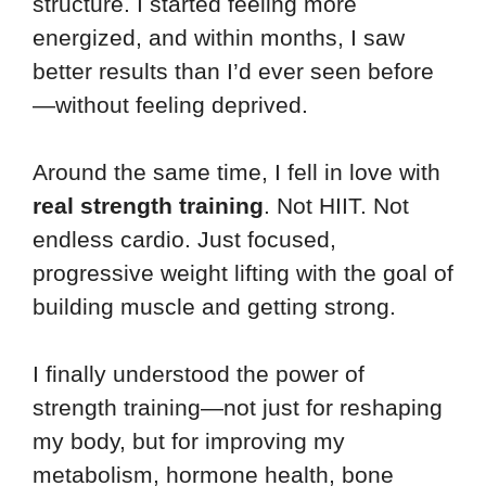
structure. I started feeling more
energized, and within months, I saw
better results than I’d ever seen before
—without feeling deprived.
Around the same time, I fell in love with
real strength training
. Not HIIT. Not
endless cardio. Just focused,
progressive weight lifting with the goal of
building muscle and getting strong.
I finally understood the power of
strength training—not just for reshaping
my body, but for improving my
metabolism, hormone health, bone