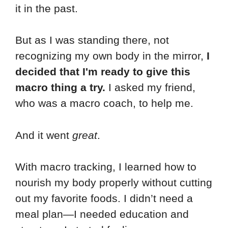
it in the past.
But as I was standing there, not
recognizing my own body in the mirror,
I
decided that I'm ready to give this
macro thing a try.
I asked my friend,
who was a macro coach, to help me.
And it went
great
.
With macro tracking, I learned how to
nourish my body properly without cutting
out my favorite foods. I didn’t need a
meal plan—I needed education and