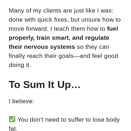
Many of my clients are just like I was:
done with quick fixes, but unsure how to
move forward. I teach them how to
fuel
properly, train smart, and regulate
their nervous systems
so they can
finally reach their goals—and feel good
doing it.
To Sum It Up…
I believe:
You don’t need to suffer to lose body
fat.