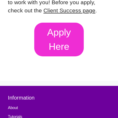
to work with you! Before you apply,
check out the
Client Success page
.
Apply
Here
Information
About
Tutorials