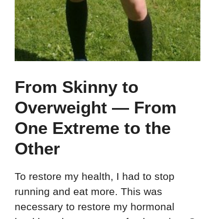
From Skinny to
Overweight — From
One Extreme to the
Other
To restore my health, I had to stop
running and eat more. This was
necessary to restore my hormonal