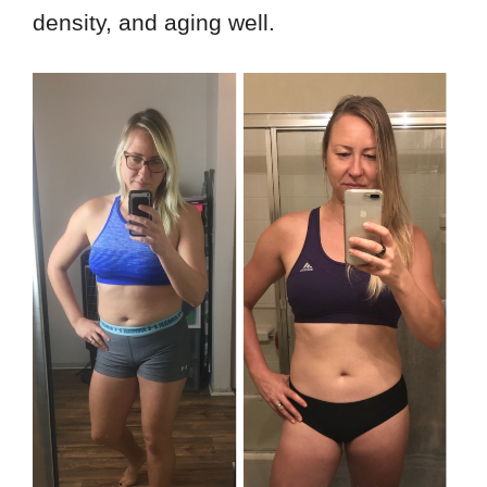
density, and aging well.