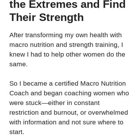
the Extremes and Find
Their Strength
After transforming my own health with
macro nutrition and strength training, I
knew I had to help other women do the
same.
So I became a certified Macro Nutrition
Coach and began coaching women who
were stuck—either in constant
restriction and burnout, or overwhelmed
with information and not sure where to
start.