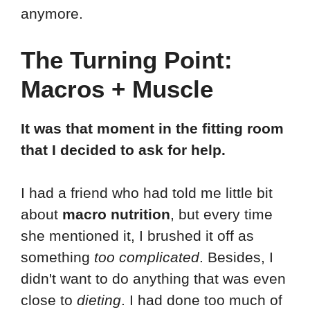
anymore.
The Turning Point:
Macros + Muscle
It was that moment in the fitting room
that I decided to ask for help.
I had a friend who had told me little bit
about
macro nutrition
, but every time
she mentioned it, I brushed it off as
something
too complicated
. Besides, I
didn't want to do anything that was even
close to
dieting
. I had done too much of