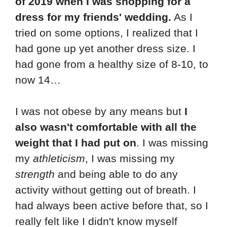
of 2019 when I was shopping for a
dress for my friends' wedding.
As I
tried on some options, I realized that I
had gone up yet another dress size. I
had gone from a healthy size of 8-10, to
now 14…
I was not obese by any means but
I
also wasn't comfortable with all the
weight that I had put on
. I was missing
my
athleticism
, I was missing my
strength
and being able to do any
activity without getting out of breath. I
had always been active before that, so I
really felt like I didn't know myself