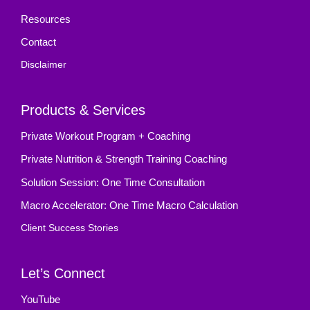
Resources
Contact
Disclaimer
Products & Services
Private Workout Program + Coaching
Private Nutrition & Strength Training Coaching
Solution Session: One Time Consultation
Macro Accelerator: One Time Macro Calculation
Client Success Stories
Let’s Connect
YouTube