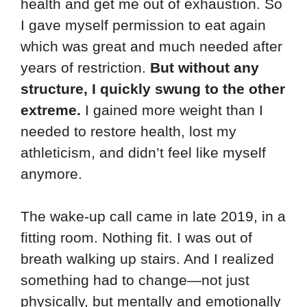
health and get me out of exhaustion. So
I gave myself permission to eat again
which was great and much needed after
years of restriction.
But without any
structure, I quickly swung to the other
extreme.
I gained more weight than I
needed to restore health, lost my
athleticism, and didn’t feel like myself
anymore.
The wake-up call came in late 2019, in a
fitting room. Nothing fit. I was out of
breath walking up stairs. And I realized
something had to change—not just
physically, but mentally and emotionally