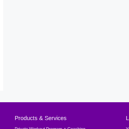
Products & Services
L
Private Workout Program + Coaching
Y