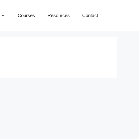
Courses
Resources
Contact