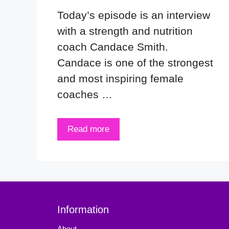
Today’s episode is an interview
with a strength and nutrition
coach Candace Smith.
Candace is one of the strongest
and most inspiring female
coaches …
Read more
Information
About