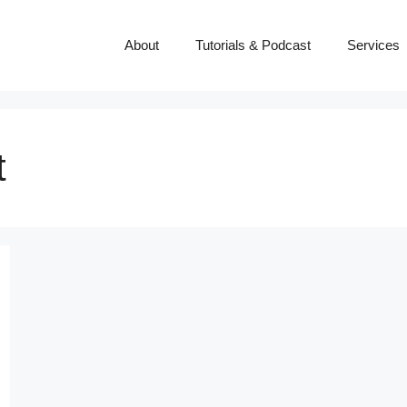
About
Tutorials & Podcast
Services
t