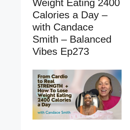
Weight Eating 2400
Calories a Day –
with Candace
Smith – Balanced
Vibes Ep273