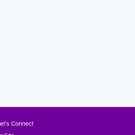
et’s Connect
ouTube