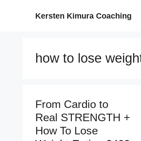
Skip
to
Kersten Kimura Coaching
content
how to lose weigh
From Cardio to
Real STRENGTH +
How To Lose