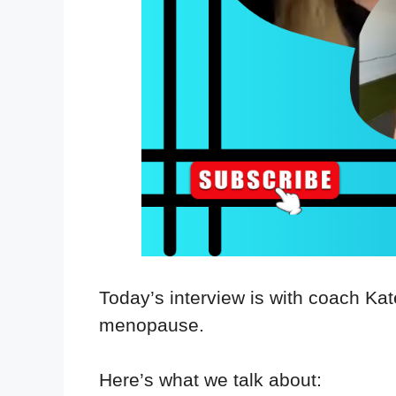
Today’s interview is with coach K
menopause.
Here’s what we talk about: