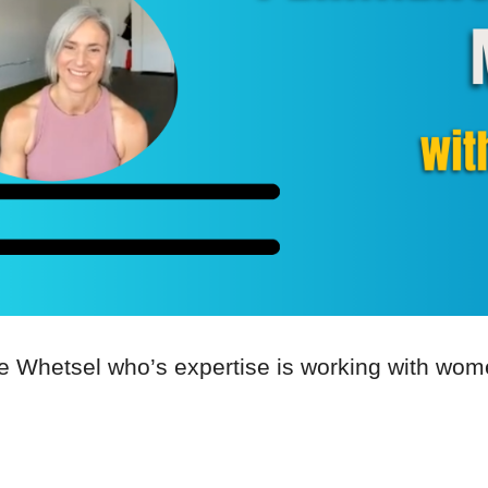
ate Whetsel who’s expertise is working with w