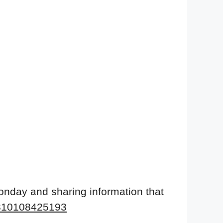
onday and sharing information that
9310108425193