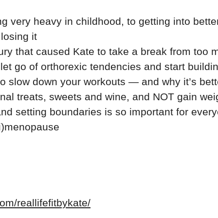
g very heavy in childhood, to getting into bett
osing it
ury that caused Kate to take a break from too m
et go of orthorexic tendencies and start buildi
o slow down your workouts — and why it’s better 
onal treats, sweets and wine, and NOT gain wei
nd setting boundaries is so important for every
ri)menopause
m/reallifefitbykate/