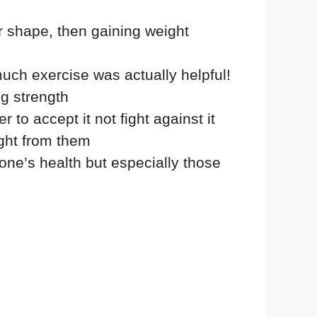
er shape, then gaining weight
uch exercise was actually helpful!
ng strength
to accept it not fight against it
ght from them
one’s health but especially those