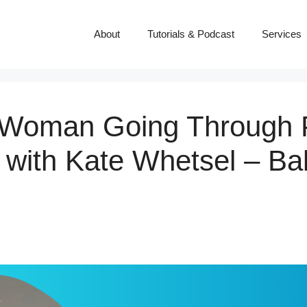
About
Tutorials & Podcast
Services
y Woman Going Through
with Kate Whetsel – Ba