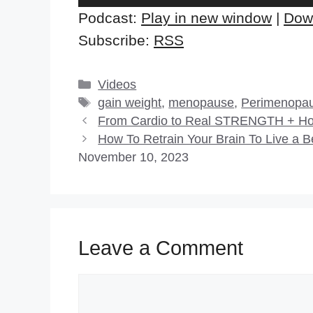
Player
Podcast:
Play in new window
|
Dow
Subscribe:
RSS
Categories
Videos
Tags
gain weight
,
menopause
,
Perimenopa
From Cardio to Real STRENGTH + How
How To Retrain Your Brain To Live a B
November 10, 2023
Leave a Comment
Comment