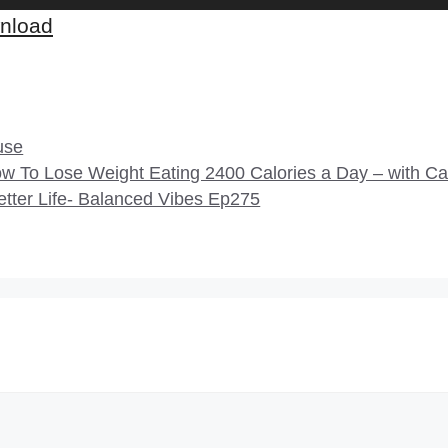
nload
use
 To Lose Weight Eating 2400 Calories a Day – with C
etter Life- Balanced Vibes Ep275