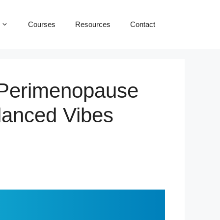
Courses
Resources
Contact
 Perimenopause
lanced Vibes