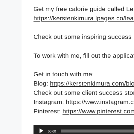
Get my free calorie guide called L
https://kerstenkimura.lpages.co/lea
Check out some inspiring success 
To work with me, fill out the applic
Get in touch with me:
Blog:
https://kerstenkimura.com/bl
Check out some client success sto
Instagram:
https://www.instagram.
Pinterest:
https://www.pinterest.co
Audio
00:00