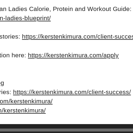
ean Ladies Calorie, Protein and Workout Guide:
n-ladies-blueprint/
stories:
https://kerstenkimura.com/client-succe
ation here:
https://kerstenkimura.com/apply
og
ries:
https://kerstenkimura.com/client-success/
com/kerstenkimura/
m/kerstenkimura/