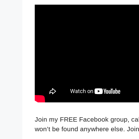
Join my FREE Facebook group, call
won’t be found anywhere else. Joi