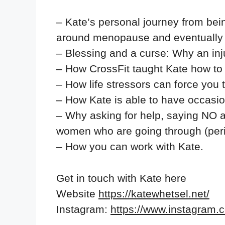
– Kate’s personal journey from bein
around menopause and eventually l
– Blessing and a curse: Why an inj
– How CrossFit taught Kate how to l
– How life stressors can force you t
– How Kate is able to have occasi
– Why asking for help, saying NO a
women who are going through (pe
– How you can work with Kate.
Get in touch with Kate here
Website
https://katewhetsel.net/
Instagram:
https://www.instagram.co