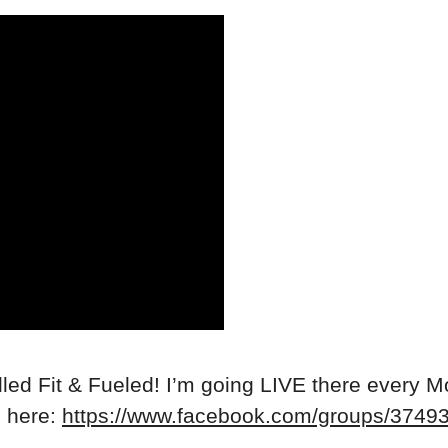
ed Fit & Fueled! I’m going LIVE there every M
n here:
https://www.facebook.com/groups/374