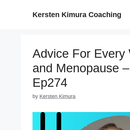
Skip
to
Kersten Kimura Coaching
content
Advice For Ever
and Menopause – 
Ep274
by
Kersten Kimura