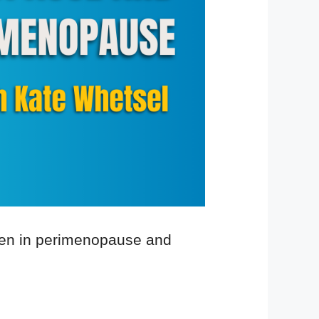
omen in perimenopause and