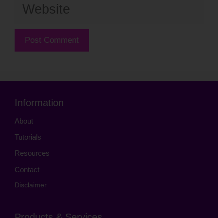
Website
Information
About
Tutorials
Resources
Contact
Disclaimer
Products & Services