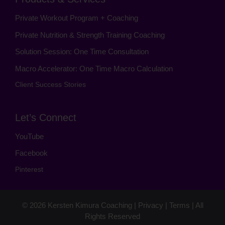
Private Workout Program + Coaching
Private Nutrition & Strength Training Coaching
Solution Session: One Time Consultation
Macro Accelerator: One Time Macro Calculation
Client Success Stories
Let’s Connect
YouTube
Facebook
Pinterest
© 2026
Kersten Kimura Coaching
|
Privacy
|
Terms
| All
Rights Reserved