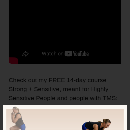
Check out my FREE 14-day course
Strong + Sensitive, meant for Highly
Sensitive People and people with TMS:
https://kerstenkimura.lpages.co/ss-14-
day-course/
This course combines mindset tools +