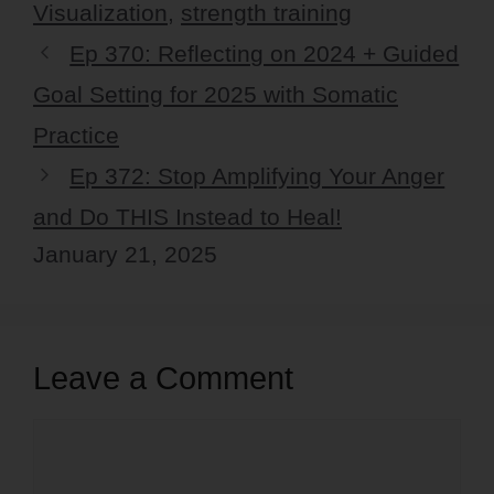
Visualization
,
strength training
Ep 370: Reflecting on 2024 + Guided
Goal Setting for 2025 with Somatic
Practice
Ep 372: Stop Amplifying Your Anger
and Do THIS Instead to Heal!
January 21, 2025
Leave a Comment
Comment