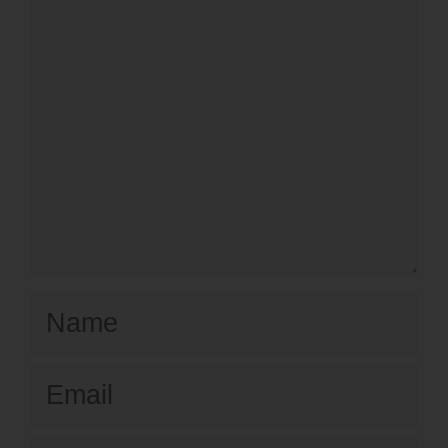
Name
Email