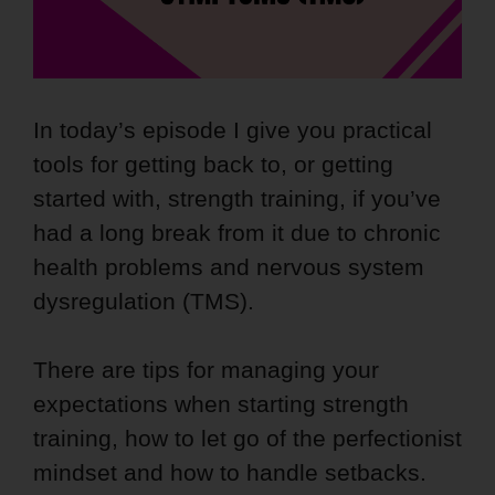
In today’s episode I give you practical
tools for getting back to, or getting
started with, strength training, if you’ve
had a long break from it due to chronic
health problems and nervous system
dysregulation (TMS).
There are tips for managing your
expectations when starting strength
training, how to let go of the perfectionist
mindset and how to handle setbacks.