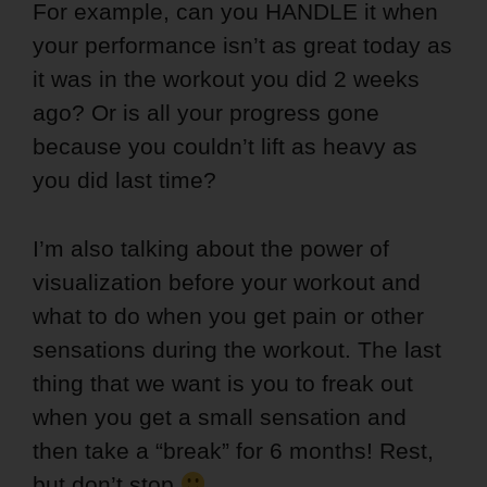
For example, can you HANDLE it when
your performance isn’t as great today as
it was in the workout you did 2 weeks
ago? Or is all your progress gone
because you couldn’t lift as heavy as
you did last time?
I’m also talking about the power of
visualization before your workout and
what to do when you get pain or other
sensations during the workout. The last
thing that we want is you to freak out
when you get a small sensation and
then take a “break” for 6 months! Rest,
but don’t stop