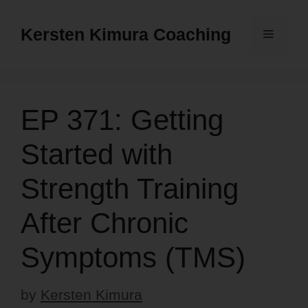
Skip
to
Kersten Kimura Coaching
Menu
content
EP 371: Getting
Started with
Strength Training
After Chronic
Symptoms (TMS)
by
Kersten Kimura