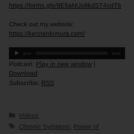
https://forms.gle/8E5aNUo8kdST4odT6
Check out my website:
https://kerstenkimura.com/
Audio
00:00
00:00
Player
Podcast:
Play in new window
|
Download
Subscribe:
RSS
Categories
Videos
Tags
Chronic Symptom
,
Power of