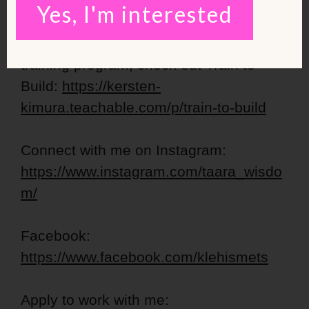
starter
Yes, I'm interested
For an INTERMEDIATE level strength
training program, check out Train to
Build:
https://kersten-
kimura.teachable.com/p/train-to-build
Connect with me on Instagram:
https://www.instagram.com/taara_wisdo
m/
Facebook:
https://www.facebook.com/klehismets
Apply to work with me: