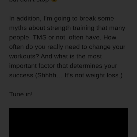
In addition, I’m going to break some
myths about strength training that many
people, TMS or not, often have. How
often do you really need to change your
workouts? And what is the most
important factor that determines your
success (Shhhh… It’s not weight loss.)
Tune in!