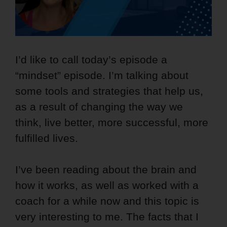
I’d like to call today’s episode a
“mindset” episode. I’m talking about
some tools and strategies that help us,
as a result of changing the way we
think, live better, more successful, more
fulfilled lives.
I’ve been reading about the brain and
how it works, as well as worked with a
coach for a while now and this topic is
very interesting to me. The facts that I