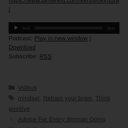
https://www.pinterest.com/kerstenkimura
/
Audio
00:00
00:00
Player
Podcast:
Play in new window
|
Download
Subscribe:
RSS
Categories
Videos
Tags
mindset
,
Retrain your brain
,
Think
positive
Advice For Every Woman Going