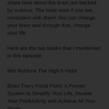
share here about the brain are backed
by science. The tools work if you are
consistent with them! You can change
your brain and through that, change
your life.
Here are the two books that I mentioned
in this episode:
Mel Robbins The High 5 Habit
Brian Tracy Focal Point: A Proven
System to Simplify Your Life, Double
Your Productivity and Achieve All Your
Goals.