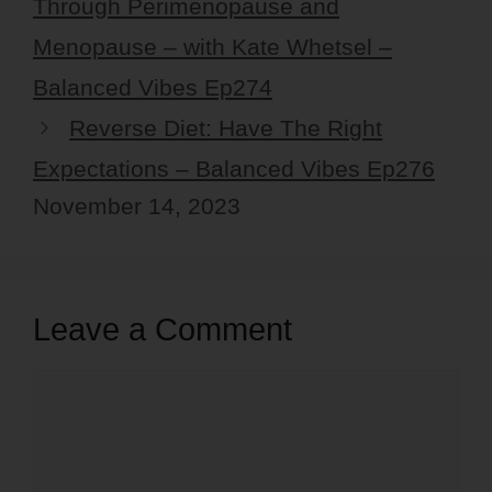
Through Perimenopause and
Menopause – with Kate Whetsel –
Balanced Vibes Ep274
Reverse Diet: Have The Right
Expectations – Balanced Vibes Ep276
November 14, 2023
Leave a Comment
Comment