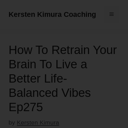
Skip
to
Kersten Kimura Coaching
Menu
content
How To Retrain Your
Brain To Live a
Better Life-
Balanced Vibes
Ep275
by
Kersten Kimura