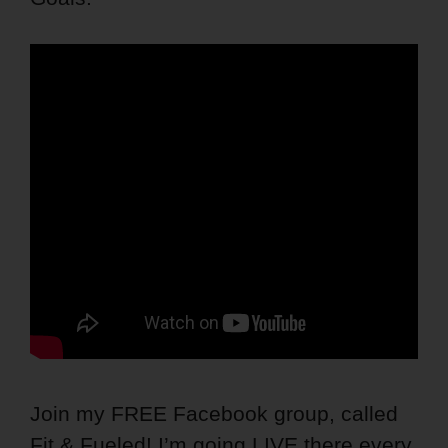
Join my FREE Facebook group, called
Fit & Fueled! I’m going LIVE there every