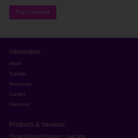
Information
About
Tutorials
Resources
Contact
Disclaimer
Products & Services
Private Workout Program + Coaching