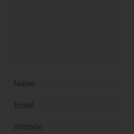
Name
Email
Website