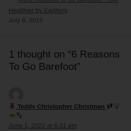
Healthier by Earthing
July 6, 2015
1 thought on “6 Reasons
To Go Barefoot”
Teddy Christopher Christman
June 1, 2022 at 6:21 pm