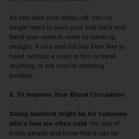
As you take your shoes off, you no
longer need to push your butt back and
bend your waist in order to stand up
straight. A nice and tall line from feet to
head, without a need to flex or bend
anything, is the normal standing
position.
5. To Improve Your Blood Circulation
Going barefoot might be for someone
who's feet are often cold.
I'm one of
those people and know that it can be