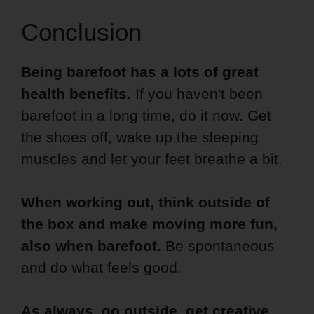
Conclusion
Being barefoot has a lots of great
health benefits.
If you haven't been
barefoot in a long time, do it now. Get
the shoes off, wake up the sleeping
muscles and let your feet breathe a bit.
When working out, think outside of
the box and make moving more fun,
also when barefoot.
Be spontaneous
and do what feels good.
As always, go outside, get creative