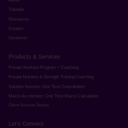
Tutorials
Resources
Contact
Disclaimer
Products & Services
Private Workout Program + Coaching
Private Nutrition & Strength Training Coaching
Solution Session: One Time Consultation
Macro Accelerator: One Time Macro Calculation
Client Success Stories
Let’s Connect