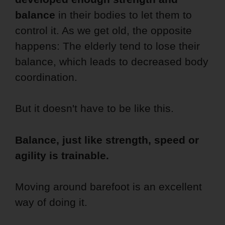
balance
in their bodies to let them to
control it. As we get old, the opposite
happens: The elderly tend to lose their
balance, which leads to decreased body
coordination.
But it doesn't have to be like this.
Balance, just like strength, speed or
agility is trainable.
Moving around barefoot is an excellent
way of doing it.