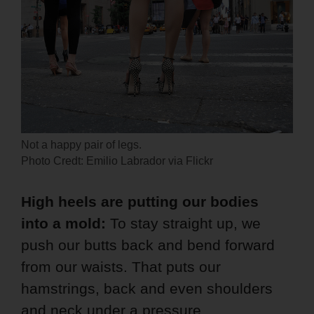
Not a happy pair of legs.
Photo Credt: Emilio Labrador via Flickr
High heels are putting our bodies
into a mold:
To stay straight up, we
push our butts back and bend forward
from our waists. That puts our
hamstrings, back and even shoulders
and neck under a pressure.