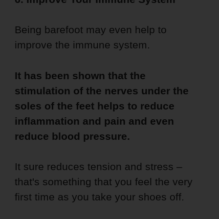
Being barefoot may even help to
improve the immune system.
It has been shown that the
stimulation of the nerves under the
soles of the feet helps to reduce
inflammation and pain and even
reduce blood pressure.
It sure reduces tension and stress –
that's something that you feel the very
first time as you take your shoes off.