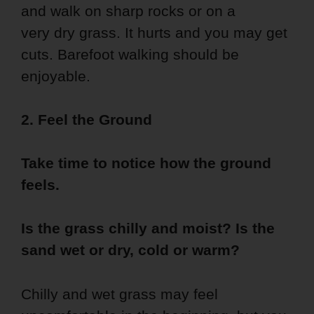
and walk on sharp rocks or on a
very dry grass. It hurts and you may get
cuts. Barefoot walking should be
enjoyable.
2. Feel the Ground
Take time to notice how the ground
feels.
Is the grass chilly and moist? Is the
sand wet or dry, cold or warm?
Chilly and wet grass may feel