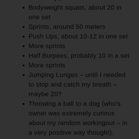
Bodyweight squats, about 20 in
one set
Sprints, around 50 meters
Push Ups, about 10-12 in one set
More sprints
Half Burpees, probably 10 in a set
More sprints
Jumping Lunges – until I needed
to stop and catch my breath –
maybe 20?
Throwing a ball to a dog (who's
owner was extremely curious
about my random workingout – in
a very positive way though!).