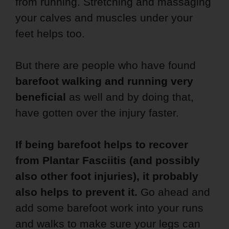
from running. Stretching and massaging
your calves and muscles under your
feet helps too.
But there are people who have found
barefoot walking and running very
beneficial
as well and by doing that,
have gotten over the injury faster.
If being barefoot helps to recover
from Plantar Fasciitis (and possibly
also other foot injuries), it probably
also helps to prevent it.
Go ahead and
add some barefoot work into your runs
and walks to make sure your legs can