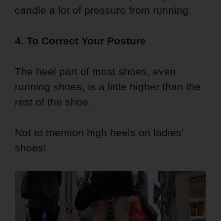
candle a lot of pressure from running.
4. To Correct Your Posture
The heel part of most shoes, even
running shoes, is a little higher than the
rest of the shoe.
Not to mention high heels on ladies'
shoes!