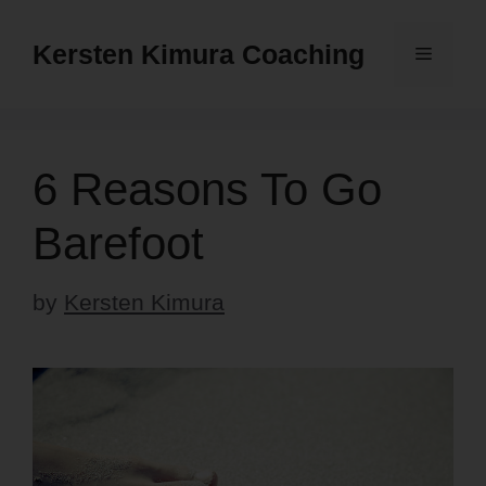
Skip
to
Kersten Kimura Coaching
Menu
content
6 Reasons To Go
Barefoot
by
Kersten Kimura