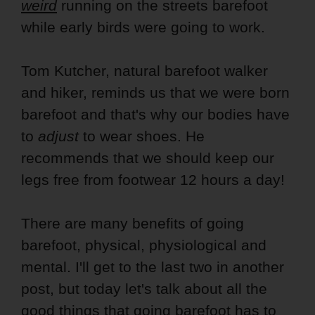
weird
running on the streets barefoot
while early birds were going to work.
Tom Kutcher, natural barefoot walker
and hiker, reminds us that we were born
barefoot and that's why our bodies have
to
adjust
to wear shoes. He
recommends that we should keep our
legs free from footwear 12 hours a day!
There are many benefits of going
barefoot, physical, physiological and
mental. I'll get to the last two in another
post, but today let's talk about all the
good things that going barefoot has to