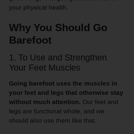
your physical health.
Why You Should Go
Barefoot
1. To Use and Strengthen
Your Feet Muscles
Going barefoot uses the muscles in
your feet and legs that otherwise stay
without much attention.
Our feet and
legs are functional whole, and we
should also use them like that.