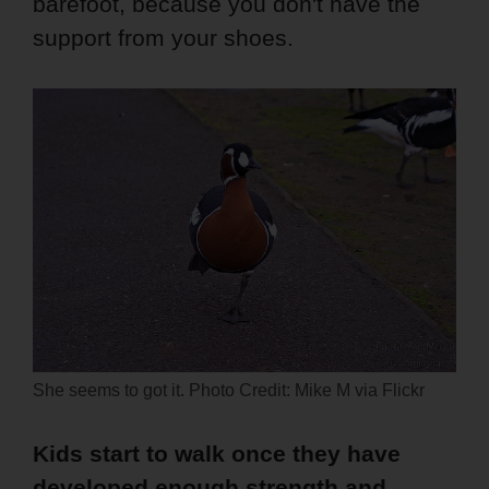
barefoot, because you don't have the
support from your shoes.
She seems to got it. Photo Credit: Mike M via Flickr
Kids start to walk once they have
developed enough strength and