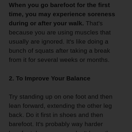
When you go barefoot for the first
time, you may experience soreness
during or after your walk.
That's
because you are using muscles that
usually are ignored. It's like doing a
bunch of squats after taking a break
from it for several weeks or months.
2. To Improve Your Balance
Try standing up on one foot and then
lean forward, extending the other leg
back. Do it first in shoes and then
barefoot. It's probably way harder