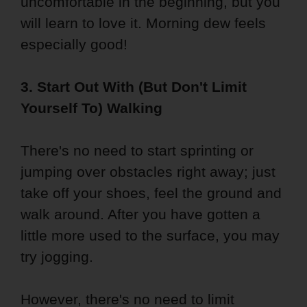
uncomfortable in the beginning, but you
will learn to love it. Morning dew feels
especially good!
3. Start Out With (But Don't Limit
Yourself To) Walking
There's no need to start sprinting or
jumping over obstacles right away; just
take off your shoes, feel the ground and
walk around. After you have gotten a
little more used to the surface, you may
try jogging.
However, there's no need to limit