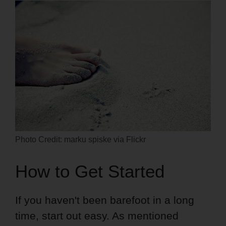
Photo Credit: marku spiske via Flickr
How to Get Started
If you haven't been barefoot in a long
time, start out easy. As mentioned