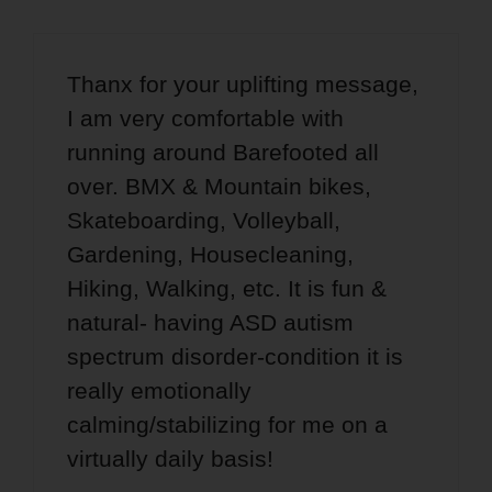
Thanx for your uplifting message,
I am very comfortable with
running around Barefooted all
over. BMX & Mountain bikes,
Skateboarding, Volleyball,
Gardening, Housecleaning,
Hiking, Walking, etc. It is fun &
natural- having ASD autism
spectrum disorder-condition it is
really emotionally
calming/stabilizing for me on a
virtually daily basis!