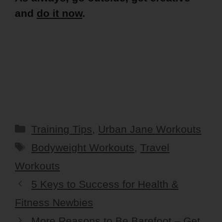
and
do it now
.
Categories
Training Tips
,
Urban Jane Workouts
Tags
Bodyweight Workouts
,
Travel
Workouts
5 Keys to Success for Health &
Fitness Newbies
More Reasons to Be Barefoot – Get