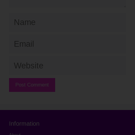
Name
Email
Website
Information
About