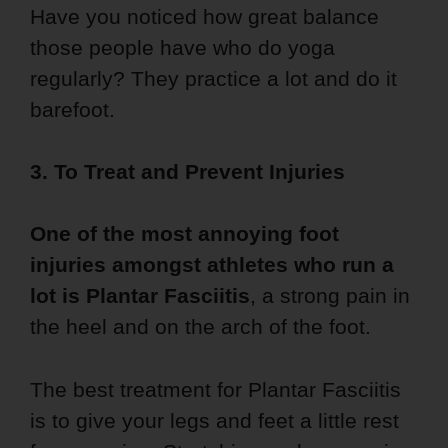
Have you noticed how great balance
those people have who do yoga
regularly? They practice a lot and do it
barefoot.
3. To Treat and Prevent Injuries
One of the most annoying foot
injuries amongst athletes who run a
lot is Plantar Fasciitis
, a strong pain in
the heel and on the arch of the foot.
The best treatment for Plantar Fasciitis
is to give your legs and feet a little rest