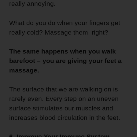
really annoying.
What do you do when your fingers get
really cold? Massage them, right?
The same happens when you walk
barefoot – you are giving your feet a
massage.
The surface that we are walking on is
rarely even. Every step on an uneven
surface stimulates our muscles and
increases blood circulation in the feet.
6. Improve Your Immune System