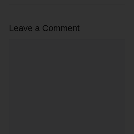
Leave a Comment
Comment