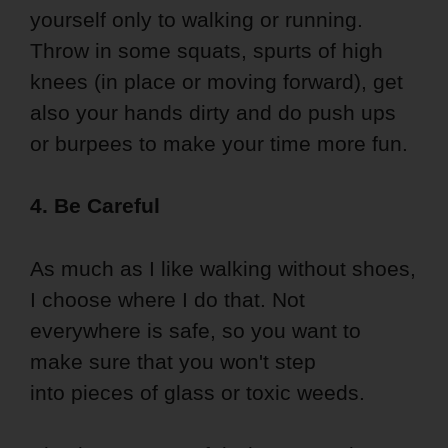
yourself only to walking or running.
Throw in some squats, spurts of high
knees (in place or moving forward), get
also your hands dirty and do push ups
or burpees to make your time more fun.
4. Be Careful
As much as I like walking without shoes,
I choose where I do that. Not
everywhere is safe, so you want to
make sure that you won't step
into pieces of glass or toxic weeds.