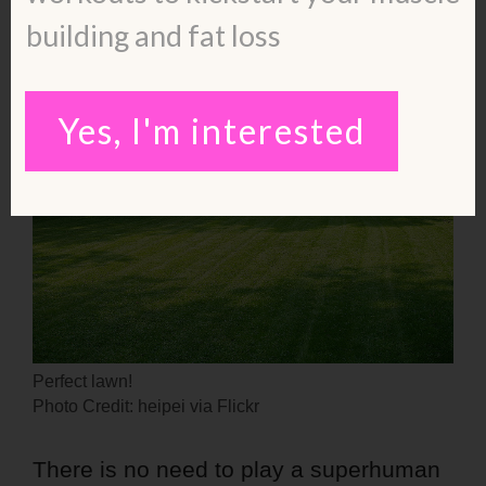
building and fat loss
Yes, I'm interested
Perfect lawn!
Photo Credit: heipei via Flickr
There is no need to play a superhuman