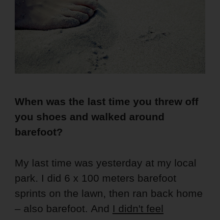
When was the last time you threw off
you shoes and walked around
barefoot?
My last time was yesterday at my local
park. I did 6 x 100 meters barefoot
sprints on the lawn, then ran back home
– also barefoot. And
I didn't feel