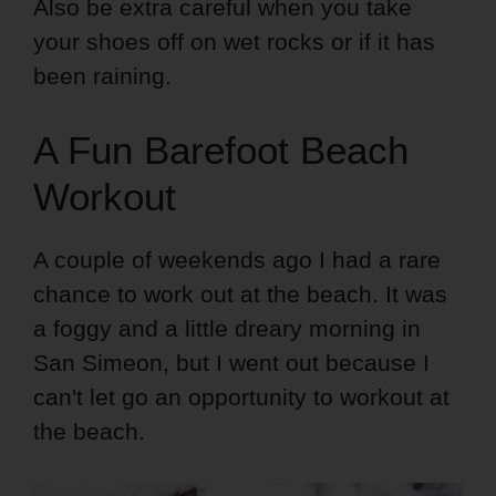
Also be extra careful when you take
your shoes off on wet rocks or if it has
been raining.
A Fun Barefoot Beach
Workout
A couple of weekends ago I had a rare
chance to work out at the beach. It was
a foggy and a little dreary morning in
San Simeon, but I went out because I
can't let go an opportunity to workout at
the beach.