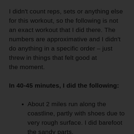
I didn't count reps, sets or anything else
for this workout, so the following is not
an exact workout that I did there. The
numbers are approximative and I didn't
do anything in a specific order – just
threw in things that felt good at
the moment.
In 40-45 minutes, I did the following:
About 2 miles run along the
coastline, partly with shoes due to
very rough surface. I did barefoot
the sandy parts.