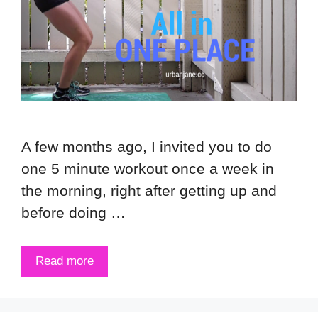
A few months ago, I invited you to do
one 5 minute workout once a week in
the morning, right after getting up and
before doing …
Read more