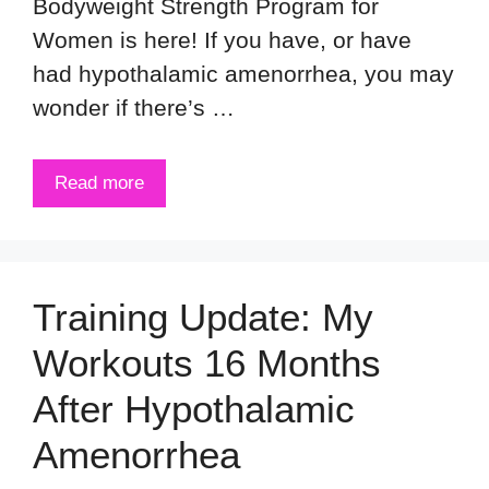
Bodyweight Strength Program for
Women is here! If you have, or have
had hypothalamic amenorrhea, you may
wonder if there’s …
Read more
Training Update: My
Workouts 16 Months
After Hypothalamic
Amenorrhea