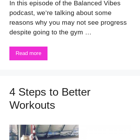
In this episode of the Balanced Vibes
podcast, we’re talking about some
reasons why you may not see progress
despite going to the gym …
Read more
4 Steps to Better
Workouts