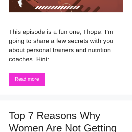
This episode is a fun one, I hope! I’m
going to share a few secrets with you
about personal trainers and nutrition
coaches. Hint: …
Read more
Top 7 Reasons Why
Women Are Not Getting