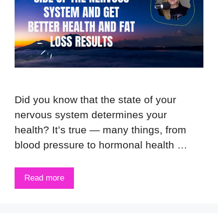
Did you know that the state of your
nervous system determines your
health? It’s true — many things, from
blood pressure to hormonal health …
Read more