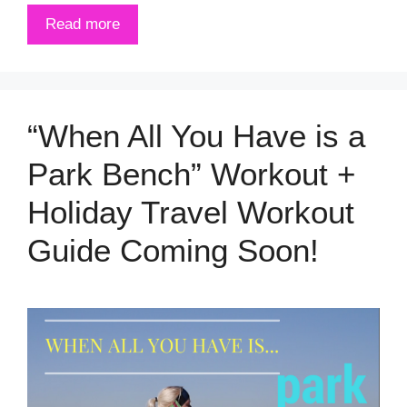
Read more
“When All You Have is a
Park Bench” Workout +
Holiday Travel Workout
Guide Coming Soon!