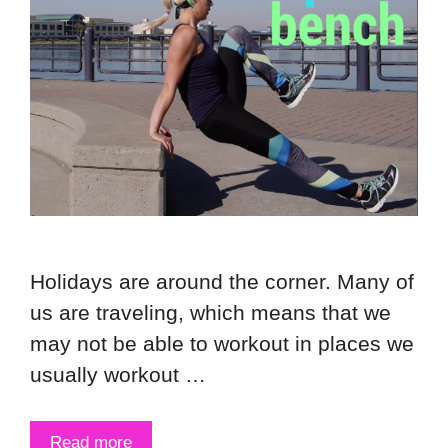
Holidays are around the corner. Many of
us are traveling, which means that we
may not be able to workout in places we
usually workout …
Read more