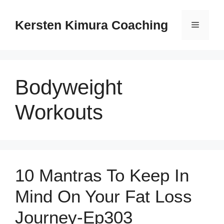
Skip
to
Kersten Kimura Coaching
Menu
content
Bodyweight
Workouts
10 Mantras To Keep In
Mind On Your Fat Loss
Journey-Ep303