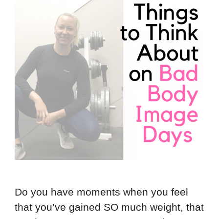
Do you have moments when you feel
that you’ve gained SO much weight, that