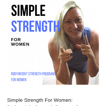
Simple Strength For Women: