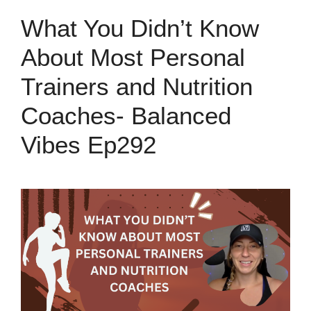
What You Didn’t Know
About Most Personal
Trainers and Nutrition
Coaches- Balanced
Vibes Ep292