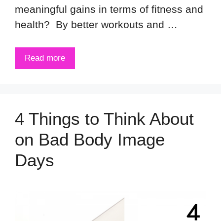
meaningful gains in terms of fitness and
health? By better workouts and …
Read more
4 Things to Think About
on Bad Body Image
Days