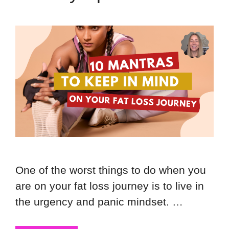
One of the worst things to do when you
are on your fat loss journey is to live in
the urgency and panic mindset. …