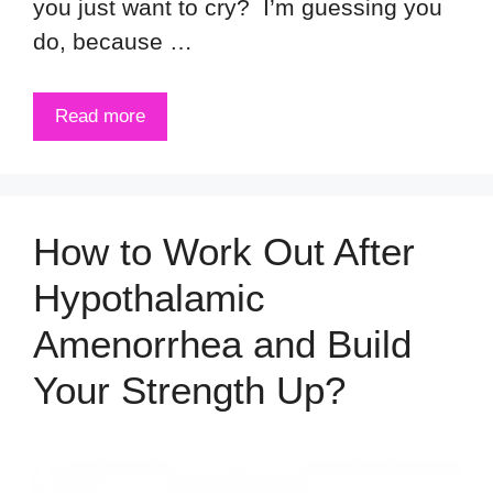
you just want to cry? I’m guessing you
do, because …
Read more
How to Work Out After
Hypothalamic
Amenorrhea and Build
Your Strength Up?