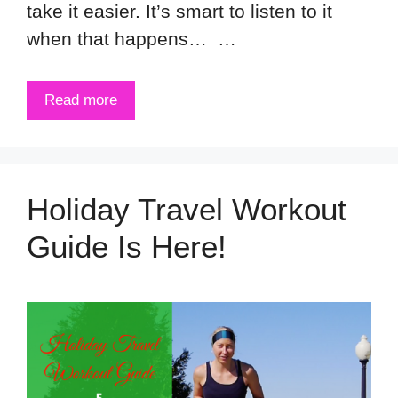
take it easier. It’s smart to listen to it
when that happens… …
Read more
Holiday Travel Workout
Guide Is Here!