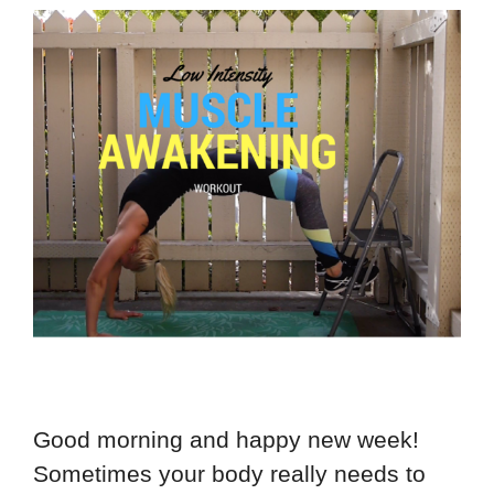
Good morning and happy new week!
Sometimes your body really needs to