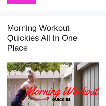
Morning Workout
Quickies All In One
Place