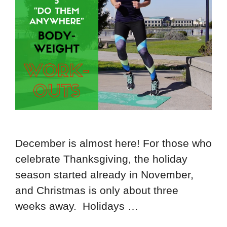
December is almost here! For those who
celebrate Thanksgiving, the holiday
season started already in November,
and Christmas is only about three
weeks away. Holidays …