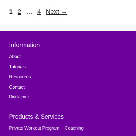
Page
Page
Page
1
2
…
4
Next
→
Information
About
Tutorials
Resources
Contact
Disclaimer
Products & Services
Private Workout Program + Coaching