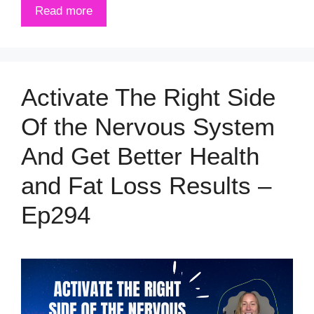
Read more
Activate The Right Side
Of the Nervous System
And Get Better Health
and Fat Loss Results –
Ep294