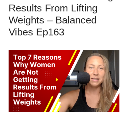
Results From Lifting
Weights – Balanced
Vibes Ep163