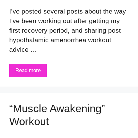
I’ve posted several posts about the way
I’ve been working out after getting my
first recovery period, and sharing post
hypothalamic amenorrhea workout
advice …
Read more
“Muscle Awakening”
Workout