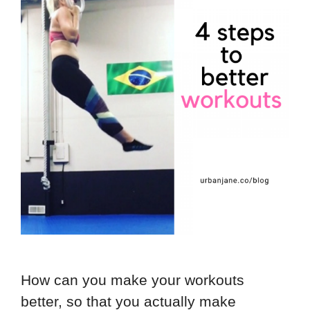
How can you make your workouts
better, so that you actually make