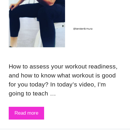
How to assess your workout readiness,
and how to know what workout is good
for you today? In today’s video, I’m
going to teach …
Read more