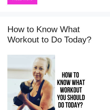
How to Know What
Workout to Do Today?