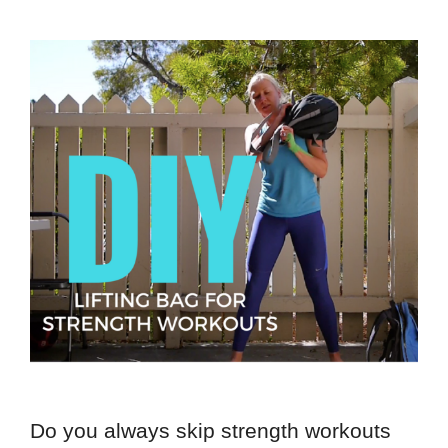
Do you always skip strength workouts