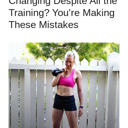
Changing Despite All the
Training? You’re Making
These Mistakes