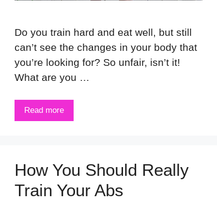
Do you train hard and eat well, but still
can’t see the changes in your body that
you’re looking for? So unfair, isn’t it!
What are you …
Read more
How You Should Really
Train Your Abs