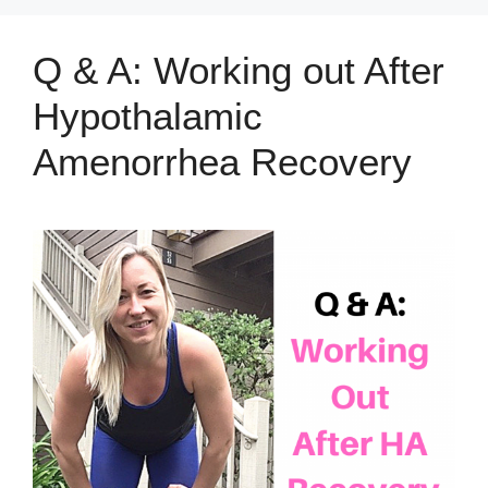
Q & A: Working out After
Hypothalamic
Amenorrhea Recovery