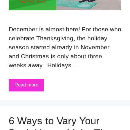
December is almost here! For those who
celebrate Thanksgiving, the holiday
season started already in November,
and Christmas is only about three
weeks away. Holidays …
Read more
6 Ways to Vary Your