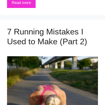
Read more
7 Running Mistakes I
Used to Make (Part 2)