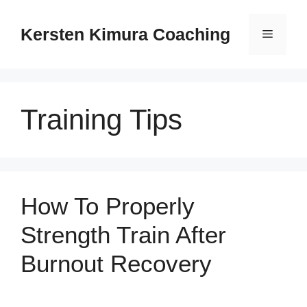
Skip
to
Kersten Kimura Coaching
Menu
content
Training Tips
How To Properly
Strength Train After
Burnout Recovery