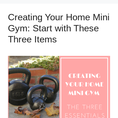
Creating Your Home Mini
Gym: Start with These
Three Items