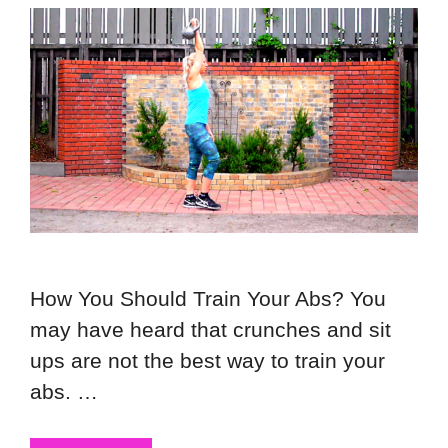
How You Should Train Your Abs? You
may have heard that crunches and sit
ups are not the best way to train your
abs. …