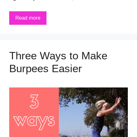
Read more
Three Ways to Make
Burpees Easier