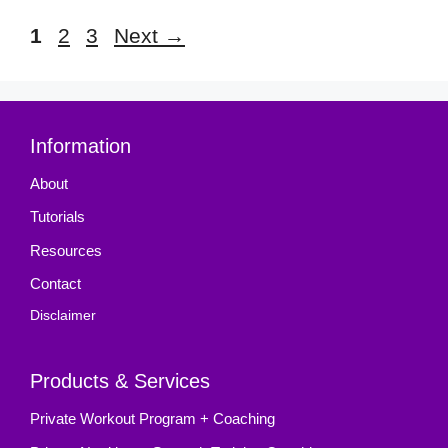
Page
Page
Page
1
2
3
Next
→
Information
About
Tutorials
Resources
Contact
Disclaimer
Products & Services
Private Workout Program + Coaching