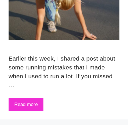
Earlier this week, I shared a post about
some running mistakes that I made
when I used to run a lot. If you missed
…
Read more