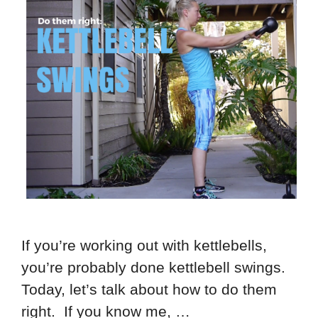
If you’re working out with kettlebells,
you’re probably done kettlebell swings.
Today, let’s talk about how to do them
right. If you know me, …