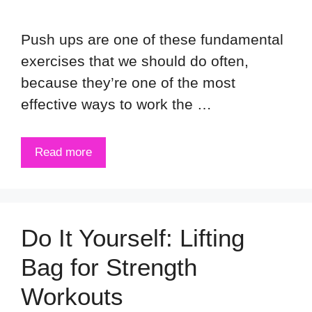
Push ups are one of these fundamental
exercises that we should do often,
because they’re one of the most
effective ways to work the …
Read more
Do It Yourself: Lifting
Bag for Strength
Workouts