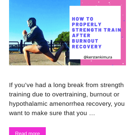
If you’ve had a long break from strength
training due to overtraining, burnout or
hypothalamic amenorrhea recovery, you
want to make sure that you …
Read more