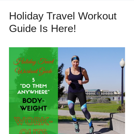
Holiday Travel Workout
Guide Is Here!