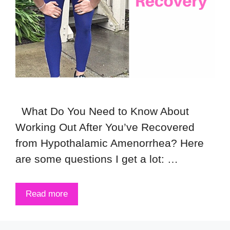
What Do You Need to Know About
Working Out After You’ve Recovered
from Hypothalamic Amenorrhea? Here
are some questions I get a lot: …
Read more