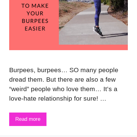
Burpees, burpees… SO many people
dread them. But there are also a few
“weird” people who love them… It’s a
love-hate relationship for sure! …
Read more