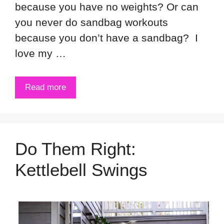
because you have no weights? Or can
you never do sandbag workouts
because you don’t have a sandbag? I
love my …
Read more
Do Them Right:
Kettlebell Swings