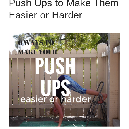
Push Ups to Make Them
Easier or Harder