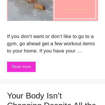
If you don’t want or don’t like to go to a
gym, go ahead get a few workout items
to your home. If you have your …
Read more
Your Body Isn’t