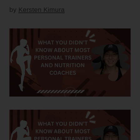
by
Kersten Kimura