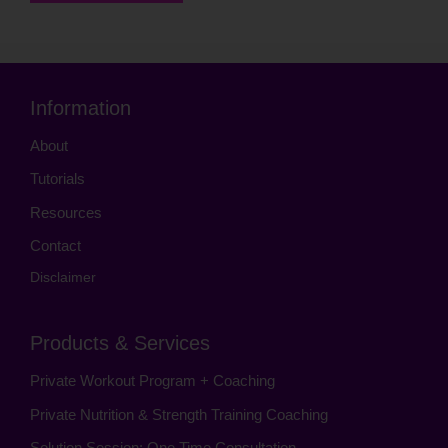
Information
About
Tutorials
Resources
Contact
Disclaimer
Products & Services
Private Workout Program + Coaching
Private Nutrition & Strength Training Coaching
Solution Session: One Time Consultation