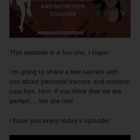
This episode is a fun one, I hope!
I’m going to share a few secrets with
you about personal trainers and nutrition
coaches. Hint: If you think that we are
perfect… We are not!
I hope you enjoy today’s episode!