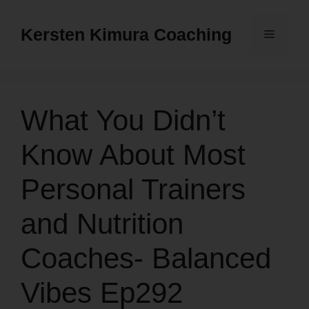
Skip
to
Kersten Kimura Coaching
Menu
content
What You Didn’t
Know About Most
Personal Trainers
and Nutrition
Coaches- Balanced
Vibes Ep292