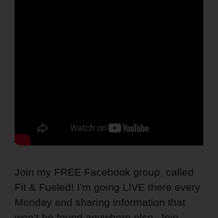
Join my FREE Facebook group, called
Fit & Fueled! I’m going LIVE there every
Monday and sharing information that
won’t be found anywhere else. Join