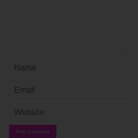
Name
Email
Website