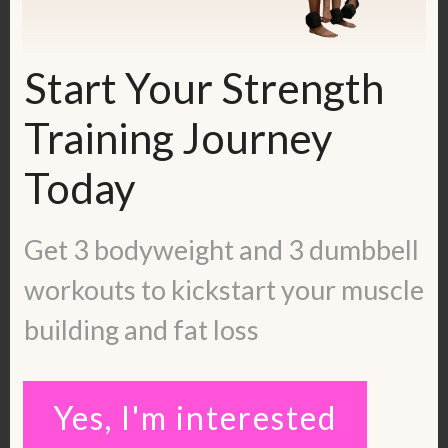
To work with me, fill out the application
here:
https://kerstenkimura.com/apply
Start Your Strength
Get in touch with me:
Training Journey
Blog:
https://kerstenkimura.com/blog
Check out some client success stories:
Today
https://kerstenkimura.com/client-
success/
Get 3 bodyweight and 3 dumbbell
Instagram:
workouts to kickstart your muscle
https://www.instagram.com/kerstenkimur
building and fat loss
a/
Pinterest:
https://www.pinterest.com/kerstenkimura
Yes, I'm interested
/