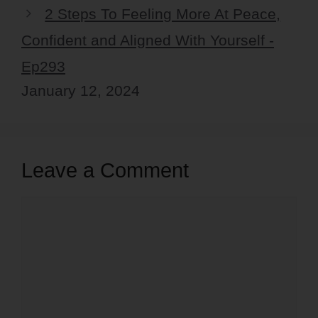
2 Steps To Feeling More At Peace,
Confident and Aligned With Yourself -
Ep293
January 12, 2024
Leave a Comment
Comment