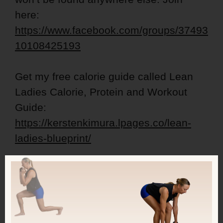
here:
https://www.facebook.com/groups/37493
10108425193
Get my free calorie guide called Lean
Ladies Calorie, Protein and Workout
Guide:
https://kerstenkimura.lpages.co/lean-
ladies-blueprint/
Check out some inspiring success
stories:
https://kerstenkimura.com/client-
success/