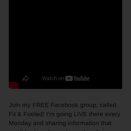
Join my FREE Facebook group, called
Fit & Fueled! I’m going LIVE there every
Monday and sharing information that