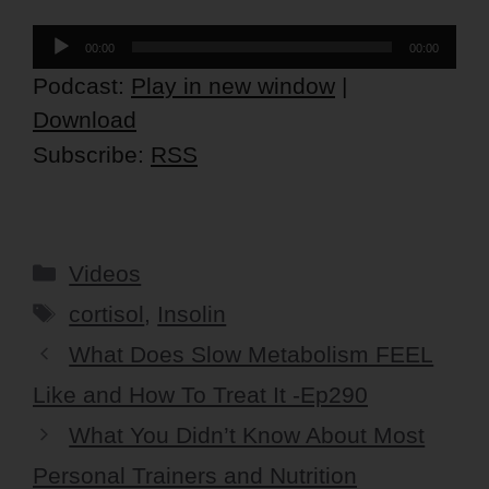
Audio
00:00
00:00
Player
Podcast:
Play in new window
|
Download
Subscribe:
RSS
Categories
Videos
Tags
cortisol
,
Insolin
What Does Slow Metabolism FEEL
Like and How To Treat It -Ep290
What You Didn’t Know About Most
Personal Trainers and Nutrition