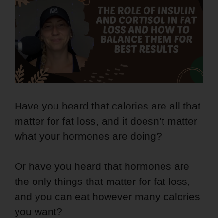
Have you heard that calories are all that
matter for fat loss, and it doesn’t matter
what your hormones are doing?
Or have you heard that hormones are
the only things that matter for fat loss,
and you can eat however many calories
you want?