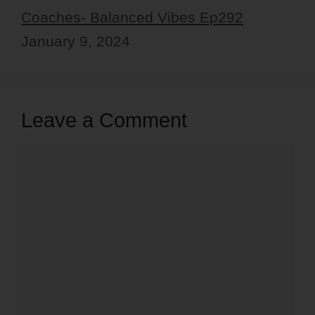
Coaches- Balanced Vibes Ep292
January 9, 2024
Leave a Comment
Comment