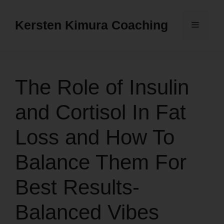
Skip
to
Kersten Kimura Coaching
Menu
content
The Role of Insulin
and Cortisol In Fat
Loss and How To
Balance Them For
Best Results-
Balanced Vibes