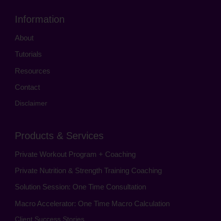
Information
About
Tutorials
Resources
Contact
Disclaimer
Products & Services
Private Workout Program + Coaching
Private Nutrition & Strength Training Coaching
Solution Session: One Time Consultation
Macro Accelerator: One Time Macro Calculation
Client Success Stories