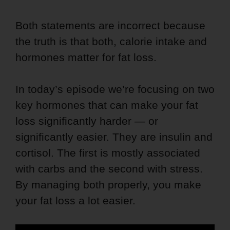
Both statements are incorrect because
the truth is that both, calorie intake and
hormones matter for fat loss.
In today’s episode we’re focusing on two
key hormones that can make your fat
loss significantly harder — or
significantly easier. They are insulin and
cortisol. The first is mostly associated
with carbs and the second with stress.
By managing both properly, you make
your fat loss a lot easier.