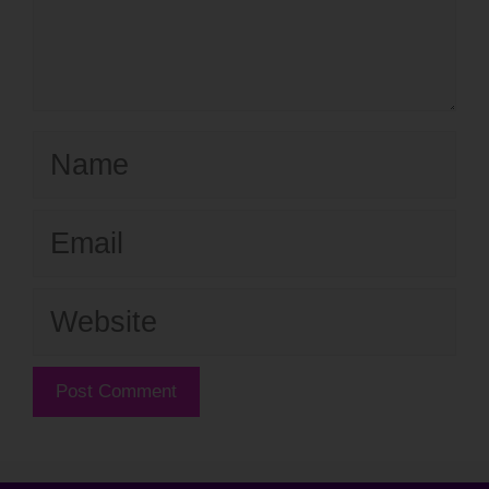
Name
Email
Website