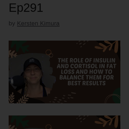
Ep291
by
Kersten Kimura