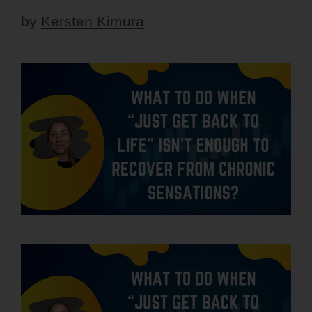
by
Kersten Kimura