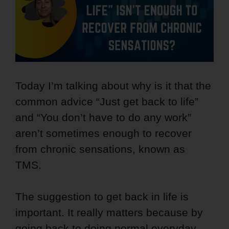
Today I’m talking about why is it that the
common advice “Just get back to life”
and “You don’t have to do any work”
aren’t sometimes enough to recover
from chronic sensations, known as
TMS.
The suggestion to get back in life is
important. It really matters because by
going back to doing normal everyday