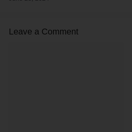
Leave a Comment
Comment