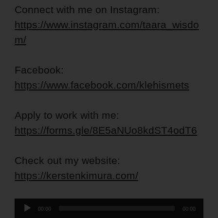
Connect with me on Instagram:
https://www.instagram.com/taara_wisdo
m/
Facebook:
https://www.facebook.com/klehismets
Apply to work with me:
https://forms.gle/8E5aNUo8kdST4odT6
Check out my website:
https://kerstenkimura.com/
Audio
00:00
00:00