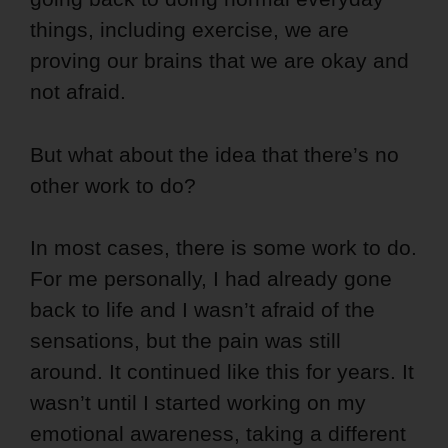
things, including exercise, we are
proving our brains that we are okay and
not afraid.
But what about the idea that there’s no
other work to do?
In most cases, there is some work to do.
For me personally, I had already gone
back to life and I wasn’t afraid of the
sensations, but the pain was still
around. It continued like this for years. It
wasn’t until I started working on my
emotional awareness, taking a different