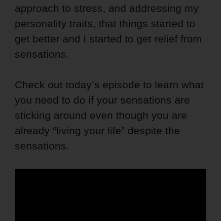
approach to stress, and addressing my
personality traits, that things started to
get better and I started to get relief from
sensations.
Check out today’s episode to learn what
you need to do if your sensations are
sticking around even though you are
already “living your life” despite the
sensations.