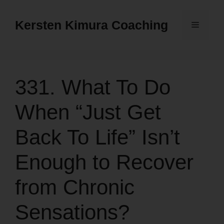
Skip
to
Kersten Kimura Coaching
Menu
content
331. What To Do
When “Just Get
Back To Life” Isn’t
Enough to Recover
from Chronic
Sensations?