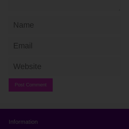
Name
Email
Website
Information