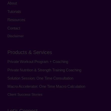
About
Tutorials
Resources
Contact
Disclaimer
Products & Services
Private Workout Program + Coaching
Private Nutrition & Strength Training Coaching
Solution Session: One Time Consultation
Macro Accelerator: One Time Macro Calculation
Client Success Stories
Let’s Connect