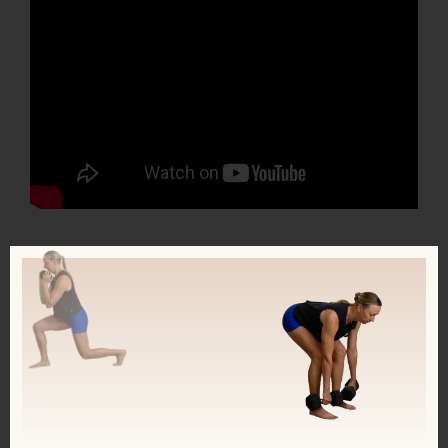
Check out my new FREE 14-day course
Strong + Sensitive, meant for Highly
Sensitive People and people with TMS:
https://kerstenkimura.lpages.co/ss-14-
day-course/
This course combines mindset tools +