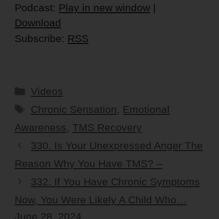
Player
Podcast:
Play in new window
|
Download
Subscribe:
RSS
Categories
Videos
Tags
Chronic Sensation
,
Emotional
Awareness
,
TMS Recovery
330. Is Your Unexpressed Anger The
Reason Why You Have TMS? –
332. If You Have Chronic Symptoms
Now, You Were Likely A Child Who…
June 28, 2024