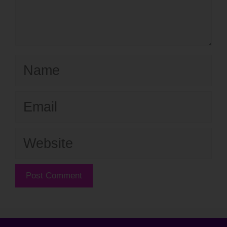
Name
Email
Website