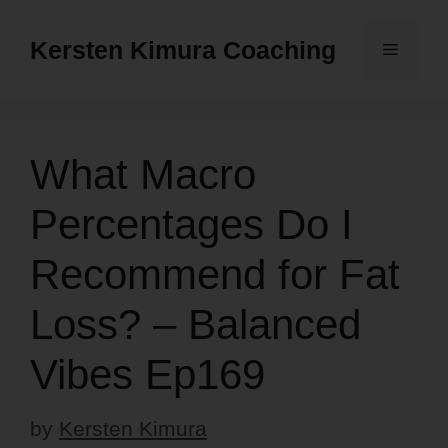
Skip
to
Kersten Kimura Coaching
Menu
content
What Macro
Percentages Do I
Recommend for Fat
Loss? – Balanced
Vibes Ep169
by
Kersten Kimura