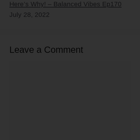
Here’s Why! – Balanced Vibes Ep170
July 28, 2022
Leave a Comment
Comment