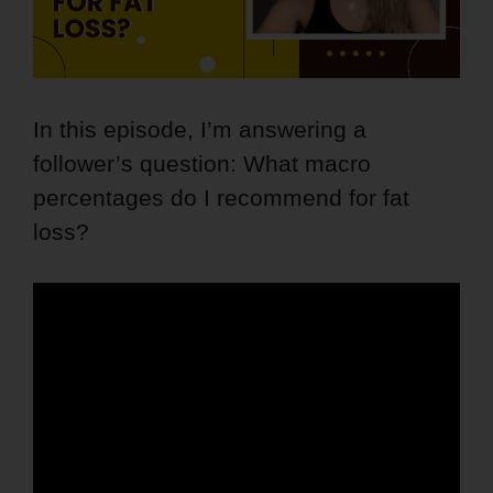
In this episode, I’m answering a
follower’s question: What macro
percentages do I recommend for fat
loss?