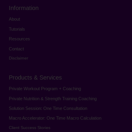
Information
About
Tutorials
Resources
Contact
Disclaimer
Products & Services
Private Workout Program + Coaching
Private Nutrition & Strength Training Coaching
Solution Session: One Time Consultation
Macro Accelerator: One Time Macro Calculation
Client Success Stories