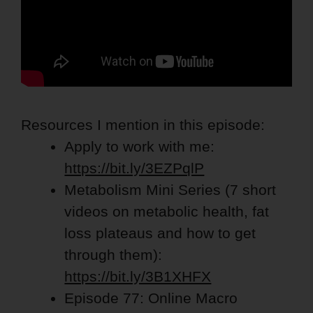
Resources I mention in this episode:
Apply to work with me:
https://bit.ly/3EZPqlP
Metabolism Mini Series
(7
short
videos on metabolic health, fat
loss plateaus and how to get
through them):
https://bit.ly/3B1XHFX
Episode 77: Online Macro