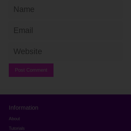
Name
Email
Website
Information
About
Tutorials