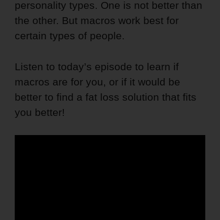
personality types. One is not better than
the other. But macros work best for
certain types of people.
Listen to today’s episode to learn if
macros are for you, or if it would be
better to find a fat loss solution that fits
you better!