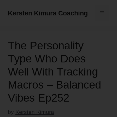
Skip
to
Kersten Kimura Coaching
Menu
content
The Personality
Type Who Does
Well With Tracking
Macros – Balanced
Vibes Ep252
by
Kersten Kimura