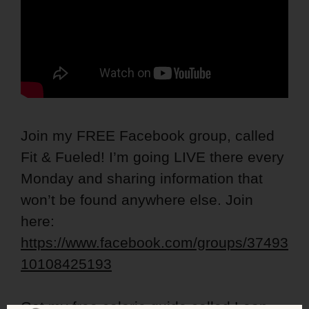
Join my FREE Facebook group, called
Fit & Fueled! I’m going LIVE there every
Monday and sharing information that
won’t be found anywhere else. Join
here:
https://www.facebook.com/groups/37493
10108425193
Get my free calorie guide called Lean