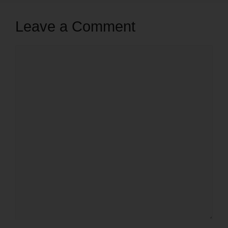
Leave a Comment
Comment