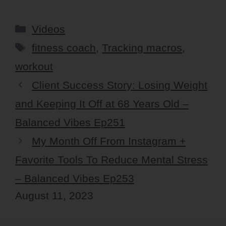
Categories
Videos
Tags
fitness coach
,
Tracking macros
,
workout
Client Success Story: Losing Weight
and Keeping It Off at 68 Years Old –
Balanced Vibes Ep251
My Month Off From Instagram +
Favorite Tools To Reduce Mental Stress
– Balanced Vibes Ep253
August 11, 2023