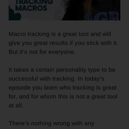
Macro tracking is a great tool and will
give you great results if you stick with it.
But it’s not for everyone.
It takes a certain personality type to be
successful with tracking. In today’s
episode you learn who tracking is great
for, and for whom this is not a great tool
at all.
There’s nothing wrong with any