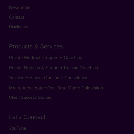
Resources
Contact
Disclaimer
Products & Services
Private Workout Program + Coaching
Private Nutrition & Strength Training Coaching
Solution Session: One Time Consultation
Macro Accelerator: One Time Macro Calculation
Client Success Stories
Let’s Connect
YouTube