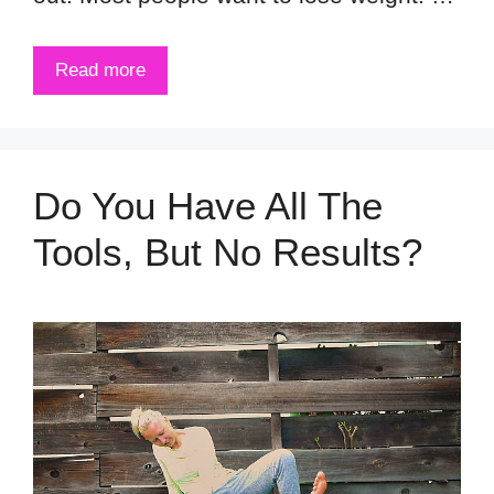
Read more
Do You Have All The
Tools, But No Results?