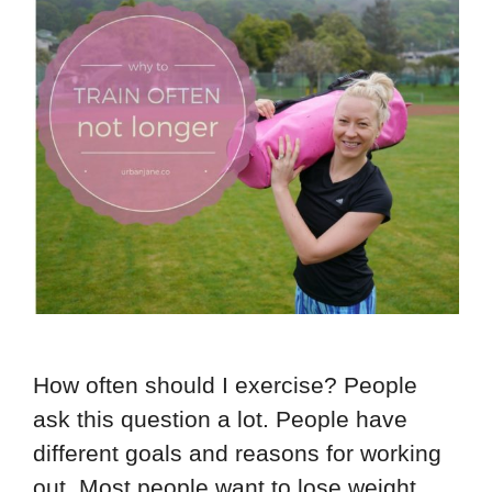
How often should I exercise? People
ask this question a lot. People have
different goals and reasons for working
out. Most people want to lose weight. …