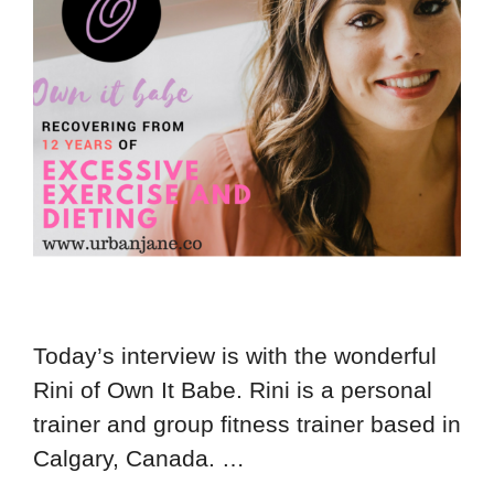
Today’s interview is with the wonderful
Rini of Own It Babe. Rini is a personal
trainer and group fitness trainer based in
Calgary, Canada. …