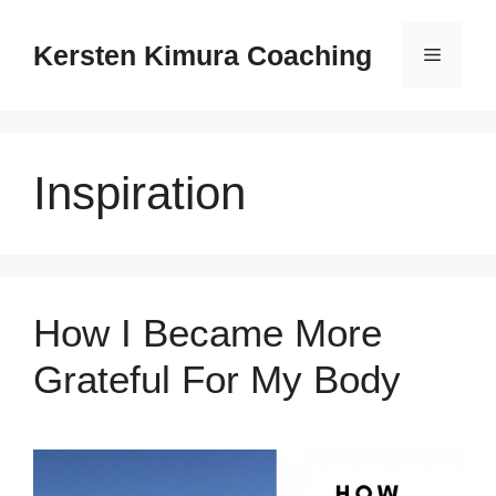
Skip
to
Kersten Kimura Coaching
Menu
content
Inspiration
How I Became More
Grateful For My Body