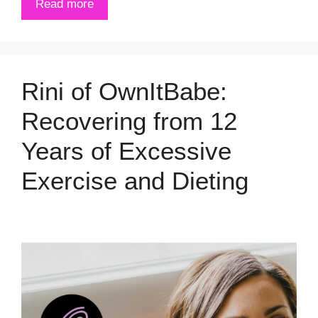
Read more
Rini of OwnItBabe:
Recovering from 12
Years of Excessive
Exercise and Dieting