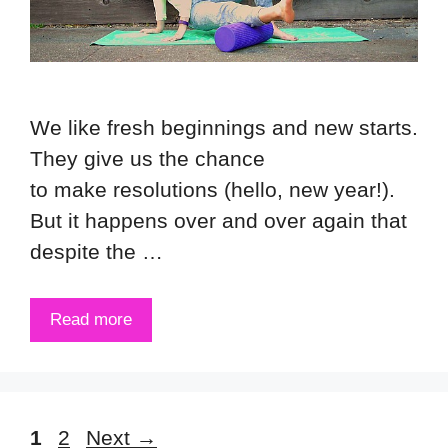
We like fresh beginnings and new starts.
They give us the chance
to make resolutions (hello, new year!).
But it happens over and over again that
despite the …
Read more
Page
Page
1
2
Next
→