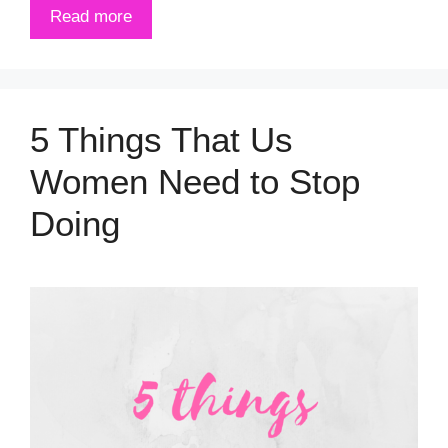
Read more
5 Things That Us
Women Need to Stop
Doing