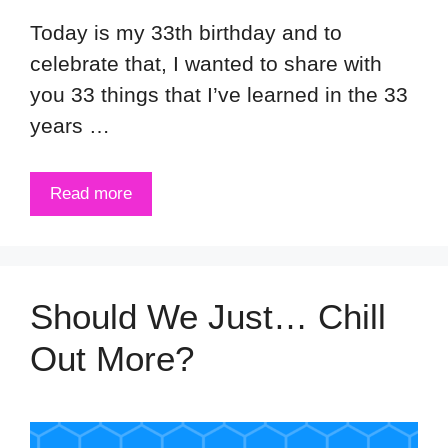
Today is my 33th birthday and to
celebrate that, I wanted to share with
you 33 things that I’ve learned in the 33
years …
Read more
Should We Just… Chill
Out More?