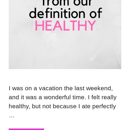
I was on a vacation the last weekend,
and it was a wonderful time. I felt really
healthy, but not because I ate perfectly
…