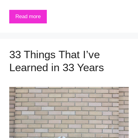
Read more
33 Things That I’ve
Learned in 33 Years