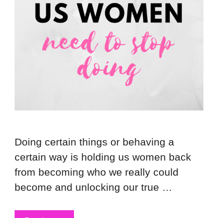
Doing certain things or behaving a
certain way is holding us women back
from becoming who we really could
become and unlocking our true …