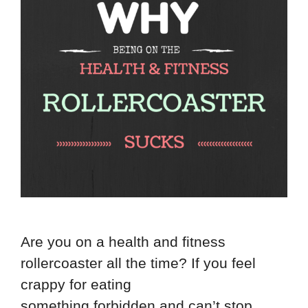
Are you on a health and fitness
rollercoaster all the time? If you feel
crappy for eating
something forbidden and can’t stop