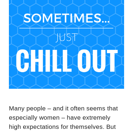
Many people – and it often seems that
especially women – have extremely
high expectations for themselves. But