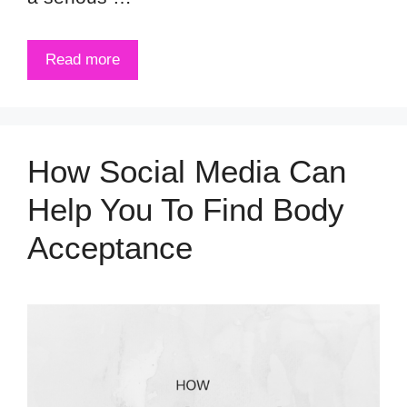
Read more
How Social Media Can
Help You To Find Body
Acceptance