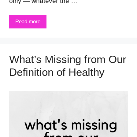
only — whatever the …
Read more
What’s Missing from Our
Definition of Healthy