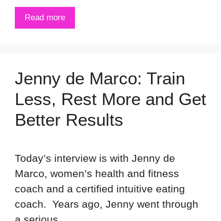
Read more
Jenny de Marco: Train
Less, Rest More and Get
Better Results
Today’s interview is with Jenny de
Marco, women’s health and fitness
coach and a certified intuitive eating
coach. Years ago, Jenny went through
a serious …