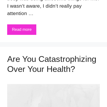
I wasn’t aware, I didn’t really pay
attention …
Read more
Are You Catastrophizing
Over Your Health?