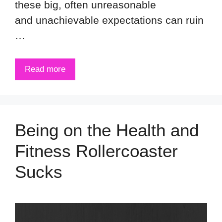
these big, often unreasonable
and unachievable expectations can ruin
…
Read more
Being on the Health and
Fitness Rollercoaster
Sucks