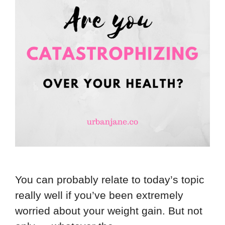
You can probably relate to today’s topic
really well if you’ve been extremely
worried about your weight gain. But not