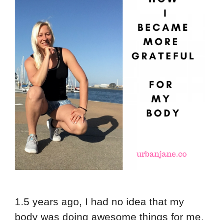
1.5 years ago, I had no idea that my
body was doing awesome things for me.