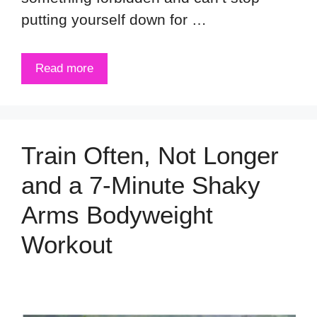
putting yourself down for …
Read more
Train Often, Not Longer
and a 7-Minute Shaky
Arms Bodyweight
Workout