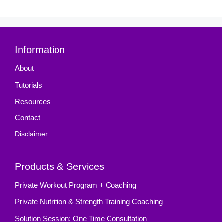
Information
About
Tutorials
Resources
Contact
Disclaimer
Products & Services
Private Workout Program + Coaching
Private Nutrition & Strength Training Coaching
Solution Session: One Time Consultation