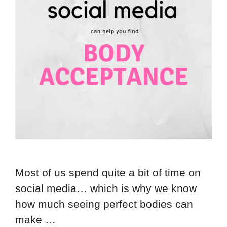
Most of us spend quite a bit of time on
social media… which is why we know
how much seeing perfect bodies can
make …