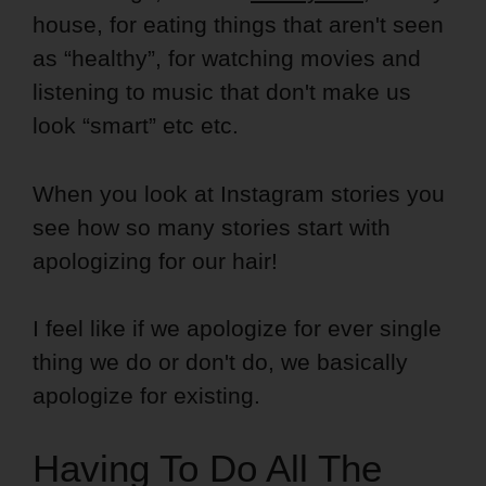
house, for eating things that aren't seen
as “healthy”, for watching movies and
listening to music that don't make us
look “smart” etc etc.
When you look at Instagram stories you
see how so many stories start with
apologizing for our hair!
I feel like if we apologize for ever single
thing we do or don't do, we basically
apologize for existing.
Having To Do All The