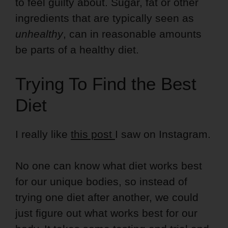
to feel guilty about. Sugar, fat or other
ingredients that are typically seen as
unhealthy
, can in reasonable amounts
be parts of a healthy diet.
Trying To Find the Best
Diet
I really like
this post
I saw on Instagram.
No one can know what diet works best
for our unique bodies, so instead of
trying one diet after another, we could
just figure out what works best for our