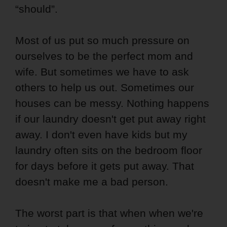
“should”.
Most of us put so much pressure on
ourselves to be the perfect mom and
wife. But sometimes we have to ask
others to help us out. Sometimes our
houses can be messy. Nothing happens
if our laundry doesn't get put away right
away. I don't even have kids but my
laundry often sits on the bedroom floor
for days before it gets put away. That
doesn't make me a bad person.
The worst part is that when when we're