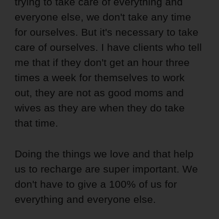
trying to take care of everything and
everyone else, we don't take any time
for ourselves. But it's necessary to take
care of ourselves. I have clients who tell
me that if they don't get an hour three
times a week for themselves to work
out, they are not as good moms and
wives as they are when they do take
that time.
Doing the things we love and that help
us to recharge are super important. We
don't have to give a 100% of us for
everything and everyone else.