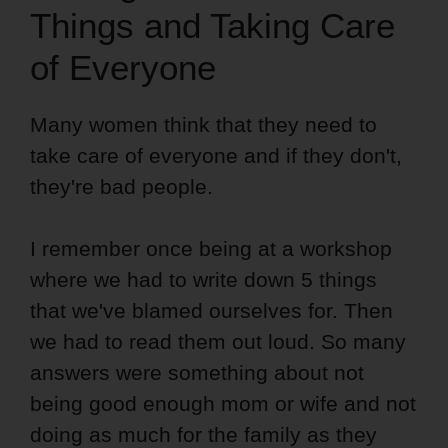
Things and Taking Care
of Everyone
Many women think that they need to
take care of everyone and if they don't,
they're bad people.
I remember once being at a workshop
where we had to write down 5 things
that we've blamed ourselves for. Then
we had to read them out loud. So many
answers were something about not
being good enough mom or wife and not
doing as much for the family as they