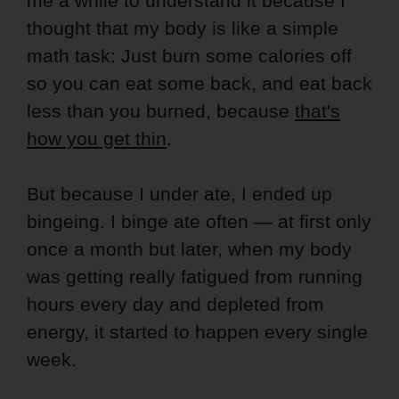
me a while to understand it because I
thought that my body is like a simple
math task: Just burn some calories off
so you can eat some back, and eat back
less than you burned, because
that's
how you get thin
.
But because I under ate, I ended up
bingeing. I binge ate often — at first only
once a month but later, when my body
was getting really fatigued from running
hours every day and depleted from
energy, it started to happen every single
week.