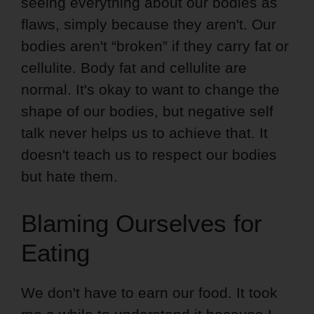
seeing everything about our bodies as
flaws, simply because they aren't. Our
bodies aren't “broken” if they carry fat or
cellulite. Body fat and cellulite are
normal. It's okay to want to change the
shape of our bodies, but negative self
talk never helps us to achieve that. It
doesn't teach us to respect our bodies
but hate them.
Blaming Ourselves for
Eating
We don't have to earn our food. It took