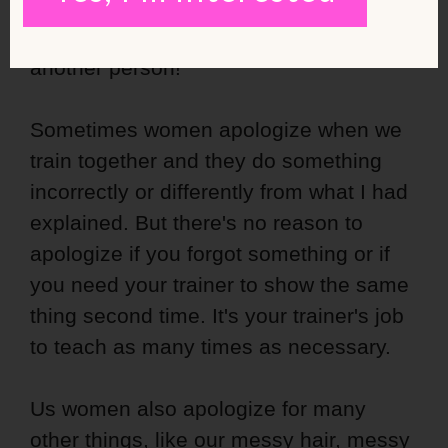
me”. There's really no reason to say
“sorry” when we don't even touch
another person!
Sometimes women apologize when we
train together and they do something
incorrectly or differently from what I had
explained. But there's no reason to
apologize if you forgot something or if
you need your trainer to show the same
thing second time. It's your trainer's job
to teach as many times as necessary.
Us women also apologize for many
other things, like our
messy hair
, messy