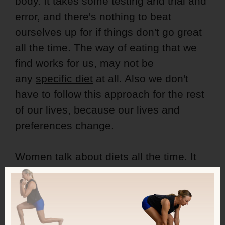
body. It takes some testing and trial and
error, and there's nothing to beat
ourselves up for if things don't go great
all the time. The way of eating that we
find works for us, may not be
any
specific diet
at all. Also we don't
have to follow this approach for the rest
of our lives, because our lives and
preferences change.
Women talk about diets all the time. It
seems like if you don't, there's
something wrong with you. Why aren't
you talking about it? Aren't you on any
diet?