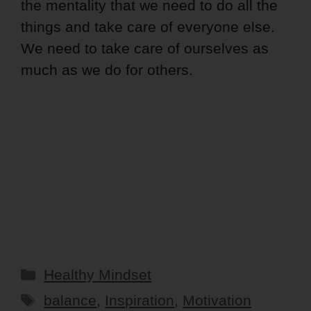
the mentality that we need to do all the
things and take care of everyone else.
We need to take care of ourselves as
much as we do for others.
Categories
Healthy Mindset
Tags
balance
,
Inspiration
,
Motivation