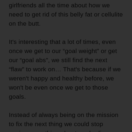
girlfriends all the time about how we
need to get rid of this belly fat or cellulite
on the butt.
It's interesting that a lot of times, even
once we get to our “goal weight” or get
our “goal abs”, we still find the next
“flaw” to work on… That's because if we
weren't happy and healthy before, we
won't be even once we get to those
goals.
Instead of always being on the mission
to fix the next thing we could stop