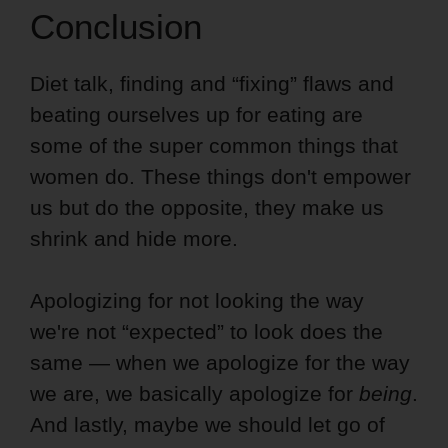
Conclusion
Diet talk, finding and “fixing” flaws and
beating ourselves up for eating are
some of the super common things that
women do. These things don't empower
us but do the opposite, they make us
shrink and hide more.
Apologizing for not looking the way
we're not “expected” to look does the
same — when we apologize for the way
we are, we basically apologize for
being
.
And lastly, maybe we should let go of