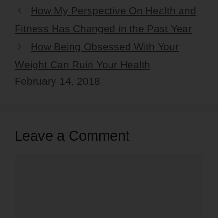
How My Perspective On Health and
Fitness Has Changed in the Past Year
How Being Obsessed With Your
Weight Can Ruin Your Health
February 14, 2018
Leave a Comment
Comment