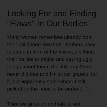
Looking For and Finding
“Flaws” In Our Bodies
Many women remember already from
their childhood how their mothers used
to stand in front of the mirror, pinching
their bellies or thighs and saying ugly
things about them. (Luckily, my Mom
never did that and I'm super grateful for
it, but apparently somewhere I still
picked up the need to be perfect…).
Then we grow up and talk to our