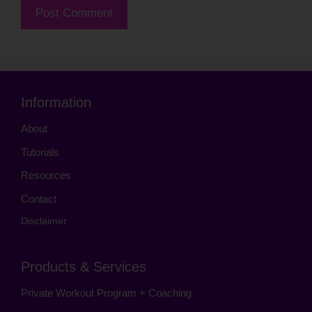
Information
About
Tutorials
Resources
Contact
Disclaimer
Products & Services
Private Workout Program + Coaching