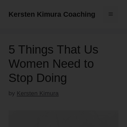
Skip
to
Kersten Kimura Coaching
Menu
content
5 Things That Us
Women Need to
Stop Doing
by
Kersten Kimura