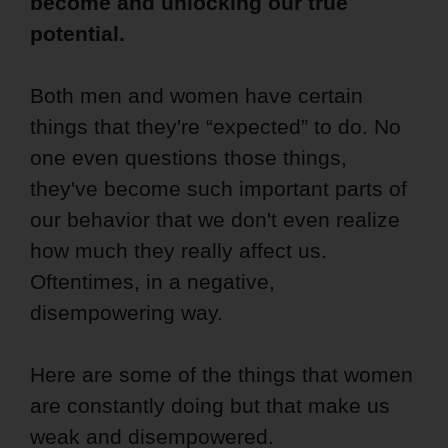
become and unlocking our true
potential.
Both men and women have certain
things that they're “expected” to do. No
one even questions those things,
they've become such important parts of
our behavior that we don't even realize
how much they really affect us.
Oftentimes, in a negative,
disempowering way.
Here are some of the things that women
are constantly doing but that make us
weak and disempowered.