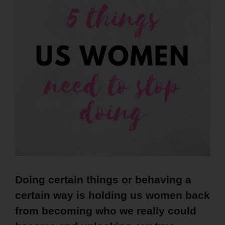
Doing certain things or behaving a
certain way is holding us women back
from becoming who we really could