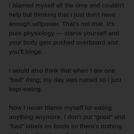
I blamed myself all the time and couldn't
help but thinking that I just don't have
enough willpower. That's not true. It's
pure physiology — starve yourself and
your body gets pushed overboard and
you'll binge.
I would also think that when I ate one
“bad” thing, my day was ruined so I just
kept eating.
Now I never blame myself for eating
anything anymore. I don't put “good” and
“bad” labels on foods so there's nothing