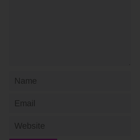
Name
Email
Website