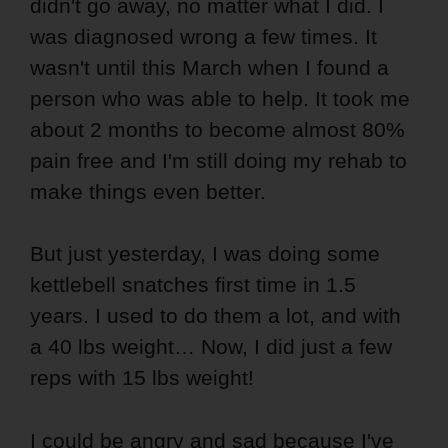
didn't go away, no matter what I did. I
was diagnosed wrong a few times. It
wasn't until this March when I found a
person who was able to help. It took me
about 2 months to become almost 80%
pain free and I'm still doing my rehab to
make things even better.
But just yesterday, I was doing some
kettlebell snatches first time in 1.5
years. I used to do them a lot, and with
a 40 lbs weight… Now, I did just a few
reps with 15 lbs weight!
I could be angry and sad because I've