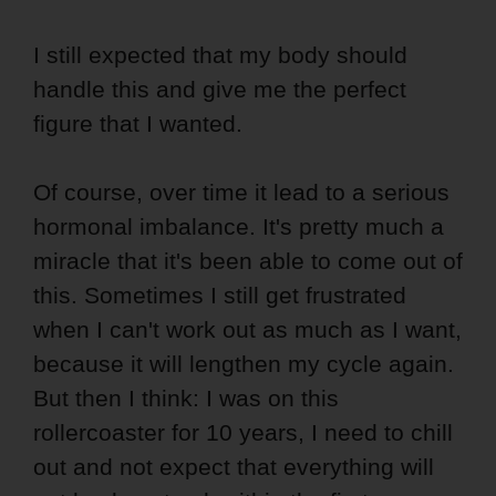
I still expected that my body should
handle this and give me the perfect
figure that I wanted.
Of course, over time it lead to a serious
hormonal imbalance. It's pretty much a
miracle that it's been able to come out of
this. Sometimes I still get frustrated
when I can't work out as much as I want,
because it will lengthen my cycle again.
But then I think: I was on this
rollercoaster for 10 years, I need to chill
out and not expect that everything will