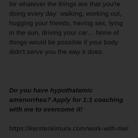
for whatever the things are that you're
doing every day: walking, working out,
hugging your friends, having sex, lying
in the sun, driving your car… None of
things would be possible if your body
didn't serve you the way it does.
Do you have hypothalamic
amenorrhea? Apply for 1:1 coaching
with me to overcome it!
https://kerstenkimura.com/work-with-me/