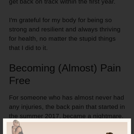
get back on track within the first year.
I'm grateful for my body for being so
strong and resilient and always thriving
for health, no matter the stupid things
that I did to it.
Becoming (Almost) Pain
Free
For someone who has almost never had
any injuries, the back pain that started in
the summer 2017, became a nightmare.