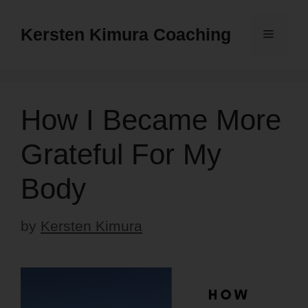
Skip
to
Kersten Kimura Coaching
Menu
content
How I Became More
Grateful For My
Body
by
Kersten Kimura