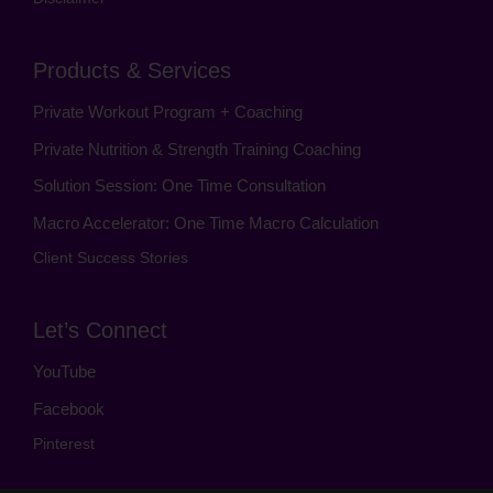
Products & Services
Private Workout Program + Coaching
Private Nutrition & Strength Training Coaching
Solution Session: One Time Consultation
Macro Accelerator: One Time Macro Calculation
Client Success Stories
Let’s Connect
YouTube
Facebook
Pinterest