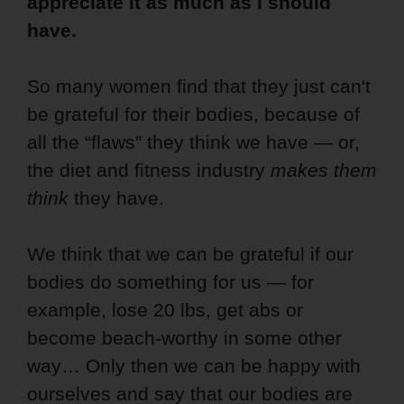
appreciate it as much as I should
have.
So many women find that they just can't
be grateful for their bodies, because of
all the “flaws” they think we have — or,
the diet and fitness industry
makes them
think
they have.
We think that we can be grateful if our
bodies do something for us — for
example, lose 20 lbs, get abs or
become beach-worthy in some other
way… Only then we can be happy with
ourselves and say that our bodies are