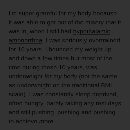
I'm super grateful for my body because
it was able to get out of the misery that it
was in, when I still had
hypothalamic
amenorrhea
. I was seriously overtrained
for 10 years. I bounced my weight up
and down a few times but most of the
time during these 10 years, was
underweight
for my body
(not the same
as underweight on the traditional BMI
scale). I was constantly sleep deprived,
often hungry, barely taking any rest days
and still pushing, pushing and pushing
to achieve
more
.