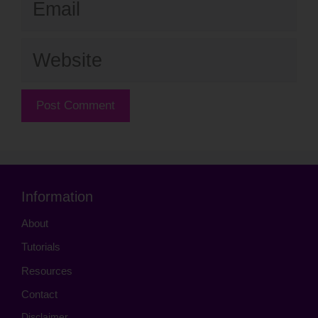
Website
Information
About
Tutorials
Resources
Contact
Disclaimer