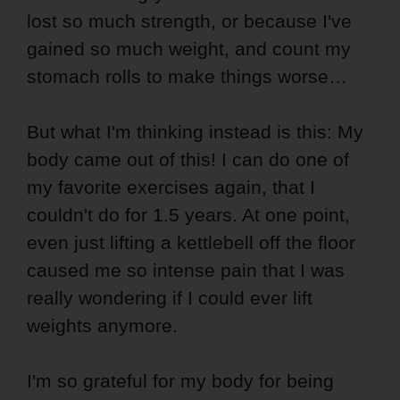
lost so much strength, or because I've
gained so much weight, and count my
stomach rolls to make things worse…
But what I'm thinking instead is this: My
body came out of this! I can do one of
my favorite exercises again, that I
couldn't do for 1.5 years. At one point,
even just lifting a kettlebell off the floor
caused me so intense pain that I was
really wondering if I could ever lift
weights anymore.
I'm so grateful for my body for being