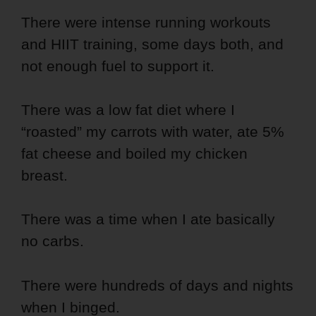
There were intense running workouts
and HIIT training, some days both, and
not enough fuel to support it.
There was a low fat diet where I
“roasted” my carrots with water, ate 5%
fat cheese and boiled my chicken
breast.
There was a time when I ate basically
no carbs.
There were hundreds of days and nights
when I binged.