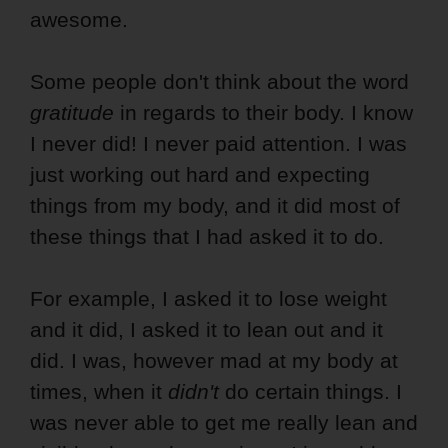
awesome.
Some people don't think about the word
gratitude
in regards to their body. I know
I never did! I never paid attention. I was
just working out hard and expecting
things from my body, and it did most of
these things that I had asked it to do.
For example, I asked it to lose weight
and it did, I asked it to lean out and it
did. I was, however mad at my body at
times, when it
didn't
do certain things. I
was never able to get me really lean and