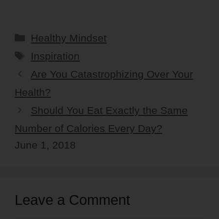
Categories
Healthy Mindset
Tags
Inspiration
Are You Catastrophizing Over Your
Health?
Should You Eat Exactly the Same
Number of Calories Every Day?
June 1, 2018
Leave a Comment