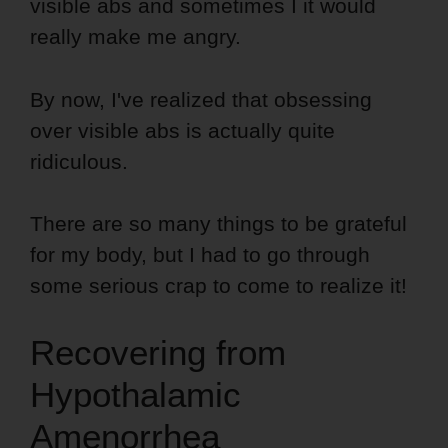
visible abs and sometimes I it would
really make me angry.
By now, I've realized that obsessing
over visible abs is actually quite
ridiculous.
There are so many things to be grateful
for my body, but I had to go through
some serious crap to come to realize it!
Recovering from
Hypothalamic
Amenorrhea