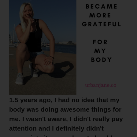
1.5 years ago, I had no idea that my
body was doing awesome things for
me. I wasn't aware, I didn't really pay
attention and I definitely didn't