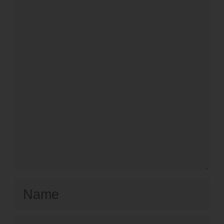
Comment
Name
Email