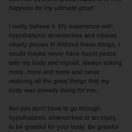
happens for my ultimate good.
I really believe it. My experience with
hypothalamic amenorrhea and injuries
clearly proves it! Without these things, I
would maybe never have found peace
with my body and myself, always asking
more, more and more and never
realizing all the great things that my
body was already doing for me.
But you don't have to go through
hypothalamic amenorrhea or an injury,
to be grateful for your body. Be grateful