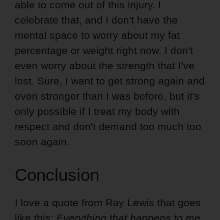
able to come out of this injury. I
celebrate that, and I don't have the
mental space to worry about my fat
percentage or weight right now. I don't
even worry about the strength that I've
lost. Sure, I want to get strong again and
even stronger than I was before, but it's
only possible if I treat my body with
respect and don't demand too much too
soon again.
Conclusion
I love a quote from Ray Lewis that goes
like this:
Everything that happens to me,