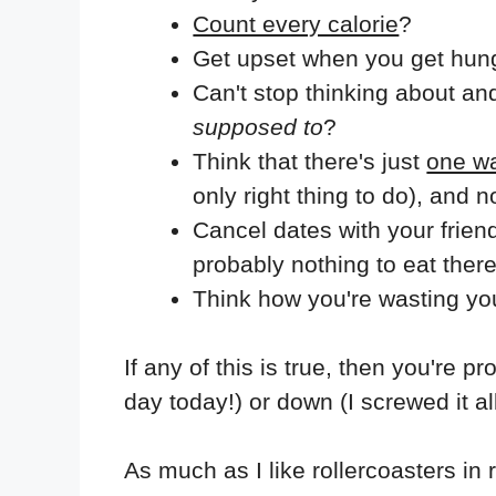
Count every calorie
?
Get upset when you get hung
Can't stop thinking about an
supposed to
?
Think that there's just
one wa
only right thing to do), and 
Cancel dates with your frien
probably nothing to eat ther
Think how you're wasting yo
If any of this is true, then you're p
day today!) or down (I screwed it all
As much as I like rollercoasters in re