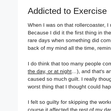
Addicted to Exercise
When I was on that rollercoaster, I 
Because I did it the first thing in 
rare days when something did come u
back of my mind all the time, remin
I do think that too many people c
the day, or at night
…), and that's a
caused so much guilt. I really thoug
worst thing that I thought could ha
I felt so guilty for skipping the wor
course it affected the rest of my da