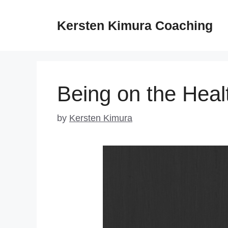
Skip
to
Kersten Kimura Coaching
content
Being on the Heal
by
Kersten Kimura