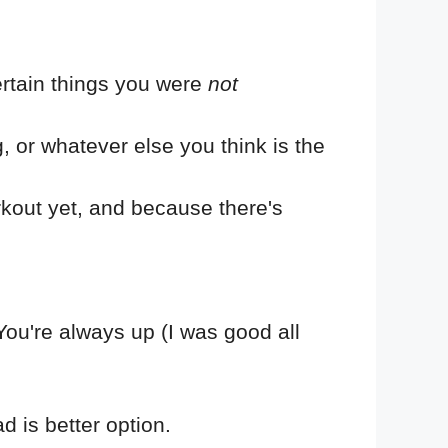
rtain things you were
not
g, or whatever else you think is the
rkout yet, and because there's
. You're always up (I was good all
ad is better option.