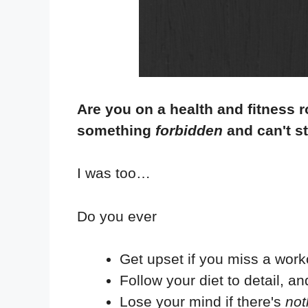
Are you on a health and fitness ro
something
forbidden
and can't s
I was too…
Do you ever
Get upset if you miss a wor
Follow your diet to detail, and
Lose your mind if there's
not