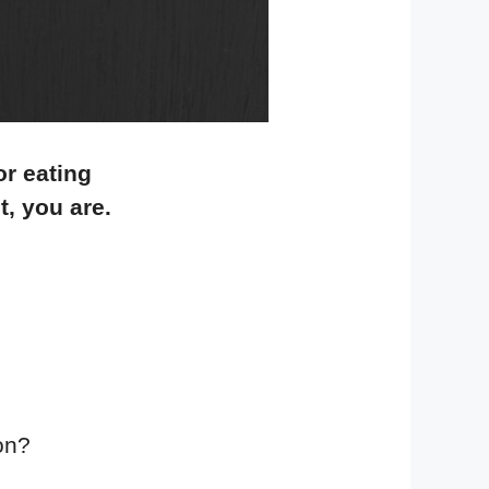
or eating
t, you are.
gon?