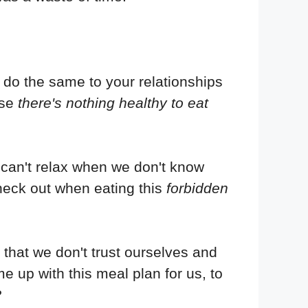
o do the same to your relationships
use
there's nothing healthy to eat
can't relax when we don't know
 heck out when eating this
forbidden
 that we don't trust ourselves and
me up with this meal plan for us, to
?