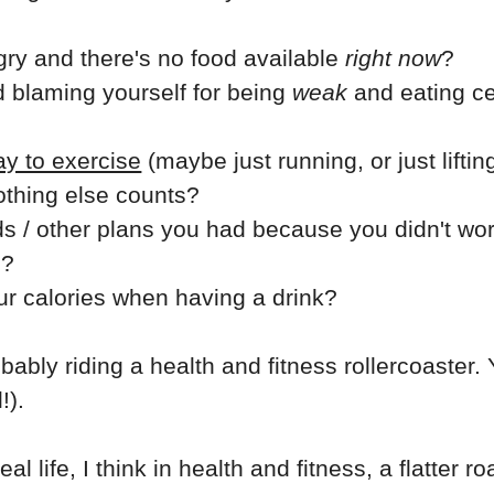
ry and there's no food available
right now
?
d blaming yourself for being
weak
and eating ce
y to exercise
(maybe just running, or just liftin
nothing else counts?
ds / other plans you had because you didn't wo
e?
ur calories when having a drink?
robably riding a health and fitness rollercoaster
!).
al life, I think in health and fitness, a flatter ro