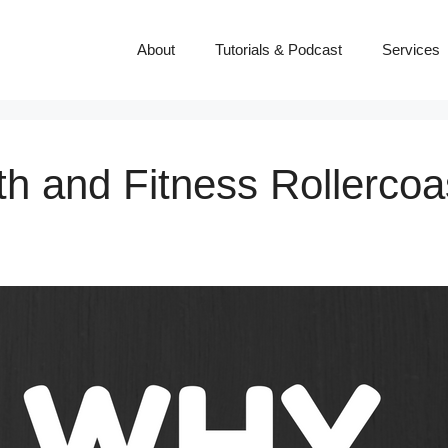
About
Tutorials & Podcast
Services
th and Fitness Rollerco