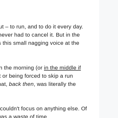
t – to run, and to do it every day.
never had to cancel it. But in the
 this small nagging voice at the
n the morning (or
in the middle if
 or being forced to skip a run
hat,
back then
, was literally the
d couldn't focus on anything else. Of
was a waste of time.