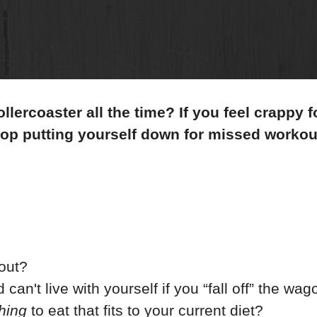
llercoaster all the time? If you feel crappy f
top putting yourself down for missed workou
kout?
 can't live with yourself if you “fall off” the wa
hing
to eat that fits to your current diet?