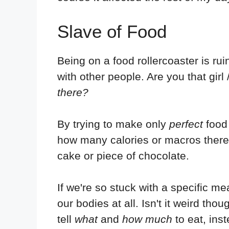
Slave of Food
Being on a food rollercoaster is ru
with other people. Are you that gir
there?
By trying to make only
perfect
food 
how many calories or macros there a
cake or piece of chocolate.
If we're so stuck with a specific me
our bodies at all. Isn't it weird th
tell
what
and
how much
to eat, ins