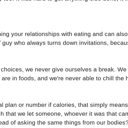
ining your relationships with eating and can als
l / guy who always turns down invitations, beca
choices, we never give ourselves a break. We 
re in foods, and we're never able to chill the
al plan or number if calories, that simply means
ough that we let someone, whoever it was that ca
tead of asking the same things from our bodies