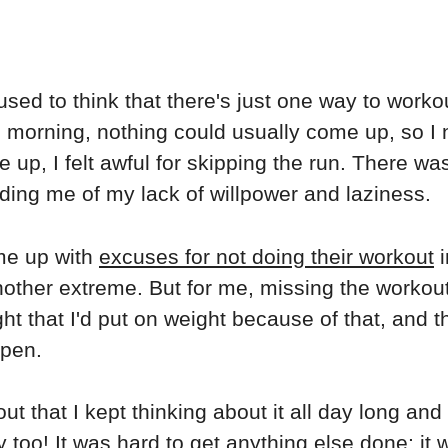
used to think that there's just one way to workou
the morning, nothing could usually come up, so I 
p, I felt awful for skipping the run. There was
ding me of my lack of willpower and laziness.
ome up with
excuses for not doing their workout
i
nother extreme. But for me, missing the workout
ht that I'd put on weight because of that, and t
ppen.
kout that I kept thinking about it all day long an
y too! It was hard to get anything else done; it 