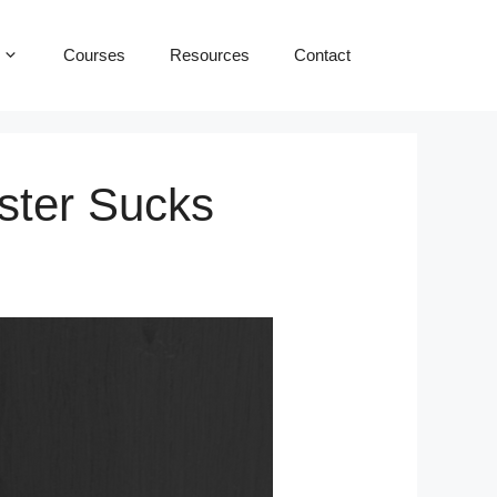
Courses
Resources
Contact
aster Sucks