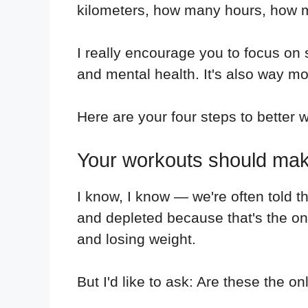
kilometers, how many hours, how man
I really encourage you to focus on
and mental health. It's also way mo
Here are your four steps to better w
Your workouts should make
I know, I know — we're often told 
and depleted because that's the on
and losing weight.
But I'd like to ask: Are these the o