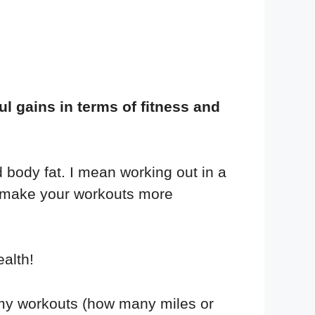
 gains in terms of fitness and
 body fat. I mean working out in a
d make your workouts more
alth!
my workouts (how many miles or