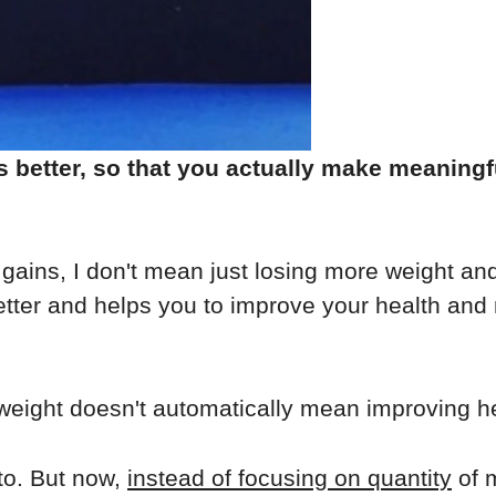
etter, so that you actually make meaningful
gains, I don't mean just losing more weight and
better and helps you to improve your health an
eight doesn't automatically mean improving he
to. But now,
instead of focusing on quantity
of 