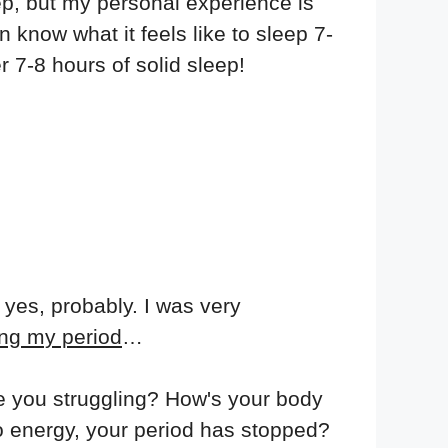
ep, but my personal experience is
 know what it feels like to sleep 7-
 7-8 hours of solid sleep!
 yes, probably. I was very
ing my period
…
re you struggling? How's your body
no energy, your period has stopped?