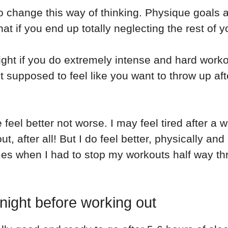
to change this way of thinking. Physique goals a
 if you end up totally neglecting the rest of y
ht if you do extremely intense and hard workout
t supposed to feel like you want to throw up aft
l better not worse. I may feel tired after a wo
 after all! But I do feel better, physically and
mes when I had to stop my workouts half way th
 night before working out