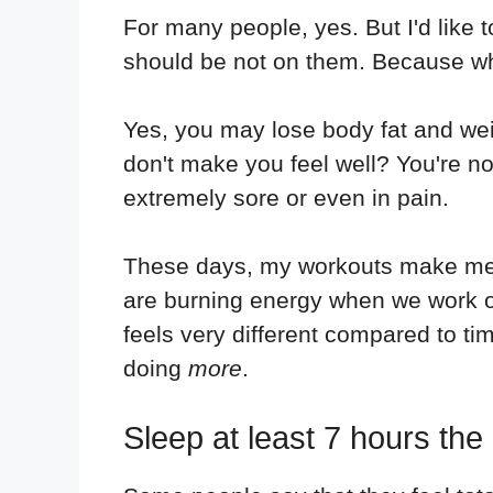
For many people, yes. But I'd like 
should be not on them. Because what
Yes, you may lose body fat and weig
don't make you feel well? You're no
extremely sore or even in pain.
These days, my workouts make me fee
are burning energy when we work out,
feels very different compared to ti
doing
more
.
Sleep at least 7 hours the