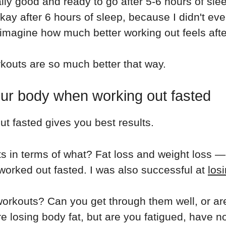
lly good and ready to go after 5-6 hours of sle
kay after 6 hours of sleep, because I didn't even
 imagine how much better working out feels after
rkouts are so much better that way.
your body when working out fasted
t fasted gives you best results.
lts in terms of what? Fat loss and weight loss —
worked out fasted. I was also successful at
los
 workouts? Can you get through them well, or a
're losing body fat, but are you fatigued, have 