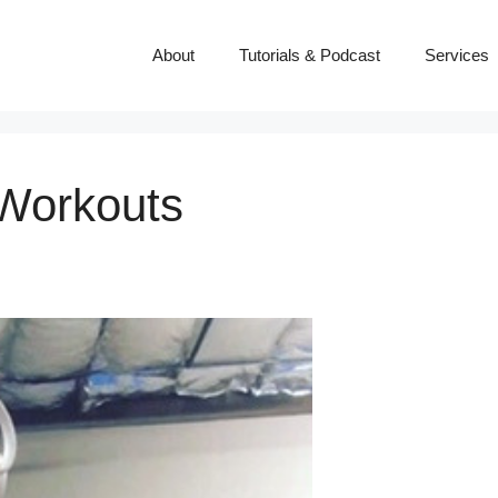
About
Tutorials & Podcast
Services
 Workouts