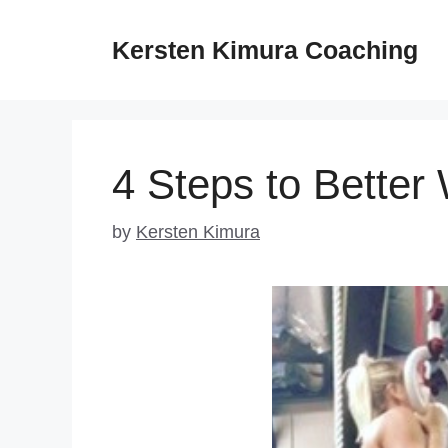
Skip
to
Kersten Kimura Coaching
content
4 Steps to Better
by
Kersten Kimura