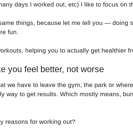
y days I worked out, etc) I like to focus on th
 same things, because let me tell you — doing s
re fun.
orkouts, helping you to actually get healthier f
 you feel better, not worse
that we have to leave the gym, the park or wher
ly way to get results. Which mostly means, bur
nly reasons for working out?