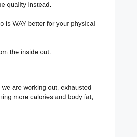
e quality instead.
o is WAY better for your physical
rom the inside out.
e we are working out, exhausted
ning more calories and body fat,