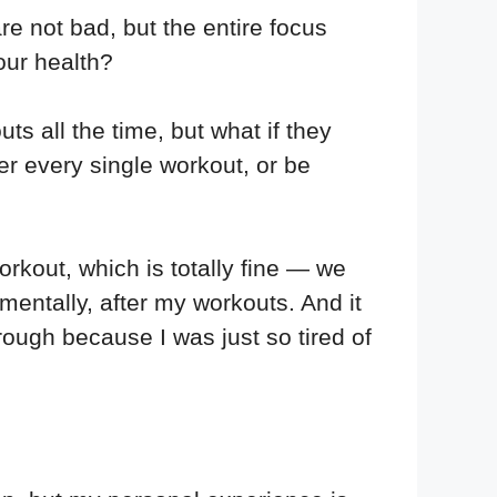
re not bad, but the entire focus
our health?
s all the time, but what if they
er every single workout, or be
rkout, which is totally fine — we
 mentally, after my workouts. And it
rough because I was just so tired of