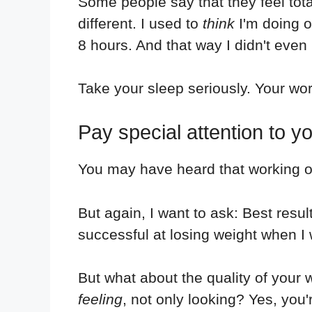
Some people say that they feel tota
different. I used to
think
I'm doing o
8 hours. And that way I didn't even
Take your sleep seriously. Your wo
Pay special attention to 
You may have heard that working ou
But again, I want to ask: Best resu
successful at losing weight when I 
But what about the quality of your
feeling
, not only looking? Yes, you