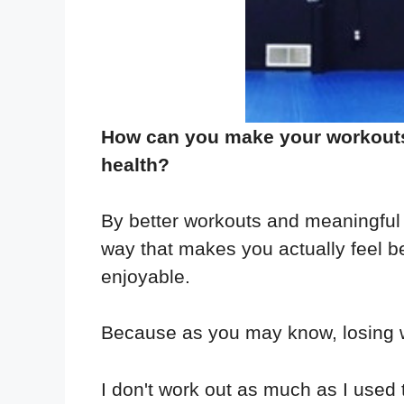
How can you make your workouts b
health?
By better workouts and meaningful 
way that makes you actually feel 
enjoyable.
Because as you may know, losing w
I don't work out as much as I used 