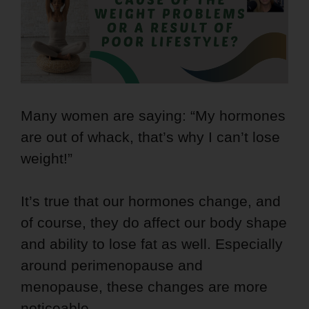
Many women are saying: “My hormones
are out of whack, that’s why I can’t lose
weight!”
It’s true that our hormones change, and
of course, they do affect our body shape
and ability to lose fat as well. Especially
around perimenopause and
menopause, these changes are more
noticeable.