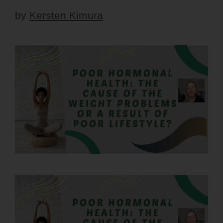
by
Kersten Kimura