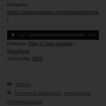
Pinterest:
https://www.pinterest.com/kerstenkimura
/
Audio
00:00
00:00
Player
Podcast:
Play in new window
|
Download
Subscribe:
RSS
Categories
Videos
Tags
hormonal imbalance
,
menopause
,
Perimenopause