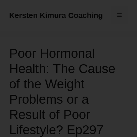
Skip
to
Kersten Kimura Coaching
Menu
content
Poor Hormonal
Health: The Cause
of the Weight
Problems or a
Result of Poor
Lifestyle? Ep297