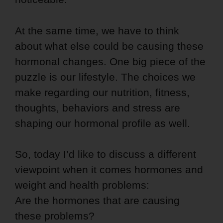
At the same time, we have to think
about what else could be causing these
hormonal changes. One big piece of the
puzzle is our lifestyle. The choices we
make regarding our nutrition, fitness,
thoughts, behaviors and stress are
shaping our hormonal profile as well.
So, today I’d like to discuss a different
viewpoint when it comes hormones and
weight and health problems:
Are the hormones that are causing
these problems?