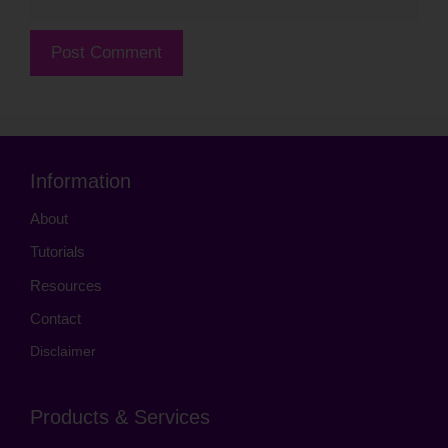
Information
About
Tutorials
Resources
Contact
Disclaimer
Products & Services