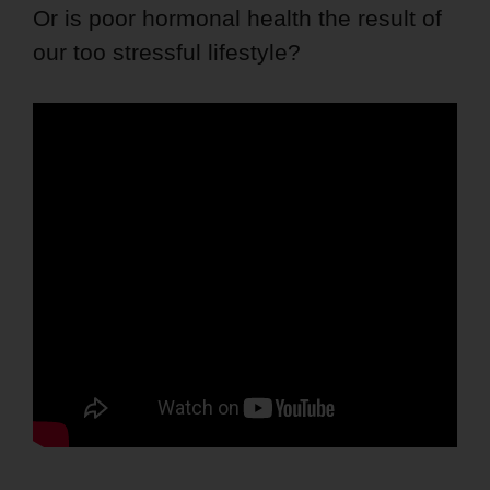
Or is poor hormonal health the result of
our too stressful lifestyle?