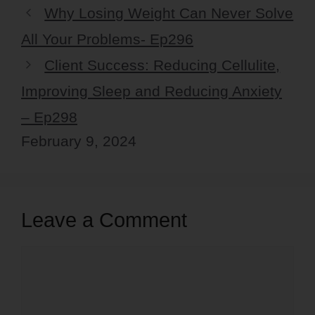
Why Losing Weight Can Never Solve
All Your Problems- Ep296
Client Success: Reducing Cellulite,
Improving Sleep and Reducing Anxiety
– Ep298
February 9, 2024
Leave a Comment
Comment