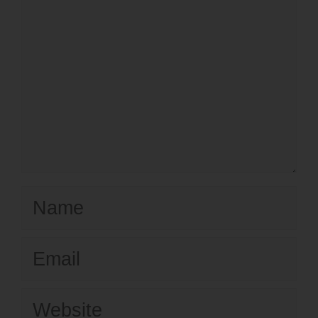
Name
Email
Website