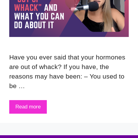
Have you ever said that your hormones
are out of whack? If you have, the
reasons may have been: – You used to
be …
Read more