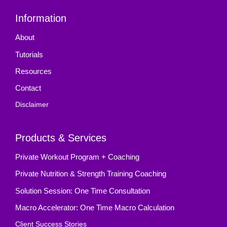
Information
About
Tutorials
Resources
Contact
Disclaimer
Products & Services
Private Workout Program + Coaching
Private Nutrition & Strength Training Coaching
Solution Session: One Time Consultation
Macro Accelerator: One Time Macro Calculation
Client Success Stories