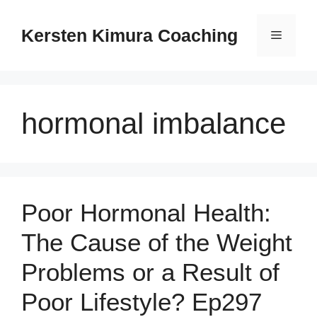
Skip
to
Kersten Kimura Coaching
Menu
content
hormonal imbalance
Poor Hormonal Health:
The Cause of the Weight
Problems or a Result of
Poor Lifestyle? Ep297