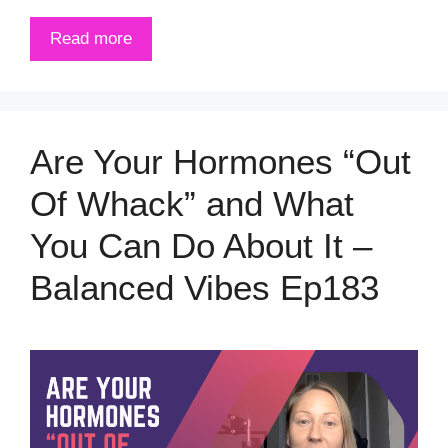
Read more
Are Your Hormones “Out
Of Whack” and What
You Can Do About It –
Balanced Vibes Ep183