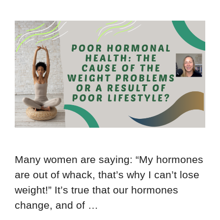
Many women are saying: “My hormones
are out of whack, that’s why I can’t lose
weight!” It’s true that our hormones
change, and of …