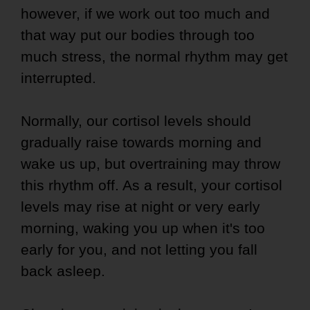
however, if we work out too much and
that way put our bodies through too
much stress, the normal rhythm may get
interrupted.
Normally, our cortisol levels should
gradually raise towards morning and
wake us up, but overtraining may throw
this rhythm off. As a result, your cortisol
levels may rise at night or very early
morning, waking you up when it's too
early for you, and not letting you fall
back asleep.