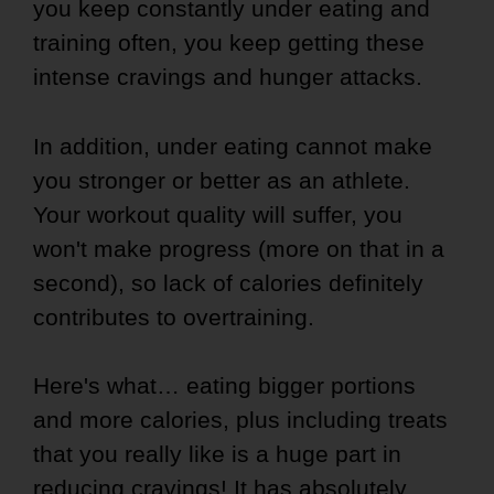
you keep constantly under eating and
training often, you keep getting these
intense cravings and hunger attacks.
In addition, under eating cannot make
you stronger or better as an athlete.
Your workout quality will suffer, you
won't make progress (more on that in a
second), so lack of calories definitely
contributes to overtraining.
Here's what… eating bigger portions
and more calories, plus including treats
that you really like is a huge part in
reducing cravings! It has absolutely