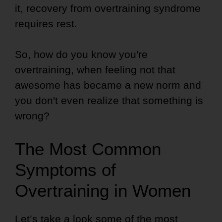
it, recovery from overtraining syndrome
requires rest.
So, how do you know you're
overtraining, when feeling not that
awesome has became a new norm and
you don't even realize that something is
wrong?
The Most Common
Symptoms of
Overtraining in Women
Let’s take a look some of the most