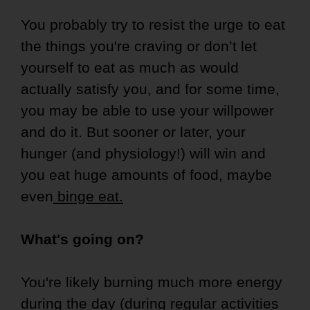
You probably try to resist the urge to eat
the things you're craving or don’t let
yourself to eat as much as would
actually satisfy you, and for some time,
you may be able to use your willpower
and do it. But sooner or later, your
hunger (and physiology!) will win and
you eat huge amounts of food, maybe
even
binge eat.
What's going on?
You're likely burning much more energy
during the day (during regular activities