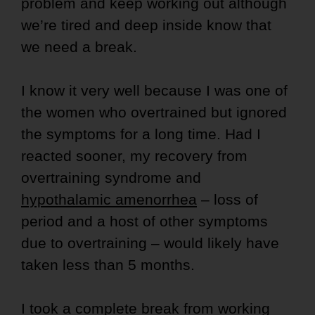
problem and keep working out although
we’re tired and deep inside know that
we need a break.
I know it very well because I was one of
the women who overtrained but ignored
the symptoms for a long time. Had I
reacted sooner, my recovery from
overtraining syndrome and
hypothalamic amenorrhea
– loss of
period and a host of other symptoms
due to overtraining – would likely have
taken less than 5 months.
I took a complete break from working