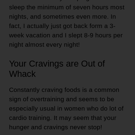
sleep the minimum of seven hours most
nights, and sometimes even more. In
fact, I actually just got back form a 3-
week vacation and I slept 8-9 hours per
night almost every night!
Your Cravings are Out of
Whack
Constantly craving foods is a common
sign of overtraining and seems to be
especially usual in women who do lot of
cardio training. It may seem that your
hunger and cravings never stop!