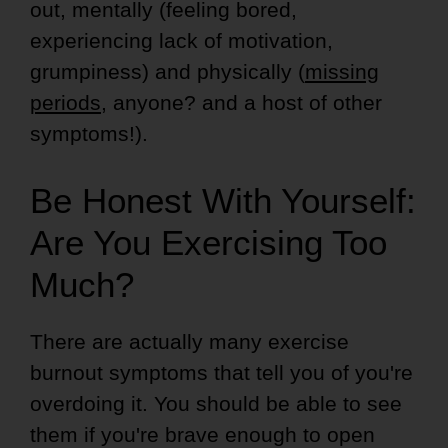
out, mentally (feeling bored,
experiencing lack of motivation,
grumpiness) and physically (
missing
periods
, anyone? and a host of other
symptoms!).
Be Honest With Yourself:
Are You Exercising Too
Much?
There are actually many exercise
burnout symptoms that tell you of you're
overdoing it. You should be able to see
them if you're brave enough to open