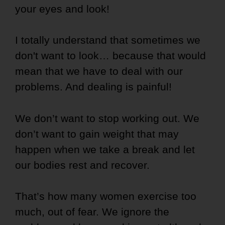
your eyes and look!
I totally understand that sometimes we
don't want to look… because that would
mean that we have to deal with our
problems. And dealing is painful!
We don’t want to stop working out.
We
don’t want to gain weight that may
happen when we take a break and let
our bodies rest and recover.
That’s how many women exercise too
much, out of fear. We ignore the