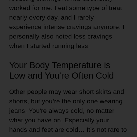
worked for me. I eat some type of treat
nearly every day, and I rarely
experience intense cravings anymore. I
personally also noted less cravings
when I started running less.
Your Body Temperature is
Low and You're Often Cold
Other people may wear short skirts and
shorts, but you’re the only one wearing
jeans. You're always cold, no matter
what you have on. Especially your
hands and feet are cold… It’s not rare to