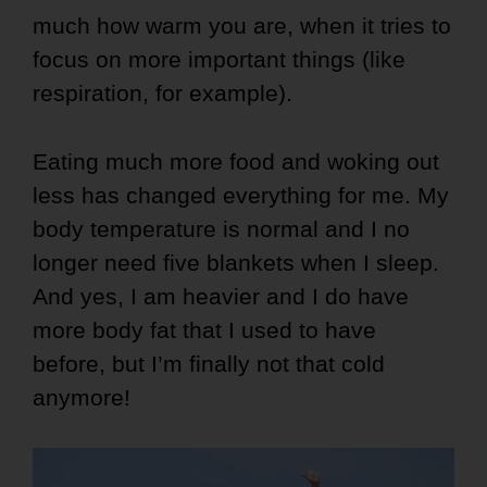
much how warm you are, when it tries to
focus on more important things (like
respiration, for example).
Eating much more food and woking out
less has changed everything for me. My
body temperature is normal and I no
longer need five blankets when I sleep.
And yes, I am heavier and I do have
more body fat that I used to have
before, but I’m finally not that cold
anymore!