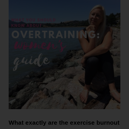
What exactly are the exercise burnout