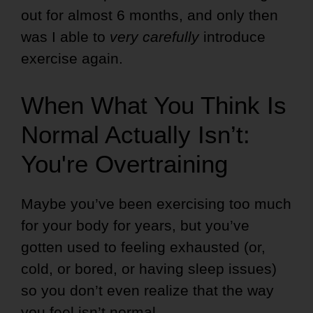
out for almost 6 months, and only then
was I able to
very carefully
introduce
exercise again.
When What You Think Is
Normal Actually Isn’t:
You're Overtraining
Maybe you’ve been exercising too much
for your body for years, but you’ve
gotten used to feeling exhausted (or,
cold, or bored, or having sleep issues)
so you don’t even realize that the way
you feel isn’t normal.