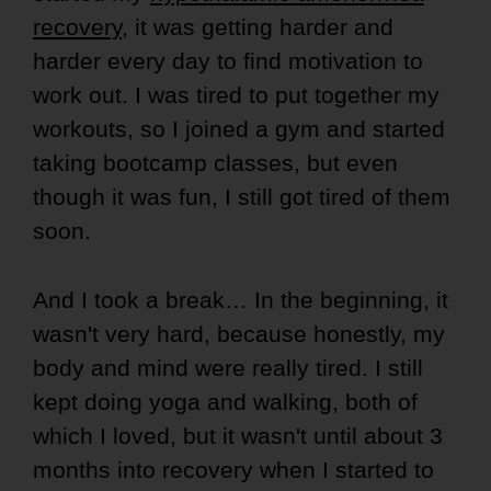
recovery
, it was getting harder and
harder every day to find motivation to
work out. I was tired to put together my
workouts, so I joined a gym and started
taking bootcamp classes, but even
though it was fun, I still got tired of them
soon.
And I took a break… In the beginning, it
wasn't very hard, because honestly, my
body and mind were really tired. I still
kept doing yoga and walking, both of
which I loved, but it wasn't until about 3
months into recovery when I started to