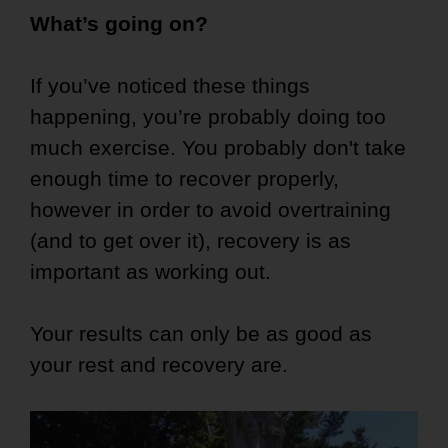
What’s going on?
If you’ve noticed these things
happening, you’re probably doing too
much exercise. You probably don't take
enough time to recover properly,
however in order to avoid overtraining
(and to get over it), recovery is as
important as working out.
Your results can only be as good as
your rest and recovery are.