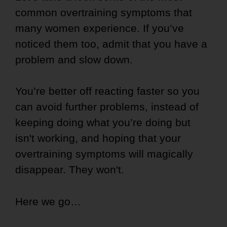
common overtraining symptoms that
many women experience. If you’ve
noticed them too, admit that you have a
problem and slow down.
You’re better off reacting faster so you
can avoid further problems, instead of
keeping doing what you’re doing but
isn't working, and hoping that your
overtraining symptoms will magically
disappear. They won't.
Here we go…