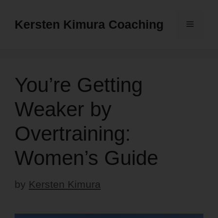
Skip
to
Kersten Kimura Coaching
Menu
content
You’re Getting
Weaker by
Overtraining:
Women’s Guide
by
Kersten Kimura