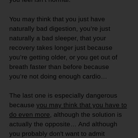
You may think that you just have
naturally bad digestion, you’re just
naturally a bad sleeper, that your
recovery takes longer just because
you’re getting older, or you get out of
breath faster than before because
you’re not doing enough cardio…
The last one is especially dangerous
because
you may think that you have to
do even more
, although the solution is
actually the opposite… And although
you probably don't want to admit