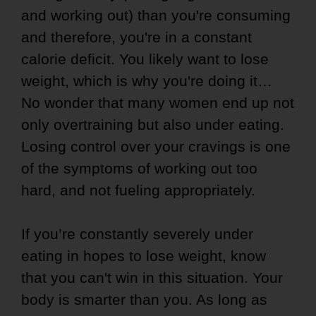
and working out) than you're consuming
and therefore, you're in a constant
calorie deficit. You likely want to lose
weight, which is why you're doing it…
No wonder that many women end up not
only overtraining but also under eating.
Losing control over your cravings is one
of the symptoms of working out too
hard, and not fueling appropriately.
If you’re constantly severely under
eating in hopes to lose weight, know
that you can't win in this situation. Your
body is smarter than you. As long as