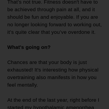
That’s not true. Fitness doesn't have to
be achieved through pain at all, and it
should be fun and enjoyable. If you are
no longer looking forward to working out,
it’s quite clear that you’ve overdone it.
What's going on?
Chances are that your body is just
exhausted! It's interesting how physical
overtraining also manifests in how you
feel mentally.
At the end of the last year, right before I
started my
hypothalamic amenorrhea