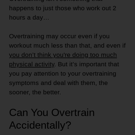
happens to just those who work out 2
hours a day…
Overtraining may occur even if you
workout much less than that, and even if
you don’t think you're doing too much
physical activity
. But it’s important that
you pay attention to your overtraining
symptoms and deal with them, the
sooner, the better.
Can You Overtrain
Accidentally?