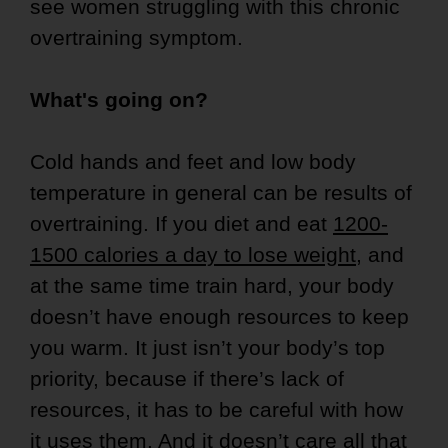
see women struggling with this chronic
overtraining symptom.
What's going on?
Cold hands and feet and low body
temperature in general can be results of
overtraining. If you diet and eat
1200-
1500 calories a day to lose weight
, and
at the same time train hard, your body
doesn’t have enough resources to keep
you warm. It just isn’t your body’s top
priority, because if there’s lack of
resources, it has to be careful with how
it uses them. And it doesn’t care all that