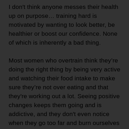
I don't think anyone messes their health
up on purpose… training hard is
motivated by wanting to look better, be
healthier or boost our confidence. None
of which is inherently a bad thing.
Most women who overtrain think they’re
doing the right thing by being very active
and watching their food intake to make
sure they’re not over eating and that
they're working out a lot. Seeing positive
changes keeps them going and is
addictive, and they don't even notice
when they go too far and burn ourselves