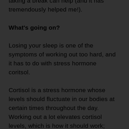
taking a break can help (and it has
tremendously helped me!).
What's going on?
Losing your sleep is one of the
symptoms of working out too hard, and
it has to do with stress hormone
coritsol.
Cortisol is a stress hormone whose
levels should fluctuate in our bodies at
certain times throughout the day.
Working out a lot elevates cortisol
levels, which is how it should work;