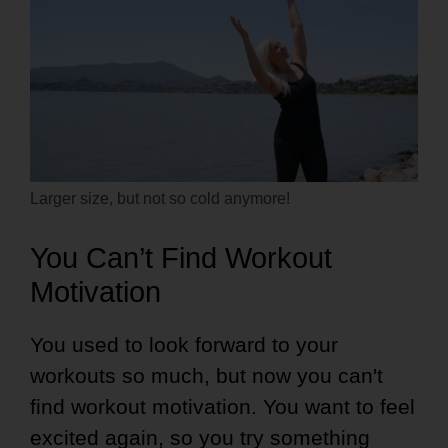
Larger size, but not so cold anymore!
You Can’t Find Workout
Motivation
You used to look forward to your
workouts so much, but now you can't
find workout motivation. You want to feel
excited again, so you try something