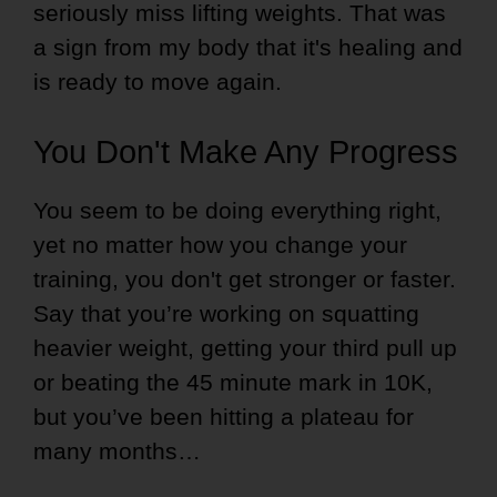
seriously miss lifting weights. That was
a sign from my body that it's healing and
is ready to move again.
You Don't Make Any Progress
You seem to be doing everything right,
yet no matter how you change your
training, you don't get stronger or faster.
Say that you’re working on squatting
heavier weight, getting your third pull up
or beating the 45 minute mark in 10K,
but you’ve been hitting a plateau for
many months…