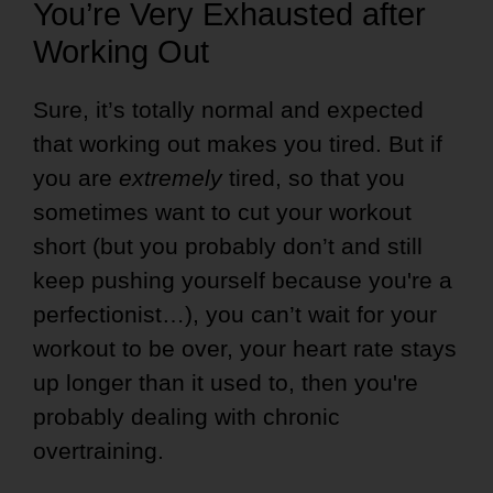
You’re Very Exhausted after
Working Out
Sure, it’s totally normal and expected
that working out makes you tired. But if
you are
extremely
tired, so that you
sometimes want to cut your workout
short (but you probably don’t and still
keep pushing yourself because you're a
perfectionist…), you can’t wait for your
workout to be over, your heart rate stays
up longer than it used to, then you're
probably dealing with chronic
overtraining.