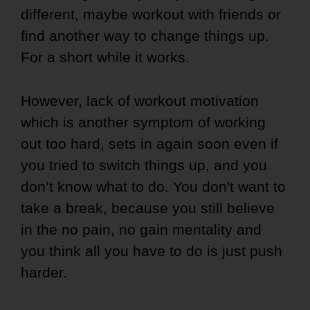
different, maybe workout with friends or
find another way to change things up.
For a short while it works.
However, lack of workout motivation
which is another symptom of working
out too hard, sets in again soon even if
you tried to switch things up, and you
don’t know what to do. You don't want to
take a break, because you still believe
in the no pain, no gain mentality and
you think all you have to do is just push
harder.