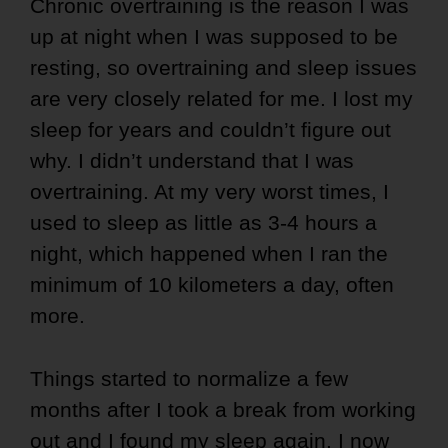
Chronic overtraining is the reason I was
up at night when I was supposed to be
resting, so overtraining and sleep issues
are very closely related for me. I lost my
sleep for years and couldn’t figure out
why. I didn’t understand that I was
overtraining. At my very worst times, I
used to sleep as little as 3-4 hours a
night, which happened when I ran the
minimum of 10 kilometers a day, often
more.
Things started to normalize a few
months after I took a break from working
out and I found my sleep again. I now