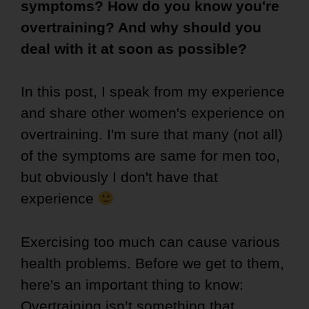
symptoms? How do you know you're
overtraining? And why should you
deal with it at soon as possible?
In this post, I speak from my experience
and share other women's experience on
overtraining. I'm sure that many (not all)
of the symptoms are same for men too,
but obviously I don't have that
experience
Exercising too much can cause various
health problems. Before we get to them,
here's an important thing to know:
Overtraining isn’t something that