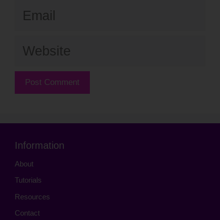
Email
Website
Information
About
Tutorials
Resources
Contact