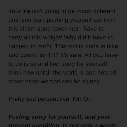
Your life isn't going to be much different
until you start pushing yourself out from
this victim zone (poor me! I have to
carry all this weight! Why did it have to
happen to me?). This victim zone is nice
and comfy, isn't it? It's safe. All you have
to do is sit and feel sorry for yourself,
think how unfair the world is and how all
these other women can be skinny.
Pretty sad perspective, IMHO…
Feeling sorry for yourself, and your
present condition, is not only a waste