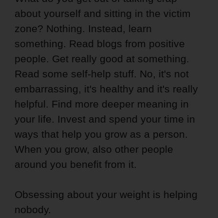
about yourself and sitting in the victim
zone? Nothing. Instead, learn
something. Read blogs from positive
people. Get really good at something.
Read some self-help stuff. No, it's not
embarrassing, it's healthy and it's really
helpful. Find more deeper meaning in
your life. Invest and spend your time in
ways that help you grow as a person.
When you grow, also other people
around you benefit from it.
Obsessing about your weight is helping
nobody.