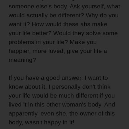
someone else's body. Ask yourself, what
would actually be different? Why do you
want it? How would these abs make
your life better? Would they solve some
problems in your life? Make you
happier, more loved, give your life a
meaning?
If you have a good answer, I want to
know about it. I personally don't think
your life would be much different if you
lived it in this other woman's body. And
apparently, even she, the owner of this
body, wasn't happy in it!