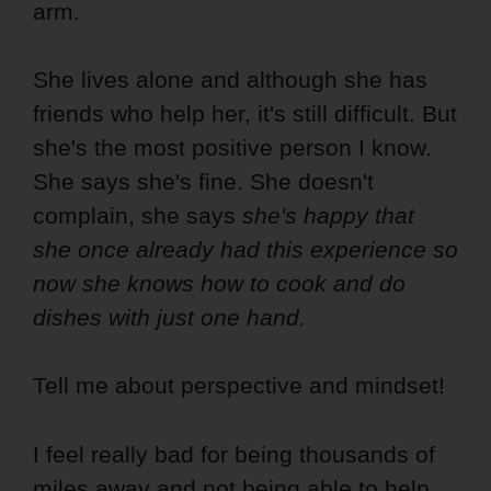
arm.
She lives alone and although she has
friends who help her, it's still difficult. But
she's the most positive person I know.
She says she's fine. She doesn't
complain, she says
she's happy that
she once already had this experience so
now she knows how to cook and do
dishes with just one hand.
Tell me about perspective and mindset!
I feel really bad for being thousands of
miles away and not being able to help