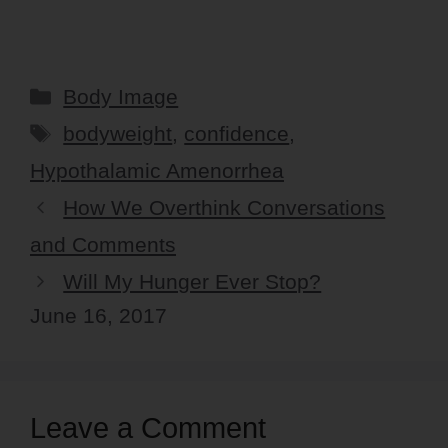
Categories
Body Image
Tags
bodyweight
,
confidence
,
Hypothalamic Amenorrhea
How We Overthink Conversations
and Comments
Will My Hunger Ever Stop?
June 16, 2017
Leave a Comment