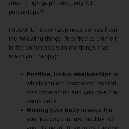
Abs? Thigh gap? Low body fat
percentage?
I doubt it. I think happiness comes from
the following things (feel free to chime in
in the comments with the things that
make you happy):
Positive, loving relationships
in
which you are respected, trusted
and understood and you give the
same back
Moving your body
in ways that
you like and that are healthy for
you. It doesn't have to be the one