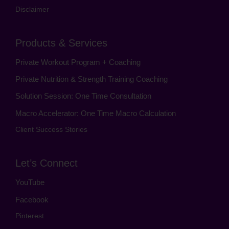
Disclaimer
Products & Services
Private Workout Program + Coaching
Private Nutrition & Strength Training Coaching
Solution Session: One Time Consultation
Macro Accelerator: One Time Macro Calculation
Client Success Stories
Let’s Connect
YouTube
Facebook
Pinterest