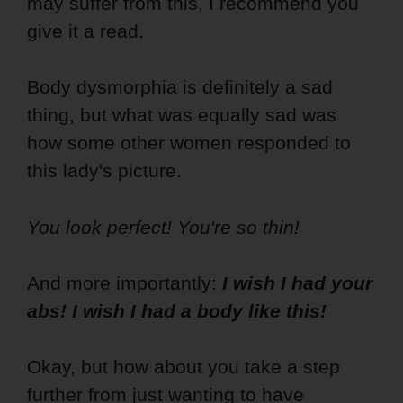
may suffer from this, I recommend you
give it a read.
Body dysmorphia is definitely a sad
thing, but what was equally sad was
how some other women responded to
this lady's picture.
You look perfect! You're so thin!
And more importantly:
I wish I had your
abs! I wish I had a body like this!
Okay, but how about you take a step
further from just wanting to have