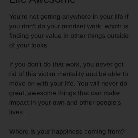
You're not getting anywhere in your life if
you don't do your mindset work, which is
finding your value in other things outside
of your looks.
If you don't do that work, you never get
rid of this victim mentality and be able to
move on with your life. You will never do
great, awesome things that can make
impact in your own and other people's
lives.
Where is your happiness coming from?