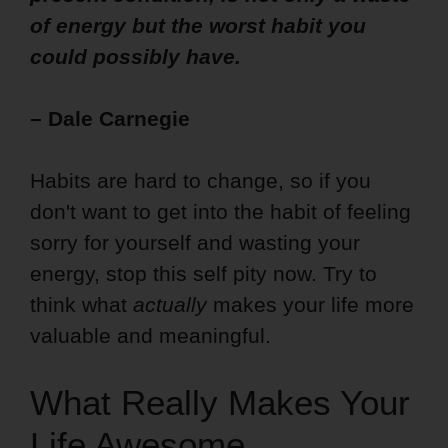
of energy but the worst habit you
could possibly have.
– Dale Carnegie
Habits are hard to change, so if you
don't want to get into the habit of feeling
sorry for yourself and wasting your
energy, stop this self pity now. Try to
think what
actually
makes your life more
valuable and meaningful.
What Really Makes Your
Life Awesome