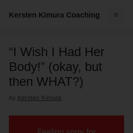
Skip
to
Kersten Kimura Coaching
Menu
content
“I Wish I Had Her
Body!” (okay, but
then WHAT?)
by
Kersten Kimura