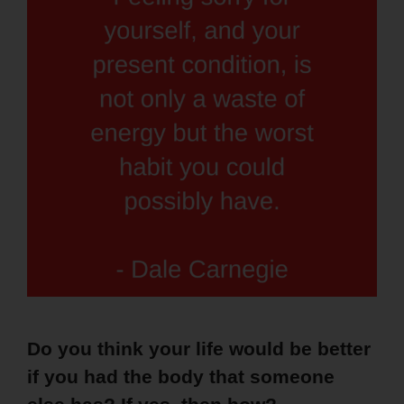
Do you think your life would be better
if you had the body that someone