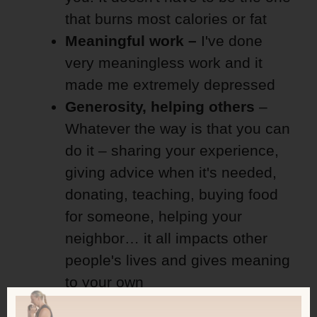
that burns most calories or fat
Meaningful work –
I've done
very meaningless work and it
made me extremely depressed
Generosity, helping others
–
Whatever the way is that you can
do it – sharing your experience,
giving advice when it's needed,
donating, teaching, buying food
for someone, helping your
neighbor… it all impacts other
people's lives and gives meaning
to your own
Learning
– never stop doing that!