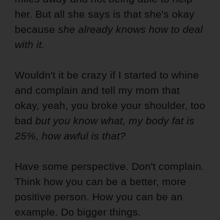
her. But all she says is that she's okay
because
she already knows how to deal
with it.
Wouldn't it be crazy if I started to whine
and complain and tell my mom that
okay, yeah, you broke your shoulder, too
bad
but you know what, my body fat is
25%, how awful is that?
Have some perspective. Don't complain.
Think how you can be a better, more
positive person. How you can be an
example. Do bigger things.