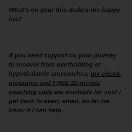
What's on your this-makes-me-happy
list?
If you need support on your journey
to recover from overtraining or
hypothalamic amenorrhea,
my ebook,
programs and FREE 20-minute
coaching calls
are available for you! I
get back to every email, so let me
know if I can help.