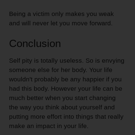
Being a victim only makes you weak
and will never let you move forward.
Conclusion
Self pity is totally useless. So is envying
someone else for her body. Your life
wouldn't probably be any happier if you
had this body. However your life can be
much better when you start changing
the way you think about yourself and
putting more effort into things that really
make an impact in your life.