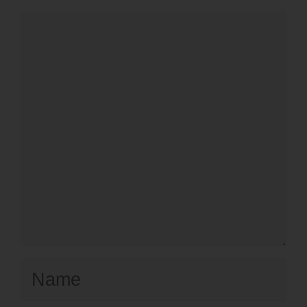
Comment
Name