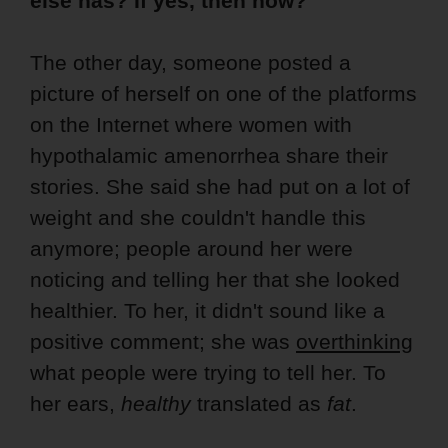
else has? If yes, then how?
The other day, someone posted a
picture of herself on one of the platforms
on the Internet where women with
hypothalamic amenorrhea share their
stories. She said she had put on a lot of
weight and she couldn't handle this
anymore; people around her were
noticing and telling her that she looked
healthier. To her, it didn't sound like a
positive comment; she was
overthinking
what people were trying to tell her. To
her ears,
healthy
translated as
fat
.