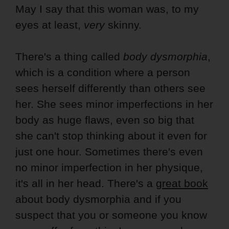
May I say that this woman was, to my
eyes at least,
very
skinny.
There's a thing called
body dysmorphia
,
which is a condition where a person
sees herself differently than others see
her. She sees minor imperfections in her
body as huge flaws, even so big that
she can't stop thinking about it even for
just one hour. Sometimes there's even
no minor imperfection in her physique,
it's all in her head. There's a
great book
about body dysmorphia and if you
suspect that you or someone you know