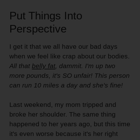
Put Things Into
Perspective
I get it that we all have our bad days
when we feel like crap about our bodies.
All that
belly fat
, dammit. I'm up two
more pounds, it's SO unfair! This person
can run 10 miles a day and she's fine!
Last weekend, my mom tripped and
broke her shoulder. The same thing
happened to her years ago, but this time
it's even worse because it's her right