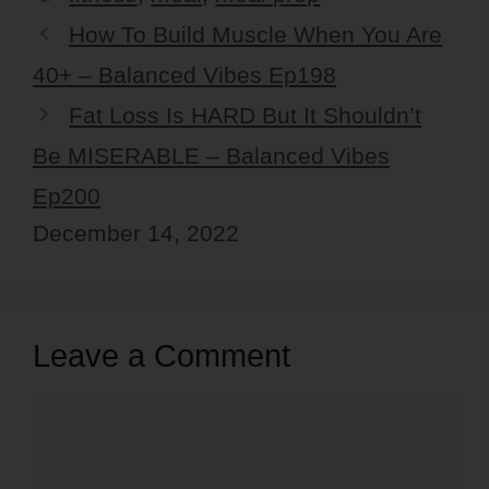
How To Build Muscle When You Are
40+ – Balanced Vibes Ep198
Fat Loss Is HARD But It Shouldn’t
Be MISERABLE – Balanced Vibes
Ep200
December 14, 2022
Leave a Comment
Comment