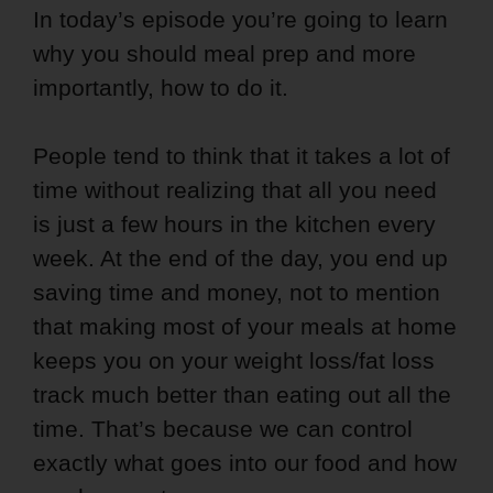
In today’s episode you’re going to learn
why you should meal prep and more
importantly, how to do it.
People tend to think that it takes a lot of
time without realizing that all you need
is just a few hours in the kitchen every
week. At the end of the day, you end up
saving time and money, not to mention
that making most of your meals at home
keeps you on your weight loss/fat loss
track much better than eating out all the
time. That’s because we can control
exactly what goes into our food and how