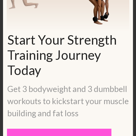
ladies-blueprint/
Check out some inspiring success
stories:
https://kerstenkimura.com/client-
Start Your Strength
success/
Training Journey
To work with me, fill out the application
Today
here:
https://kerstenkimura.com/apply
Get 3 bodyweight and 3 dumbbell
Get in touch with me:
workouts to kickstart your muscle
Blog:
https://kerstenkimura.com/blog
Check out some client success stories:
building and fat loss
https://kerstenkimura.com/client-
success/