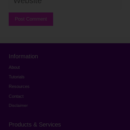
Information
About
Tutorials
Resources
Contact
Disclaimer
Products & Services