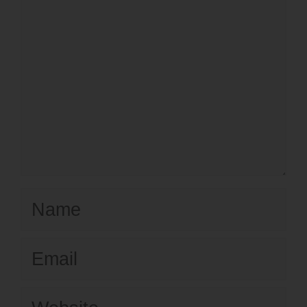
Name
Email
Website