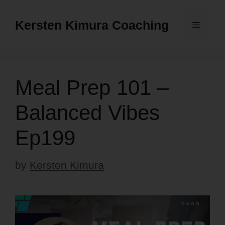
Skip
to
Kersten Kimura Coaching
Menu
content
Meal Prep 101 –
Balanced Vibes
Ep199
by
Kersten Kimura