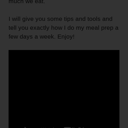
much we eat.
I will give you some tips and tools and
tell you exactly how I do my meal prep a
few days a week. Enjoy!