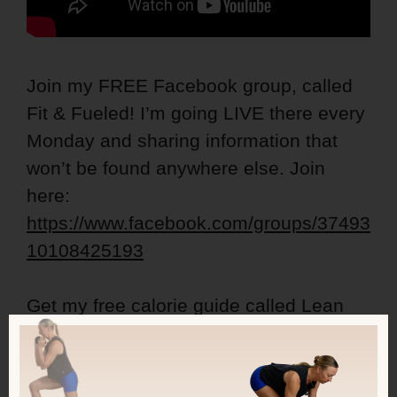
Join my FREE Facebook group, called
Fit & Fueled! I’m going LIVE there every
Monday and sharing information that
won’t be found anywhere else. Join
here:
https://www.facebook.com/groups/37493
10108425193
Get my free calorie guide called Lean
Ladies Calorie, Protein and Workout
Guide:
https://kerstenkimura.lpages.co/lean-