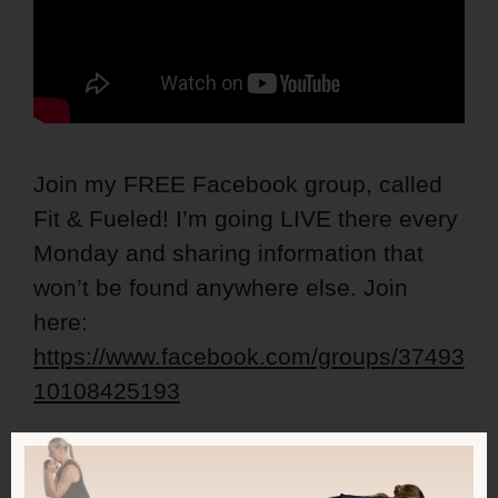
Join my FREE Facebook group, called
Fit & Fueled! I’m going LIVE there every
Monday and sharing information that
won’t be found anywhere else. Join
here:
https://www.facebook.com/groups/37493
10108425193
Get my free calorie guide called Lean
Ladies Calorie, Protein and Workout