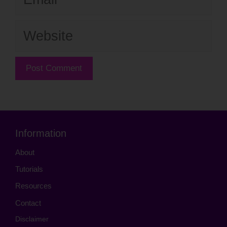
Website
Information
About
Tutorials
Resources
Contact
Disclaimer