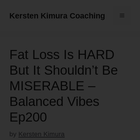
Skip
to
Kersten Kimura Coaching
Menu
content
Fat Loss Is HARD
But It Shouldn’t Be
MISERABLE –
Balanced Vibes
Ep200
by
Kersten Kimura