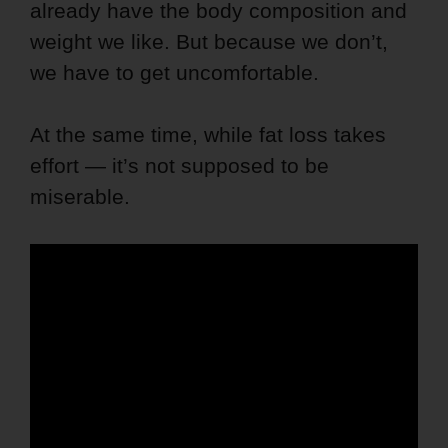
already have the body composition and
weight we like. But because we don’t,
we have to get uncomfortable.
At the same time, while fat loss takes
effort — it’s not supposed to be
miserable.