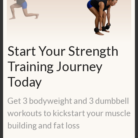
Guide:
https://kerstenkimura.lpages.co/lean-
ladies-blueprint/
Start Your Strength
Check out some inspiring success
stories:
https://kerstenkimura.com/client-
Training Journey
success/
Today
To work with me, fill out the application
here:
https://kerstenkimura.com/apply
Get 3 bodyweight and 3 dumbbell
workouts to kickstart your muscle
Get in touch with me:
Blog:
https://kerstenkimura.com/blog
building and fat loss
Check out some client success stories: