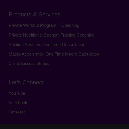
Products & Services
Private Workout Program + Coaching
Private Nutrition & Strength Training Coaching
Solution Session: One Time Consultation
Macro Accelerator: One Time Macro Calculation
Client Success Stories
Let’s Connect
YouTube
Facebook
Pinterest