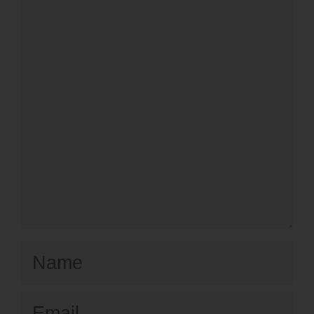
Name
Email