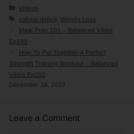
Categories
Videos
Tags
calorie deficit
,
Weight Loss
Meal Prep 101 – Balanced Vibes
Ep199
How To Put Together A Perfect
Strength Training Workout – Balanced
Vibes Ep201
December 16, 2022
Leave a Comment
Comment