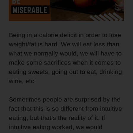
Being in a calorie deficit in order to lose
weight/fat is hard. We will eat less than
what we normally would, we will have to
make some sacrifices when it comes to
eating sweets, going out to eat, drinking
wine, etc.
Sometimes people are surprised by the
fact that this is so different from intuitive
eating, but that’s the reality of it. If
intuitive eating worked, we would