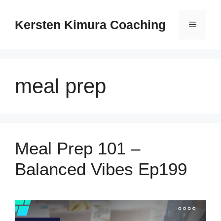
Skip
to
Kersten Kimura Coaching
Menu
content
meal prep
Meal Prep 101 –
Balanced Vibes Ep199