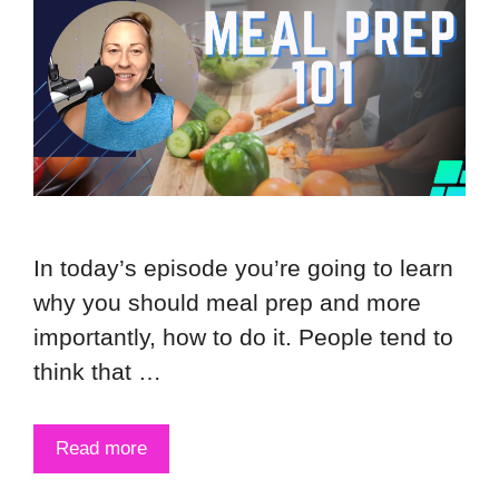
In today’s episode you’re going to learn
why you should meal prep and more
importantly, how to do it. People tend to
think that …
Read more