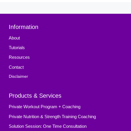
Information
About
Tutorials
Resources
Contact
Disclaimer
Products & Services
Private Workout Program + Coaching
Private Nutrition & Strength Training Coaching
Solution Session: One Time Consultation