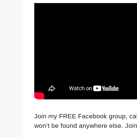
Join my FREE Facebook group, call
won’t be found anywhere else. Joi