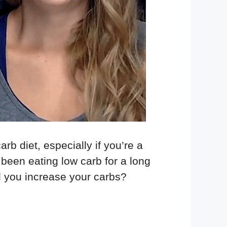
rb diet, especially if you’re a
been eating low carb for a long
d you increase your carbs?