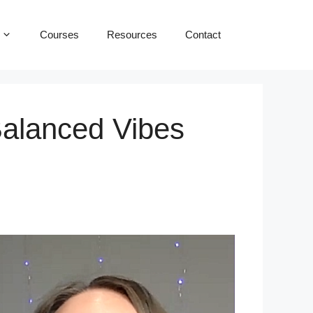
Courses
Resources
Contact
Balanced Vibes