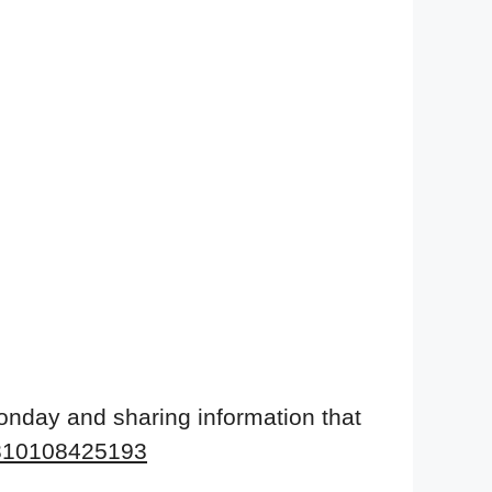
onday and sharing information that
9310108425193