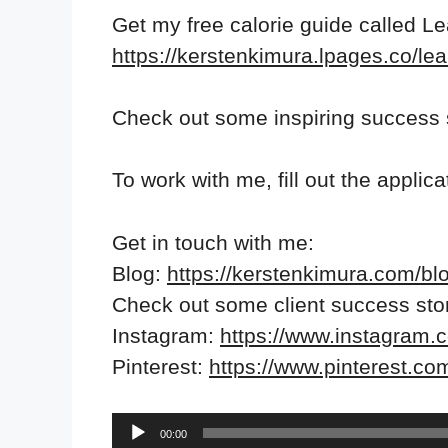
Get my free calorie guide called L
https://kerstenkimura.lpages.co/lea
Check out some inspiring success 
To work with me, fill out the applic
Get in touch with me:
Blog:
https://kerstenkimura.com/bl
Check out some client success sto
Instagram:
https://www.instagram.
Pinterest:
https://www.pinterest.co
Audio
00:00