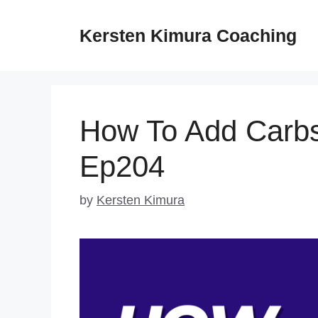
Skip
to
Kersten Kimura Coaching
content
How To Add Carbs
Ep204
by
Kersten Kimura