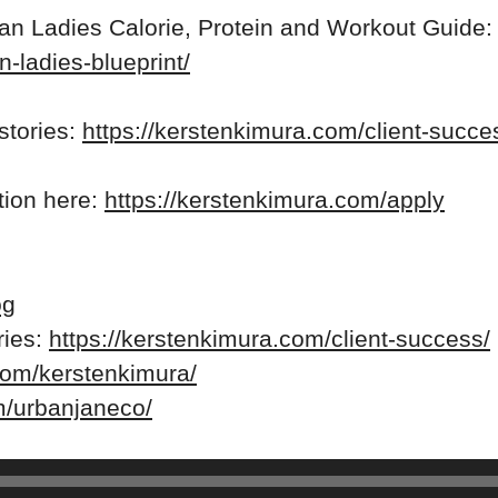
ean Ladies Calorie, Protein and Workout Guide:
n-ladies-blueprint/
stories:
https://kerstenkimura.com/client-succe
ation here:
https://kerstenkimura.com/apply
og
ries:
https://kerstenkimura.com/client-success/
com/kerstenkimura/
m/urbanjaneco/