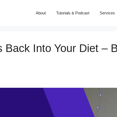
About
Tutorials & Podcast
Services
 Back Into Your Diet – 