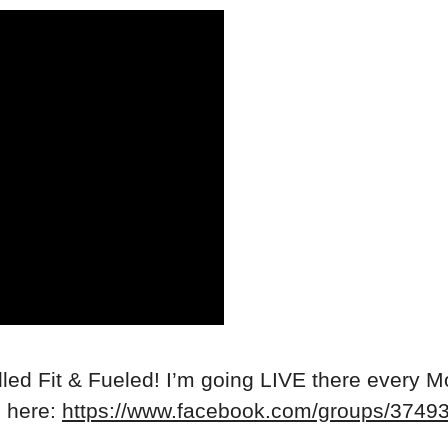
ed Fit & Fueled! I’m going LIVE there every M
n here:
https://www.facebook.com/groups/374