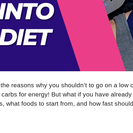
 the reasons why you shouldn’t to go on a low ca
carbs for energy! But what if you have already 
, what foods to start from, and how fast shoul