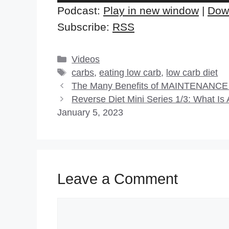
Player
Podcast:
Play in new window
|
Dow
Subscribe:
RSS
Categories
Videos
Tags
carbs
,
eating low carb
,
low carb diet
The Many Benefits of MAINTENANCE (
Reverse Diet Mini Series 1/3: What I
January 5, 2023
Leave a Comment
Comment