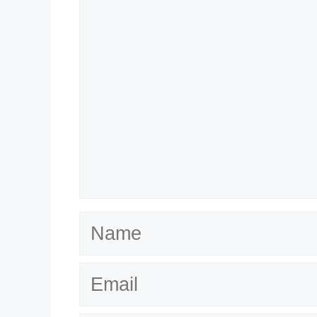
Name
Email