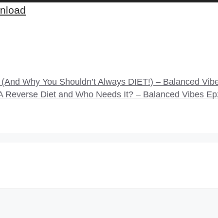
nload
And Why You Shouldn’t Always DIET!) – Balanced Vib
s A Reverse Diet and Who Needs It? – Balanced Vibes E