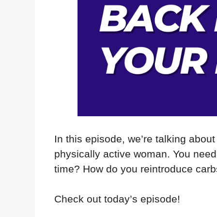
In this episode, we’re talking about
physically active woman. You need 
time? How do you reintroduce carbs
Check out today’s episode!