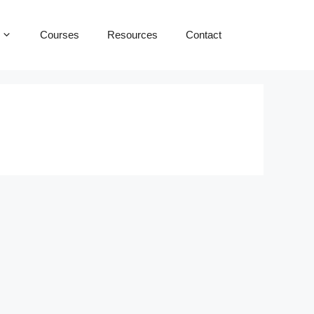
Courses
Resources
Contact