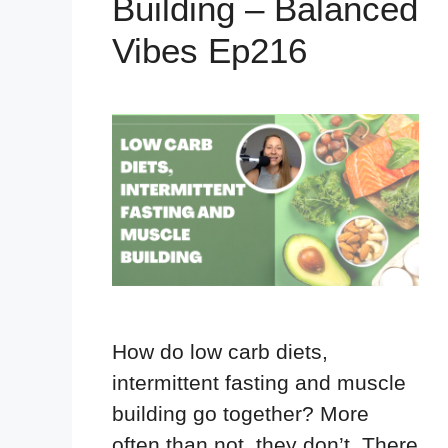
Building – Balanced
Vibes Ep216
How do low carb diets,
intermittent fasting and muscle
building go together? More
often than not, they don’t. There