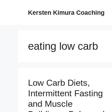
Skip
to
Kersten Kimura Coaching
content
eating low carb
Low Carb Diets,
Intermittent Fasting
and Muscle