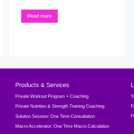
Read more
Products & Services
L
Private Workout Program + Coaching
Y
Private Nutrition & Strength Training Coaching
F
Solution Session: One Time Consultation
P
Macro Accelerator: One Time Macro Calculation