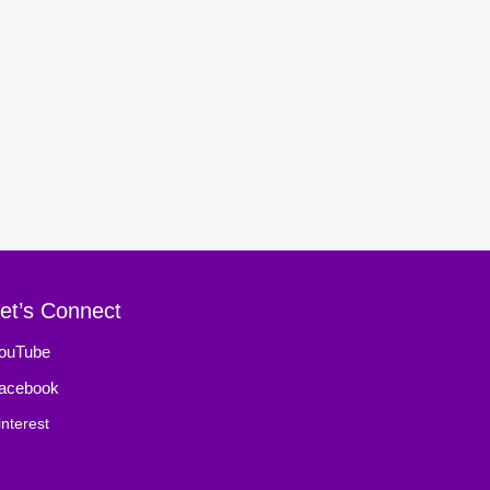
et’s Connect
ouTube
acebook
interest