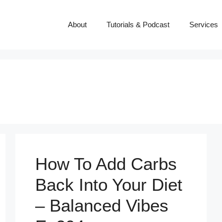
About
Tutorials & Podcast
Services
How To Add Carbs
Back Into Your Diet
– Balanced Vibes