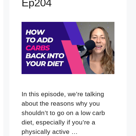
Ep204
In this episode, we’re talking
about the reasons why you
shouldn’t to go on a low carb
diet, especially if you’re a
physically active …