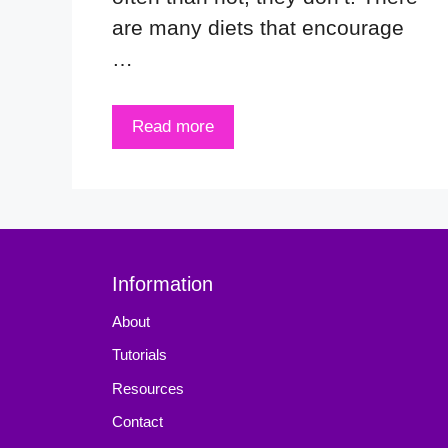
are many diets that encourage
…
Read more
Information
About
Tutorials
Resources
Contact