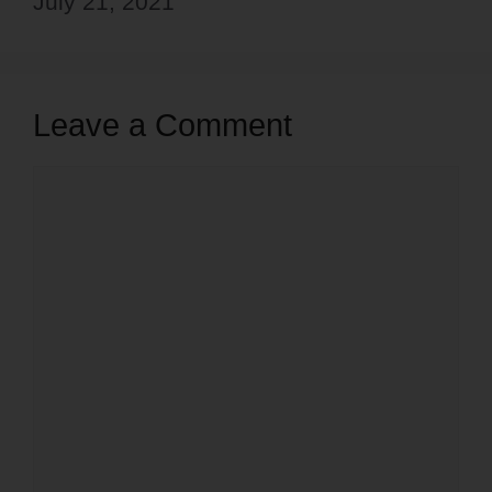
July 21, 2021
Leave a Comment
Comment