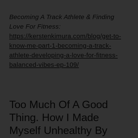
Becoming A Track Athlete & Finding
Love For Fitness:
https://kerstenkimura.com/blog/get-to-
know-me-part-1-becoming-a-track-
athlete-developing-a-love-for-fitness-
balanced-vibes-ep-109/
Too Much Of A Good
Thing. How I Made
Myself Unhealthy By