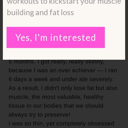
workouts to kickstart your muscle
building and fat loss
After gaining about 30lbs, I
decided: That's enough.
Yes, I'm interested
I joined Weight Watchers to drop that
weight and I did — all of it plus more in
5 months. I got really, really skinny,
because I was an over achiever — I ran
6 days a week and under ate severely.
As a result, I didn't only lose fat but also
muscle, the most valuable, healthy
tissue in our bodies that we should
always try to preserve!
I was so thin, yet completely obsessed