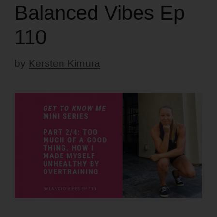
Balanced Vibes Ep
110
by
Kersten Kimura