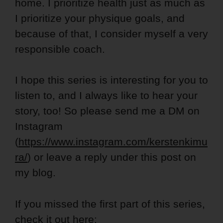
home. I prioritize health just as much as
I prioritize your physique goals, and
because of that, I consider myself a very
responsible coach.
I hope this series is interesting for you to
listen to, and I always like to hear your
story, too! So please send me a DM on
Instagram
(
https://www.instagram.com/kerstenkimu
ra/
) or leave a reply under this post on
my blog.
If you missed the first part of this series,
check it out here: