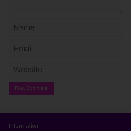
Name
Email
Website
Information