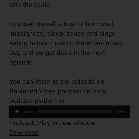
with the scale.
I caused myself a host of hormonal
imbalances, sleep issues and binge
eating habits. Luckily, there was a way
out, and we get there in the next
episode.
You can listen to the episode on
Balanced Vibes podcast on most
podcast platforms!
Audio
00:00
00:00
Player
Podcast:
Play in new window
|
Download