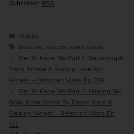
Subscribe:
RSS
Categories
Videos
Tags
balance
,
macros
,
overtraining
Get To Know Me Part 1: Becoming A
Track Athlete & Finding Love For
Fitness – Balanced Vibes Ep 109
Get To Know Me Part 3: Healing My
Body From Stress By Eating More &
Gaining Weight – Balanced Vibes Ep
111