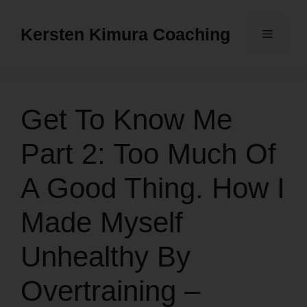
Skip
to
Kersten Kimura Coaching
Menu
content
Get To Know Me
Part 2: Too Much Of
A Good Thing. How I
Made Myself
Unhealthy By
Overtraining –