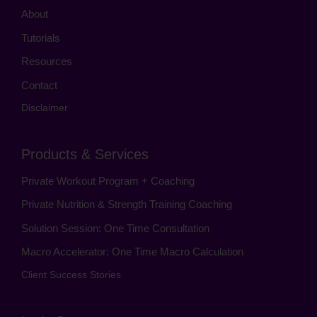
About
Tutorials
Resources
Contact
Disclaimer
Products & Services
Private Workout Program + Coaching
Private Nutrition & Strength Training Coaching
Solution Session: One Time Consultation
Macro Accelerator: One Time Macro Calculation
Client Success Stories