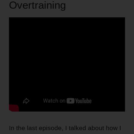
Overtraining
In the last episode, I talked about how I