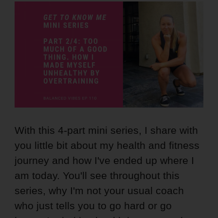
With this 4-part mini series, I share with
you little bit about my health and fitness
journey and how I've ended up where I
am today. You'll see throughout this
series, why I'm not your usual coach
who just tells you to go hard or go