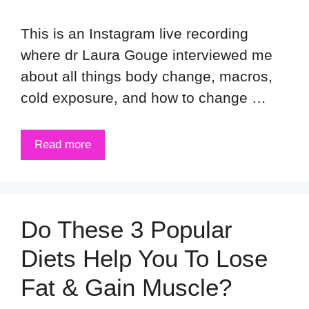
This is an Instagram live recording
where dr Laura Gouge interviewed me
about all things body change, macros,
cold exposure, and how to change …
Read more
Do These 3 Popular
Diets Help You To Lose
Fat & Gain Muscle?