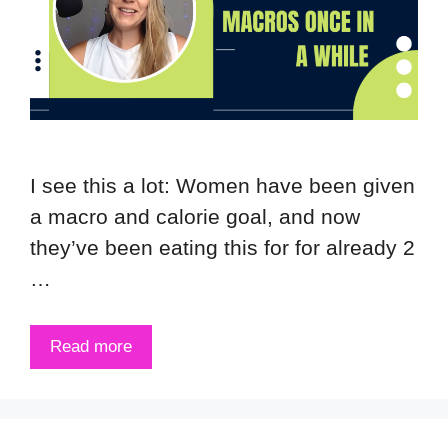
I see this a lot: Women have been given
a macro and calorie goal, and now
they’ve been eating this for for already 2
…
Read more