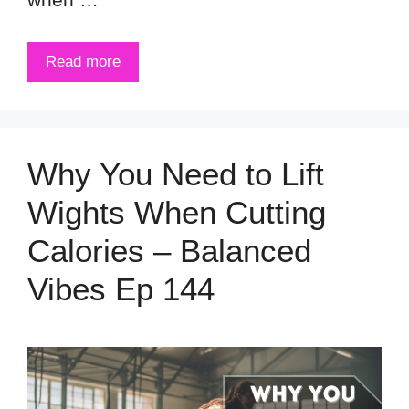
Read more
Why You Need to Lift
Wights When Cutting
Calories – Balanced
Vibes Ep 144