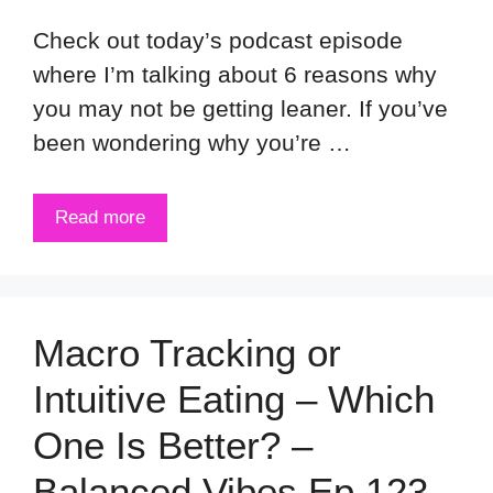
Check out today’s podcast episode
where I’m talking about 6 reasons why
you may not be getting leaner. If you’ve
been wondering why you’re …
Read more
Macro Tracking or
Intuitive Eating – Which
One Is Better? –
Balanced Vibes Ep 123