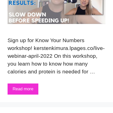
Sign up for Know Your Numbers
workshop! kerstenkimura.lpages.co/live-
webinar-april-2022 On this workshop,
you learn how to know how many
calories and protein is needed for …
Read more