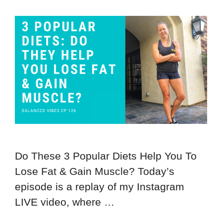
Do These 3 Popular Diets Help You To
Lose Fat & Gain Muscle? Today’s
episode is a replay of my Instagram
LIVE video, where …