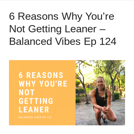
6 Reasons Why You’re
Not Getting Leaner –
Balanced Vibes Ep 124