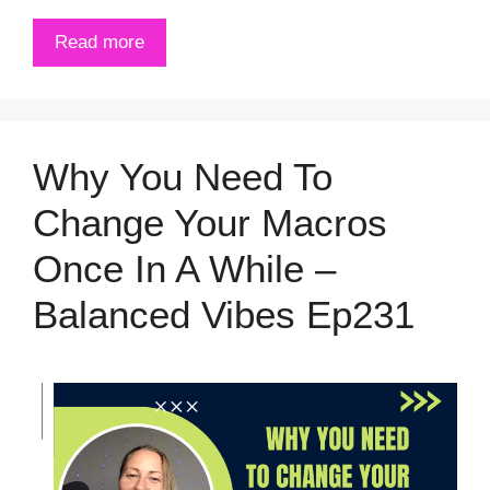
Read more
Why You Need To
Change Your Macros
Once In A While –
Balanced Vibes Ep231