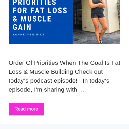
Order Of Priorities When The Goal Is Fat
Loss & Muscle Building Check out
today’s podcast episode! In today’s
episode, I’m sharing with …
Read more