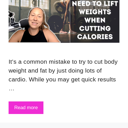
It’s a common mistake to try to cut body
weight and fat by just doing lots of
cardio. While you may get quick results
…
Read more