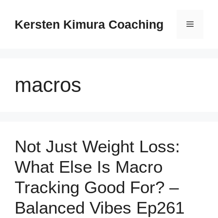
Skip
to
Kersten Kimura Coaching
Menu
content
macros
Not Just Weight Loss:
What Else Is Macro
Tracking Good For? –
Balanced Vibes Ep261