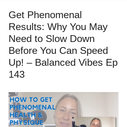
Get Phenomenal
Results: Why You May
Need to Slow Down
Before You Can Speed
Up! – Balanced Vibes Ep
143