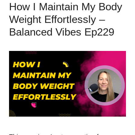
How I Maintain My Body
Weight Effortlessly –
Balanced Vibes Ep229