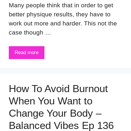
Many people think that in order to get
better physique results, they have to
work out more and harder. This not the
case though …
Read more
How To Avoid Burnout
When You Want to
Change Your Body –
Balanced Vibes Ep 136