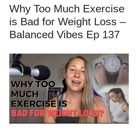
Why Too Much Exercise
is Bad for Weight Loss –
Balanced Vibes Ep 137