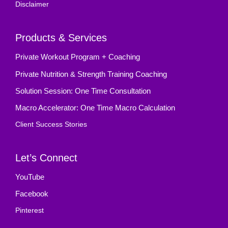
Disclaimer
Products & Services
Private Workout Program + Coaching
Private Nutrition & Strength Training Coaching
Solution Session: One Time Consultation
Macro Accelerator: One Time Macro Calculation
Client Success Stories
Let’s Connect
YouTube
Facebook
Pinterest