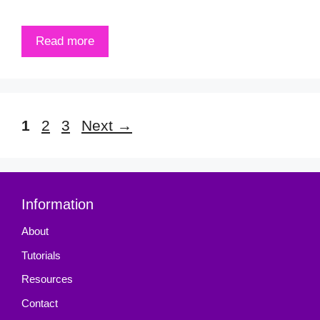
Read more
Page
Page
Page
1
2
3
Next
→
Information
About
Tutorials
Resources
Contact