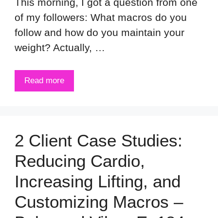
This morning, I got a question from one
of my followers: What macros do you
follow and how do you maintain your
weight? Actually, …
Read more
2 Client Case Studies:
Reducing Cardio,
Increasing Lifting, and
Customizing Macros –