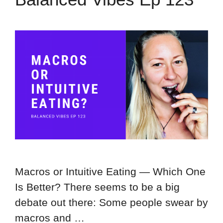
Macros or Intuitive Eating — Which One
Is Better? There seems to be a big
debate out there: Some people swear by
macros and …