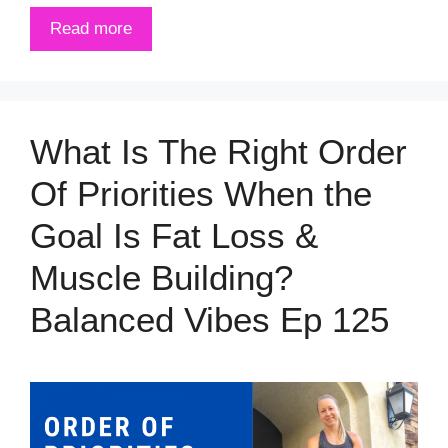
Read more
What Is The Right Order
Of Priorities When the
Goal Is Fat Loss &
Muscle Building?
Balanced Vibes Ep 125