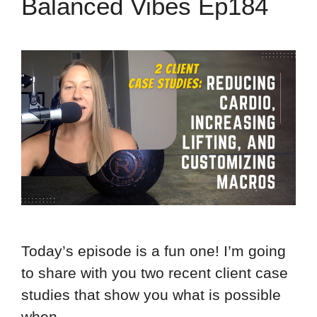
Balanced Vibes Ep184
Today’s episode is a fun one! I’m going
to share with you two recent client case
studies that show you what is possible
when …