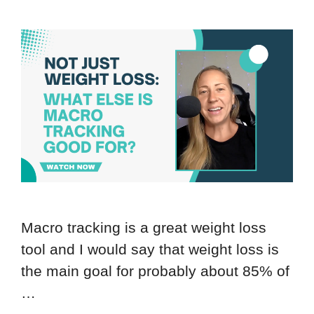
Macro tracking is a great weight loss
tool and I would say that weight loss is
the main goal for probably about 85% of
…