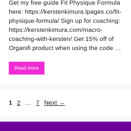
Get my free guide Fit Physique Formula
here: https://kerstenkimura.lpages.co/fit-
physique-formula/ Sign up for coaching:
https://kerstenkimura.com/macro-
coaching-with-kersten/ Get 15% off of
Organifi product when using the code …
Read more
Page
Page
Page
1
2
…
7
Next
→