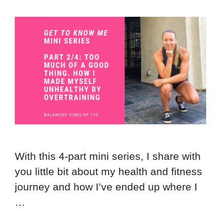
With this 4-part mini series, I share with
you little bit about my health and fitness
journey and how I’ve ended up where I
…