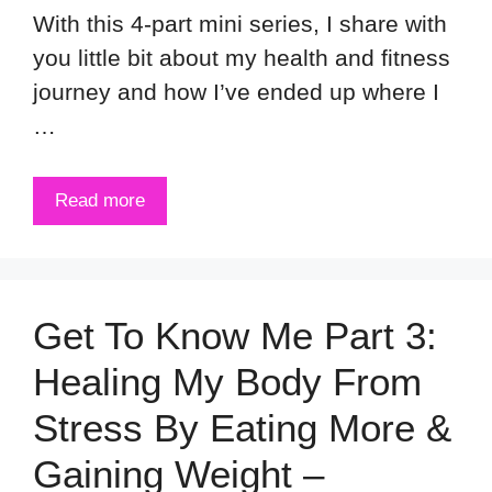
With this 4-part mini series, I share with
you little bit about my health and fitness
journey and how I’ve ended up where I
…
Read more
Get To Know Me Part 3:
Healing My Body From
Stress By Eating More &
Gaining Weight –