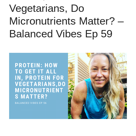
Vegetarians, Do
Micronutrients Matter? –
Balanced Vibes Ep 59