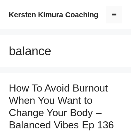
Skip
to
Kersten Kimura Coaching
Menu
content
balance
How To Avoid Burnout
When You Want to
Change Your Body –
Balanced Vibes Ep 136