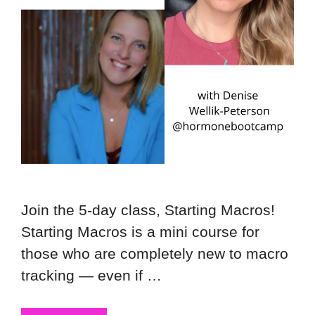
Join the 5-day class, Starting Macros!
Starting Macros is a mini course for
those who are completely new to macro
tracking — even if …