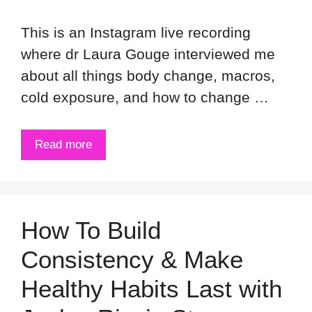
This is an Instagram live recording
where dr Laura Gouge interviewed me
about all things body change, macros,
cold exposure, and how to change …
Read more
How To Build
Consistency & Make
Healthy Habits Last with