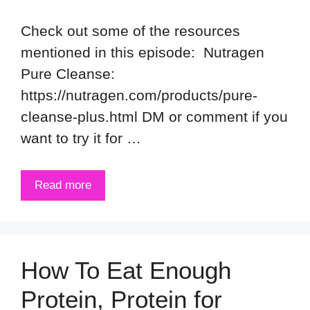
Check out some of the resources
mentioned in this episode: Nutragen
Pure Cleanse:
https://nutragen.com/products/pure-
cleanse-plus.html DM or comment if you
want to try it for …
Read more
How To Eat Enough
Protein, Protein for