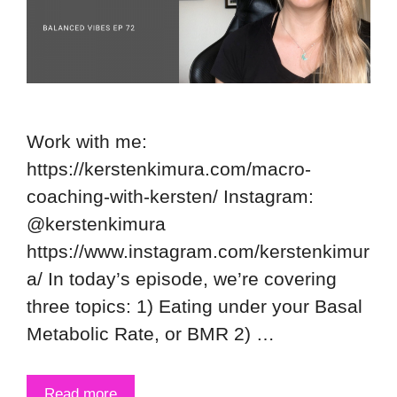
Work with me:
https://kerstenkimura.com/macro-
coaching-with-kersten/ Instagram:
@kerstenkimura
https://www.instagram.com/kerstenkimur
a/ In today’s episode, we’re covering
three topics: 1) Eating under your Basal
Metabolic Rate, or BMR 2) …
Read more