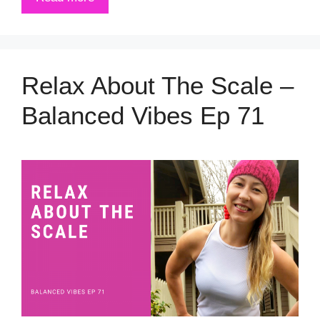
Relax About The Scale –
Balanced Vibes Ep 71