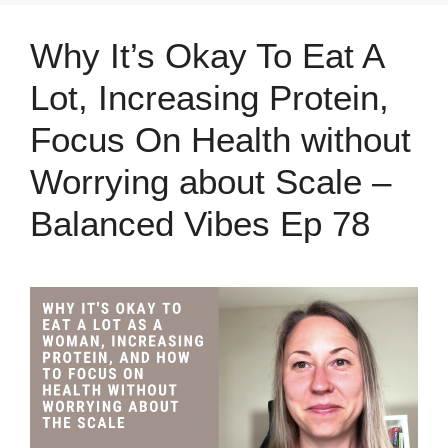
Why It’s Okay To Eat A
Lot, Increasing Protein,
Focus On Health without
Worrying about Scale –
Balanced Vibes Ep 78