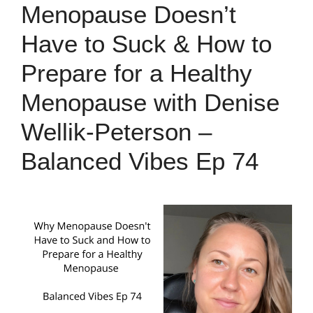
Menopause Doesn’t
Have to Suck & How to
Prepare for a Healthy
Menopause with Denise
Wellik-Peterson –
Balanced Vibes Ep 74