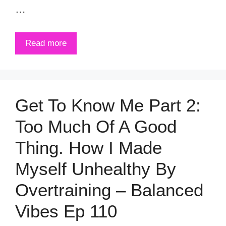
…
Read more
Get To Know Me Part 2:
Too Much Of A Good
Thing. How I Made
Myself Unhealthy By
Overtraining – Balanced
Vibes Ep 110