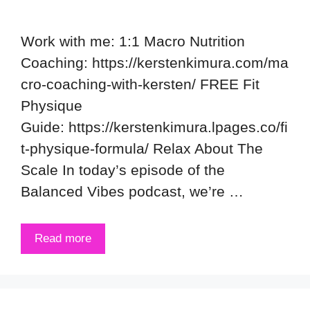
Work with me: 1:1 Macro Nutrition
Coaching: https://kerstenkimura.com/ma
cro-coaching-with-kersten/ FREE Fit
Physique
Guide: https://kerstenkimura.lpages.co/fi
t-physique-formula/ Relax About The
Scale In today’s episode of the
Balanced Vibes podcast, we’re …
Read more