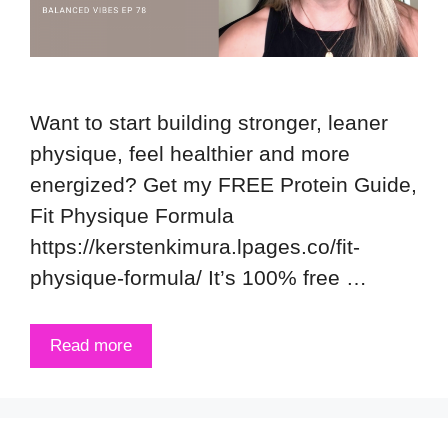
Want to start building stronger, leaner
physique, feel healthier and more
energized? Get my FREE Protein Guide,
Fit Physique Formula
https://kerstenkimura.lpages.co/fit-
physique-formula/ It’s 100% free …
Read more