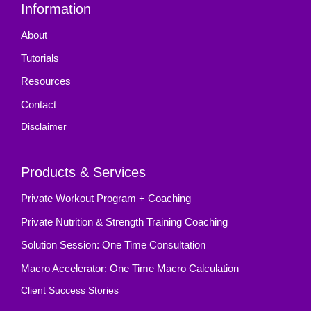
Information
About
Tutorials
Resources
Contact
Disclaimer
Products & Services
Private Workout Program + Coaching
Private Nutrition & Strength Training Coaching
Solution Session: One Time Consultation
Macro Accelerator: One Time Macro Calculation
Client Success Stories