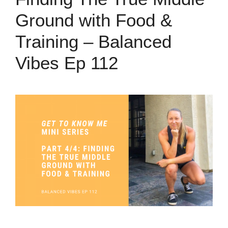
Ground with Food &
Training – Balanced
Vibes Ep 112