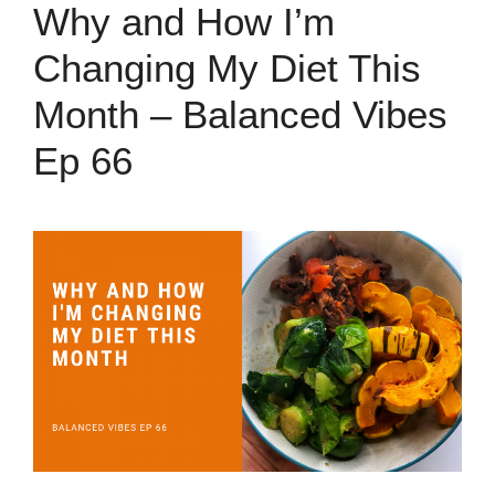
Why and How I’m
Changing My Diet This
Month – Balanced Vibes
Ep 66