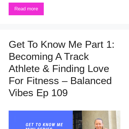
Read more
Get To Know Me Part 1:
Becoming A Track
Athlete & Finding Love
For Fitness – Balanced
Vibes Ep 109