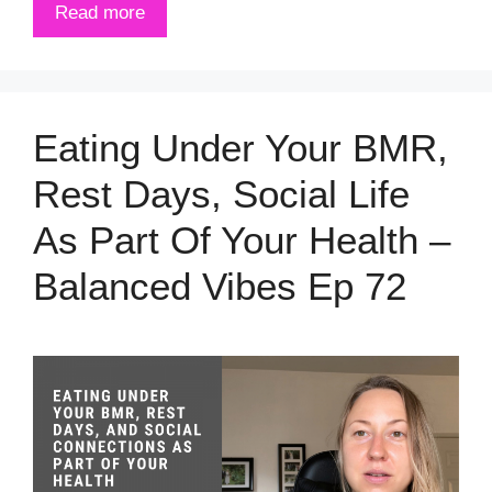
Read more
Eating Under Your BMR,
Rest Days, Social Life
As Part Of Your Health –
Balanced Vibes Ep 72