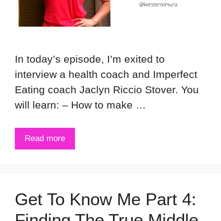
In today’s episode, I’m exited to
interview a health coach and Imperfect
Eating coach Jaclyn Riccio Stover. You
will learn: – How to make …
Read more
Get To Know Me Part 4:
Finding The True Middle