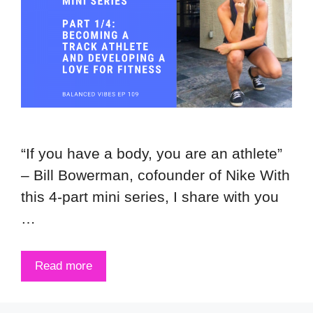
“If you have a body, you are an athlete”
– Bill Bowerman, cofounder of Nike With
this 4-part mini series, I share with you
…
Read more