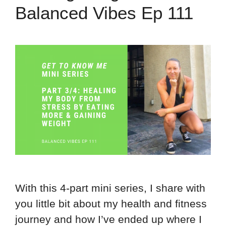
Balanced Vibes Ep 111
With this 4-part mini series, I share with
you little bit about my health and fitness
journey and how I’ve ended up where I