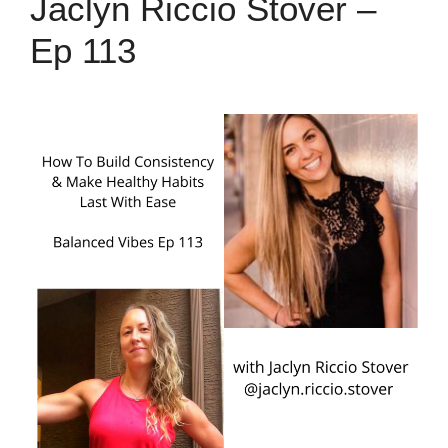
Jaclyn Riccio Stover –
Ep 113