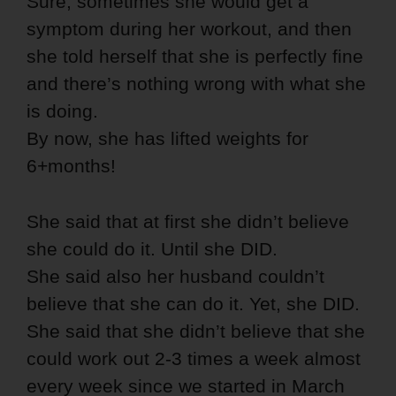
Sure, sometimes she would get a
symptom during her workout, and then
she told herself that she is perfectly fine
and there’s nothing wrong with what she
is doing.
By now, she has lifted weights for
6+months!
She said that at first she didn’t believe
she could do it. Until she DID.
She said also her husband couldn’t
believe that she can do it. Yet, she DID.
She said that she didn’t believe that she
could work out 2-3 times a week almost
every week since we started in March