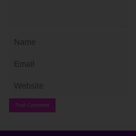
Name
Email
Website