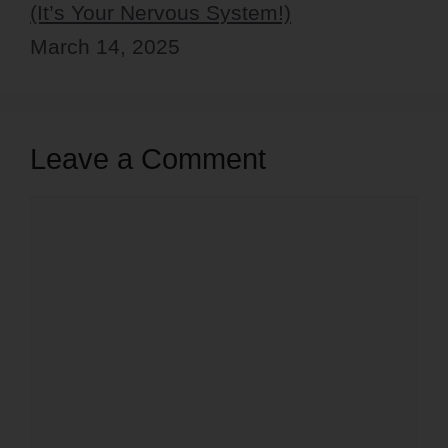
(It’s Your Nervous System!)
March 14, 2025
Leave a Comment
Comment