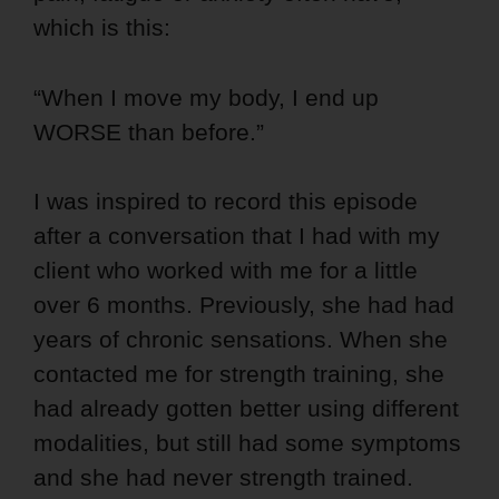
which is this:
“When I move my body, I end up
WORSE than before.”
I was inspired to record this episode
after a conversation that I had with my
client who worked with me for a little
over 6 months. Previously, she had had
years of chronic sensations. When she
contacted me for strength training, she
had already gotten better using different
modalities, but still had some symptoms
and she had never strength trained.