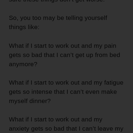
So, you too may be telling yourself
things like:
What if I start to work out and my pain
gets so bad that I can’t get up from bed
anymore?
What if I start to work out and my fatigue
gets so intense that I can’t even make
myself dinner?
What if I start to work out and my
anxiety gets so bad that I can’t leave my