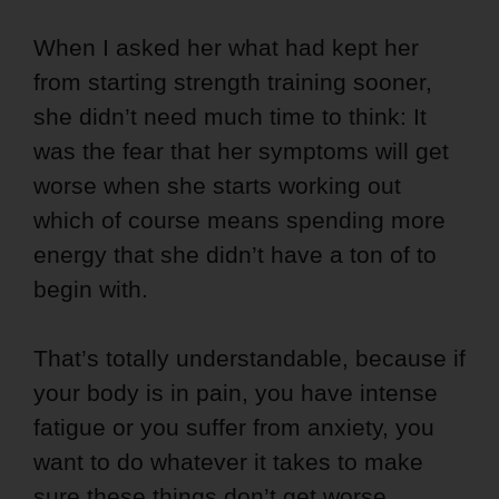
When I asked her what had kept her
from starting strength training sooner,
she didn’t need much time to think: It
was the fear that her symptoms will get
worse when she starts working out
which of course means spending more
energy that she didn’t have a ton of to
begin with.
That’s totally understandable, because if
your body is in pain, you have intense
fatigue or you suffer from anxiety, you
want to do whatever it takes to make
sure these things don’t get worse.