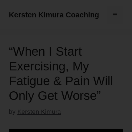
Skip
to
Kersten Kimura Coaching
Menu
content
“When I Start
Exercising, My
Fatigue & Pain Will
Only Get Worse”
by
Kersten Kimura