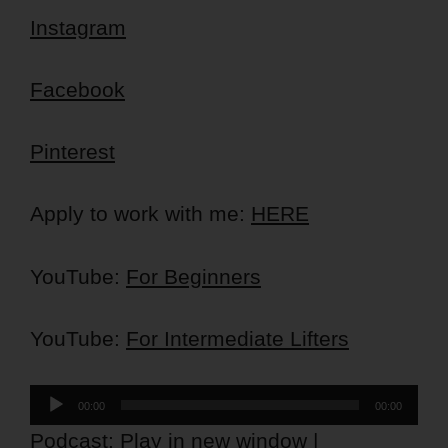
Instagram
Facebook
Pinterest
Apply to work with me:
HERE
YouTube:
For Beginners
YouTube:
For Intermediate Lifters
Audio
00:00
00:00
Player
Podcast:
Play in new window
|