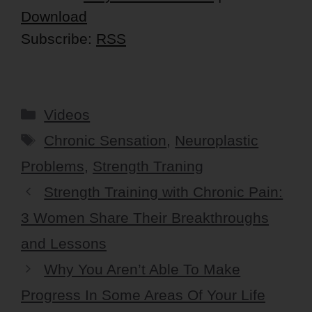
Download
Subscribe:
RSS
Categories
Videos
Tags
Chronic Sensation
,
Neuroplastic
Problems
,
Strength Traning
Strength Training with Chronic Pain:
3 Women Share Their Breakthroughs
and Lessons
Why You Aren’t Able To Make
Progress In Some Areas Of Your Life