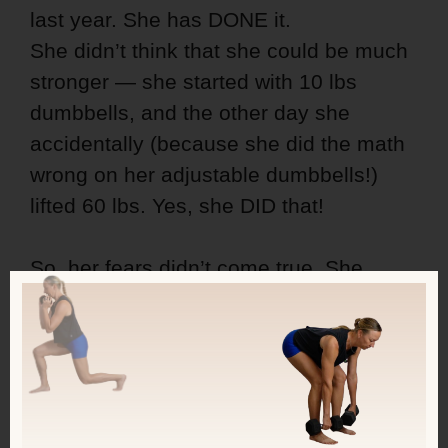
last year. She has DONE it.
She didn’t think that she could be much
stronger — she started with 10 lbs
dumbbells, and the other day she
accidentally (because she did the math
wrong on her adjustable dumbbells!)
lifted 60 lbs. Yes, she DID that!
So, her fears didn’t come true. She
didn’t get worse; she got better in
countless ways!!
And this is possible for you too!
LAST 4 DAYS to use the discounted rate