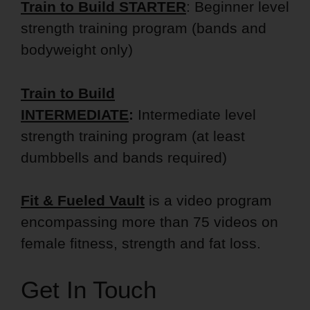
Train to Build STARTER
: Beginner level
strength training program (bands and
bodyweight only)
Train to Build
INTERMEDIATE
:
Intermediate level
strength training program (at least
dumbbells and bands required)
Fit & Fueled Vault
is a video program
encompassing more than 75 videos on
female fitness, strength and fat loss.
Get In Touch