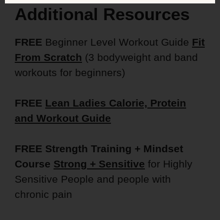
Additional Resources
FREE
Beginner Level Workout Guide
Fit
From Scratch
(3 bodyweight and band
workouts for beginners)
FREE
Lean Ladies Calorie, Protein
and Workout Guide
FREE Strength Training + Mindset
Course
Strong + Sensitive
for Highly
Sensitive People and people with
chronic pain