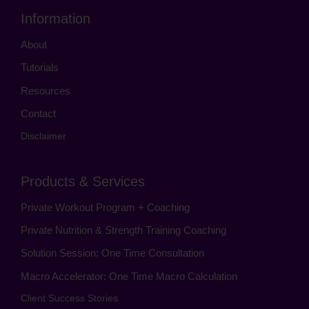
Information
About
Tutorials
Resources
Contact
Disclaimer
Products & Services
Private Workout Program + Coaching
Private Nutrition & Strength Training Coaching
Solution Session: One Time Consultation
Macro Accelerator: One Time Macro Calculation
Client Success Stories