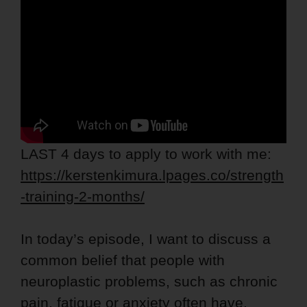
LAST 4 days to apply to work with me:
https://kerstenkimura.lpages.co/strength
-training-2-months/
In today’s episode, I want to discuss a
common belief that people with
neuroplastic problems, such as chronic
pain, fatigue or anxiety often have,