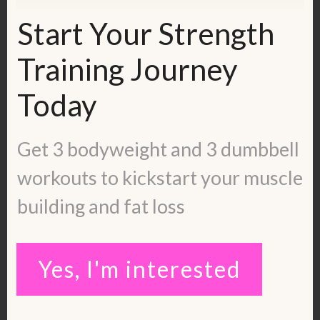
and sign up to work with me 1:1 and get
Start Your Strength
individualized coaching:
https://kerstenkimura.lpages.co/strength
Training Journey
-training-2-months/
Today
Check out this episode: 3 Life Changing
Truths About Strength Training
Get 3 bodyweight and 3 dumbbell
https://www.youtube.com/watch?
workouts to kickstart your muscle
v=cCeuHMWX34w&t=272s
building and fat loss
You can apply whether or not you have
chronic symptoms!
Yes, I'm interested