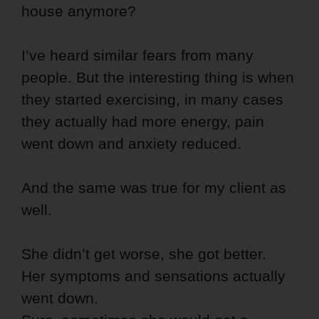
house anymore?
I’ve heard similar fears from many
people. But the interesting thing is when
they started exercising, in many cases
they actually had more energy, pain
went down and anxiety reduced.
And the same was true for my client as
well.
She didn’t get worse, she got better.
Her symptoms and sensations actually
went down.