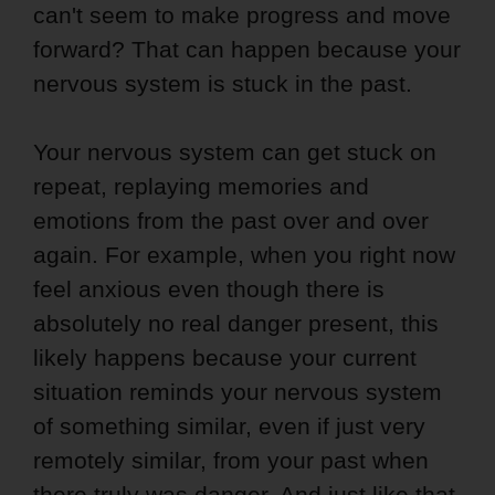
can't seem to make progress and move
forward? That can happen because your
nervous system is stuck in the past.
Your nervous system can get stuck on
repeat, replaying memories and
emotions from the past over and over
again. For example, when you right now
feel anxious even though there is
absolutely no real danger present, this
likely happens because your current
situation reminds your nervous system
of something similar, even if just very
remotely similar, from your past when
there truly was danger. And just like that,