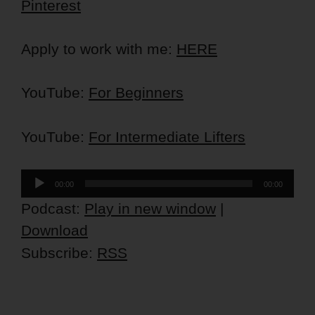
Pinterest
Apply to work with me:
HERE
YouTube:
For Beginners
YouTube:
For Intermediate Lifters
Audio
00:00
00:00
Player
Podcast:
Play in new window
|
Download
Subscribe:
RSS