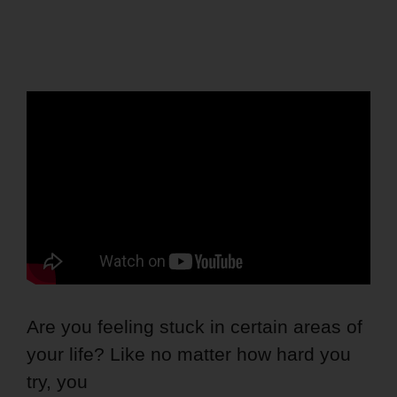
Are you feeling stuck in certain areas of
your life? Like no matter how hard you
try, you