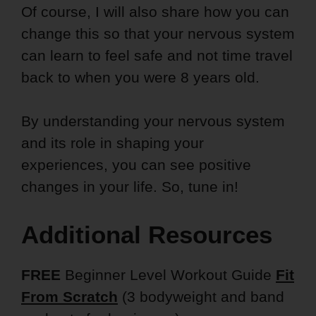
Of course, I will also share how you can
change this so that your nervous system
can learn to feel safe and not time travel
back to when you were 8 years old.
By understanding your nervous system
and its role in shaping your
experiences, you can see positive
changes in your life. So, tune in!
Additional Resources
FREE
Beginner Level Workout Guide
Fit
From Scratch
(3 bodyweight and band