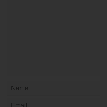
Name
Email