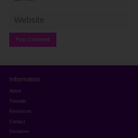
Website
Information
About
Tutorials
Resources
Contact
Disclaimer