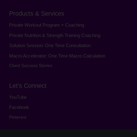
Products & Services
Private Workout Program + Coaching
Private Nutrition & Strength Training Coaching
Solution Session: One Time Consultation
Macro Accelerator: One Time Macro Calculation
Client Success Stories
Let’s Connect
YouTube
Facebook
Pinterest