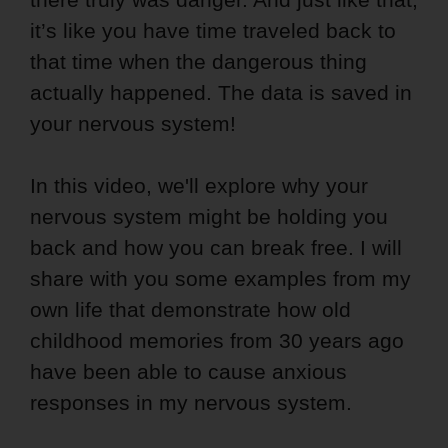
it’s like you have time traveled back to
that time when the dangerous thing
actually happened. The data is saved in
your nervous system!
In this video, we'll explore why your
nervous system might be holding you
back and how you can break free. I will
share with you some examples from my
own life that demonstrate how old
childhood memories from 30 years ago
have been able to cause anxious
responses in my nervous system.