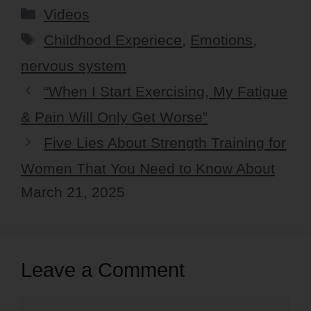
Categories
Videos
Tags
Childhood Experiece
,
Emotions
,
nervous system
“When I Start Exercising, My Fatigue
& Pain Will Only Get Worse”
Five Lies About Strength Training for
Women That You Need to Know About
March 21, 2025
Leave a Comment
Comment