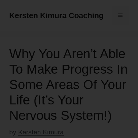
Skip
to
Kersten Kimura Coaching
Menu
content
Why You Aren’t Able
To Make Progress In
Some Areas Of Your
Life (It’s Your
Nervous System!)
by
Kersten Kimura