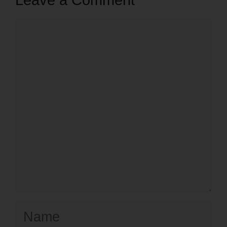
Leave a Comment
Comment
Name