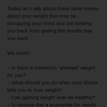
Today let’s talk about these false stories
about your weight that may be
occupying your mind and are holding
you back from getting the results that
you want.
We cover:
– Is there a maximum “allowed” weight
for you?
– What should you do when your doctor
tells you to lose weight?
– Can gaining weight ever be healthy?
– Is reverse diet a guarantee for weight