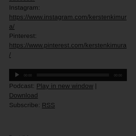
Instagram:
https://www.instagram.com/kerstenkimur
a/
Pinterest:
https://www.pinterest.com/kerstenkimura
/
Audio
00:00
00:00
Player
Podcast:
Play in new window
|
Download
Subscribe:
RSS