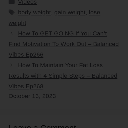
Categories
Videos
Tags
body weight
,
gain weight
,
lose
weight
How To GET GOING If You Can’t
Find Motivation To Work Out – Balanced
Vibes Ep266
How To Maintain Your Fat Loss
Results with 4 Simple Steps – Balanced
Vibes Ep268
October 13, 2023