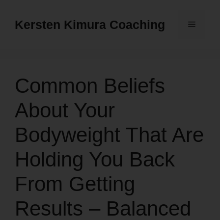
Skip
to
Kersten Kimura Coaching
Menu
content
Common Beliefs
About Your
Bodyweight That Are
Holding You Back
From Getting
Results – Balanced