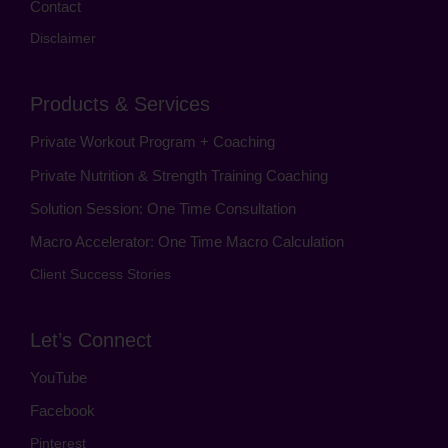
Contact
Disclaimer
Products & Services
Private Workout Program + Coaching
Private Nutrition & Strength Training Coaching
Solution Session: One Time Consultation
Macro Accelerator: One Time Macro Calculation
Client Success Stories
Let’s Connect
YouTube
Facebook
Pinterest