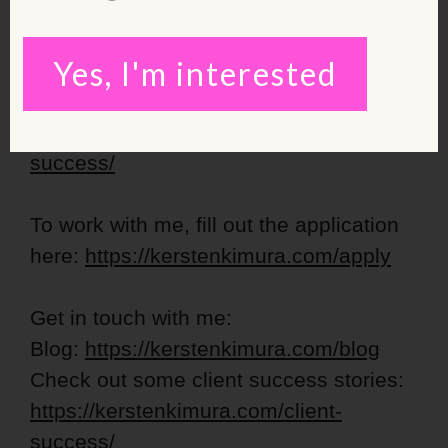
https://kerstenkimura.lpages.co/lean-
ladies-blueprint/
Yes, I'm interested
Check out some inspiring success
stories:
https://kerstenkimura.com/client-
success/
To work with me, fill out the application
here:
https://kerstenkimura.com/apply
Get in touch with me:
Blog:
https://kerstenkimura.com/blog
Check out some client success stories:
https://kerstenkimura.com/client-
success/