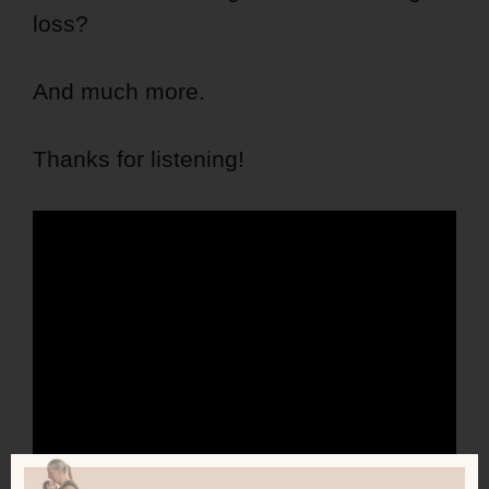
loss?
And much more.
Thanks for listening!