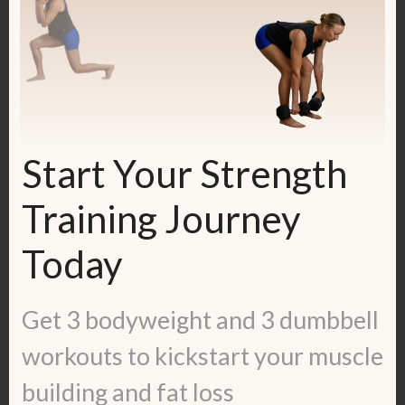
Join my FREE Facebook group, called
Fit & Fueled! I’m going LIVE there every
Monday and sharing information that
Start Your Strength
won’t be found anywhere else. Join
Training Journey
here:
https://www.facebook.com/groups/37493
Today
10108425193
Get 3 bodyweight and 3 dumbbell
Get my free calorie guide called Lean
workouts to kickstart your muscle
Ladies Calorie, Protein and Workout
Guide:
building and fat loss