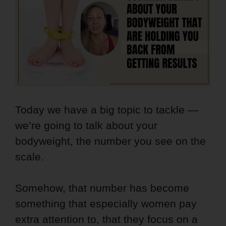
Today we have a big topic to tackle —
we’re going to talk about your
bodyweight, the number you see on the
scale.
Somehow, that number has become
something that especially women pay
extra attention to, that they focus on a