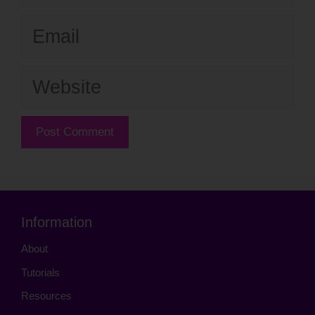
Email
Website
Information
About
Tutorials
Resources