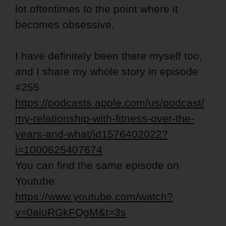
lot oftentimes to the point where it
becomes obsessive.
I have definitely been there myself too,
and I share my whole story in episode
#255
https://podcasts.apple.com/us/podcast/
my-relationship-with-fitness-over-the-
years-and-what/id1576402022?
i=1000625407674
You can find the same episode on
Youtube:
https://www.youtube.com/watch?
v=0aiuRGkFQgM&t=3s