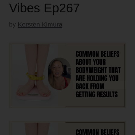
Vibes Ep267
by
Kersten Kimura