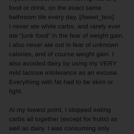
food or drink, on the exact same
bathroom tile every day. [/tweet_box]
I never ate white carbs, and rarely ever
ate “junk food” in the fear of weight gain.
I also never ate out in fear of unknown
calories, and of course weight gain. I
also avoided dairy by using my VERY
mild lactose intolerance as an excuse.
Everything with fat had to be skim or
light.
At my lowest point, I stopped eating
carbs all together (except for fruits) as
well as dairy. I was consuming only