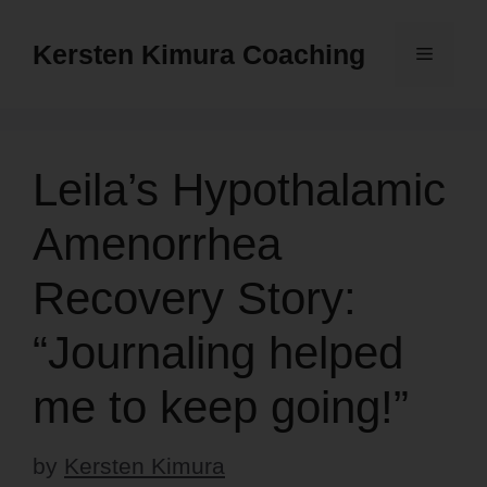
Skip
to
Kersten Kimura Coaching
Menu
content
Leila’s Hypothalamic
Amenorrhea
Recovery Story:
“Journaling helped
me to keep going!”
by
Kersten Kimura