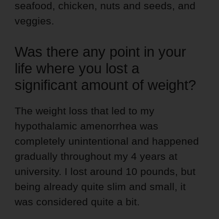
seafood, chicken, nuts and seeds, and
veggies.
Was there any point in your
life where you lost a
significant amount of weight?
The weight loss that led to my
hypothalamic amenorrhea was
completely unintentional and happened
gradually throughout my 4 years at
university. I lost around 10 pounds, but
being already quite slim and small, it
was considered quite a bit.