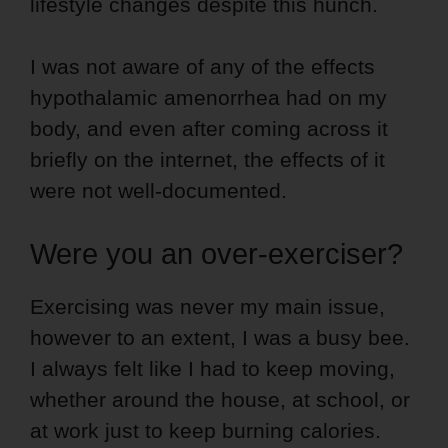
lifestyle changes despite this hunch.
I was not aware of any of the effects
hypothalamic amenorrhea had on my
body, and even after coming across it
briefly on the internet, the effects of it
were not well-documented.
Were you an over-exerciser?
Exercising was never my main issue,
however to an extent, I was a busy bee.
I always felt like I had to keep moving,
whether around the house, at school, or
at work just to keep burning calories.