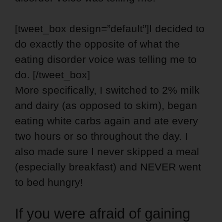
[tweet_box design=”default”]I decided to
do exactly the opposite of what the
eating disorder voice was telling me to
do. [/tweet_box]
More specifically, I switched to 2% milk
and dairy (as opposed to skim), began
eating white carbs again and ate every
two hours or so throughout the day. I
also made sure I never skipped a meal
(especially breakfast) and NEVER went
to bed hungry!
If you were afraid of gaining