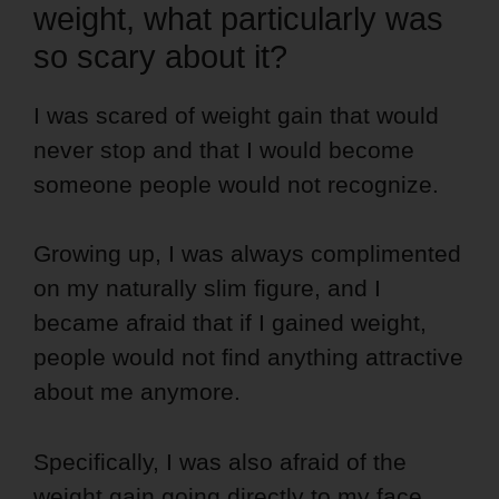
weight, what particularly was
so scary about it?
I was scared of weight gain that would
never stop and that I would become
someone people would not recognize.
Growing up, I was always complimented
on my naturally slim figure, and I
became afraid that if I gained weight,
people would not find anything attractive
about me anymore.
Specifically, I was also afraid of the
weight gain going directly to my face