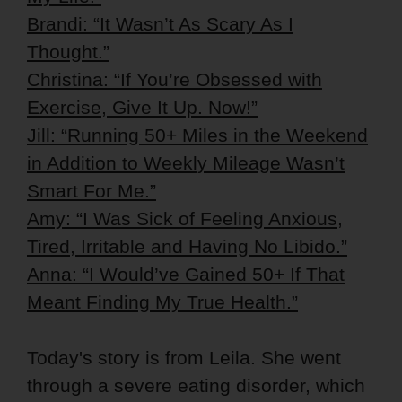
Brandi: “It Wasn’t As Scary As I
Thought.”
Christina: “If You’re Obsessed with
Exercise, Give It Up. Now!”
Jill: “Running 50+ Miles in the Weekend
in Addition to Weekly Mileage Wasn’t
Smart For Me.”
Amy: “I Was Sick of Feeling Anxious,
Tired, Irritable and Having No Libido.”
Anna: “I Would’ve Gained 50+ If That
Meant Finding My True Health.”
Today's story is from Leila. She went
through a severe eating disorder, which