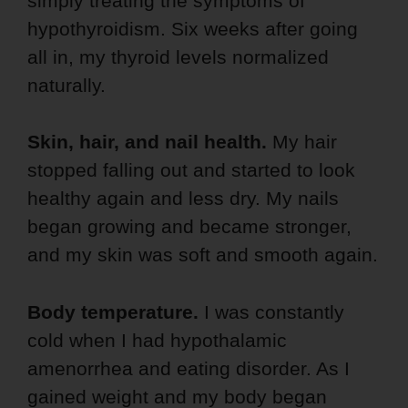
simply treating the symptoms of
hypothyroidism. Six weeks after going
all in, my thyroid levels normalized
naturally.
Skin, hair, and nail health.
My hair
stopped falling out and started to look
healthy again and less dry. My nails
began growing and became stronger,
and my skin was soft and smooth again.
Body temperature.
I was constantly
cold when I had hypothalamic
amenorrhea and eating disorder. As I
gained weight and my body began