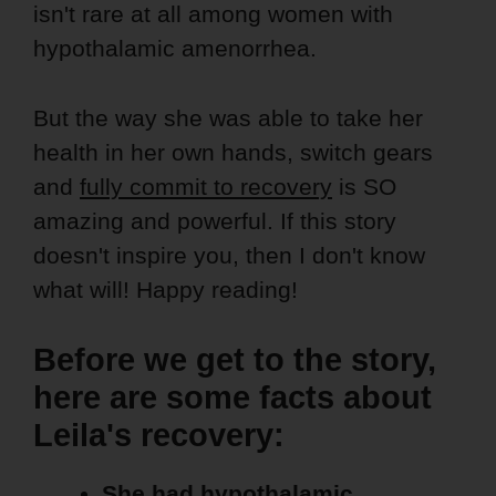
isn't rare at all among women with
hypothalamic amenorrhea.
But the way she was able to take her
health in her own hands, switch gears
and
fully commit to recovery
is SO
amazing and powerful. If this story
doesn't inspire you, then I don't know
what will! Happy reading!
Before we get to the story,
here are some facts about
Leila's recovery:
She had hypothalamic