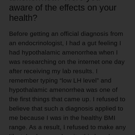
aware of the effects on your
health?
Before getting an official diagnosis from
an endocrinologist, I had a gut feeling I
had hypothalamic amenorrhea when I
was researching on the internet one day
after receiving my lab results. I
remember typing “low LH level” and
hypothalamic amenorrhea was one of
the first things that came up. I refused to
believe that such a diagnosis applied to
me because I was in the healthy BMI
range. As a result, I refused to make any