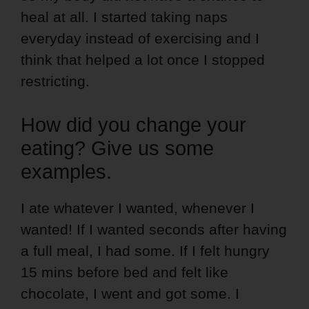
heal at all. I started taking naps
everyday instead of exercising and I
think that helped a lot once I stopped
restricting.
How did you change your
eating? Give us some
examples.
I ate whatever I wanted, whenever I
wanted! If I wanted seconds after having
a full meal, I had some. If I felt hungry
15 mins before bed and felt like
chocolate, I went and got some. I