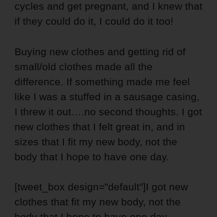
cycles and get pregnant, and I knew that
if they could do it, I could do it too!
Buying new clothes and getting rid of
small/old clothes made all the
difference. If something made me feel
like I was a stuffed in a sausage casing,
I threw it out….no second thoughts. I got
new clothes that I felt great in, and in
sizes that I fit my new body, not the
body that I hope to have one day.
[tweet_box design=”default”]I got new
clothes that fit my new body, not the
body that I hope to have one day.