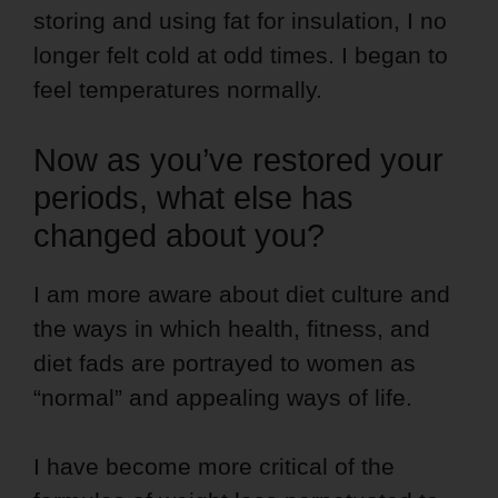
storing and using fat for insulation, I no
longer felt cold at odd times. I began to
feel temperatures normally.
Now as you’ve restored your
periods, what else has
changed about you?
I am more aware about diet culture and
the ways in which health, fitness, and
diet fads are portrayed to women as
“normal” and appealing ways of life.
I have become more critical of the