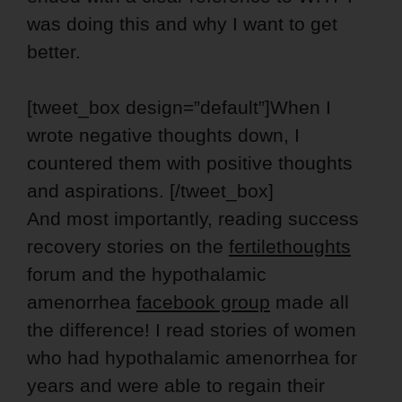
was doing this and why I want to get
better.
[tweet_box design=”default”]When I
wrote negative thoughts down, I
countered them with positive thoughts
and aspirations. [/tweet_box]
And most importantly, reading success
recovery stories on the
fertilethoughts
forum and the hypothalamic
amenorrhea
facebook group
made all
the difference! I read stories of women
who had hypothalamic amenorrhea for
years and were able to regain their