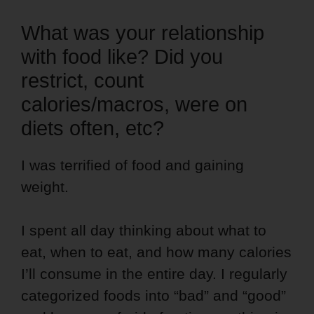
What was your relationship
with food like? Did you
restrict, count
calories/macros, were on
diets often, etc?
I was terrified of food and gaining
weight.
I spent all day thinking about what to
eat, when to eat, and how many calories
I’ll consume in the entire day. I regularly
categorized foods into “bad” and “good”