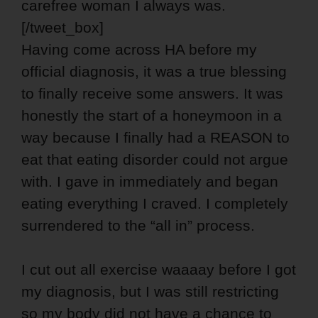
carefree woman I always was.
[/tweet_box]
Having come across HA before my
official diagnosis, it was a true blessing
to finally receive some answers. It was
honestly the start of a honeymoon in a
way because I finally had a REASON to
eat that eating disorder could not argue
with. I gave in immediately and began
eating everything I craved. I completely
surrendered to the “all in” process.
I cut out all exercise waaaay before I got
my diagnosis, but I was still restricting
so my body did not have a chance to