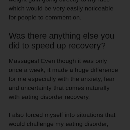
which would be very easily noticeable
for people to comment on.
Was there anything else you
did to speed up recovery?
Massages! Even though it was only
once a week, it made a huge difference
for me especially with the anxiety, fear
and uncertainty that comes naturally
with eating disorder recovery.
I also forced myself into situations that
would challenge my eating disorder,