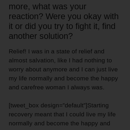
more, what was your
reaction? Were you okay with
it or did you try to fight it, find
another solution?
Relief! I was in a state of relief and
almost salvation, like I had nothing to
worry about anymore and I can just live
my life normally and become the happy
and carefree woman I always was.
[tweet_box design=”default”]Starting
recovery meant that I could live my life
normally and become the happy and