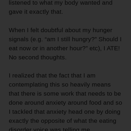
listened to what my body wanted and
gave it exactly that.
When I felt doubtful about my hunger
signals (e.g. “am I still hungry?” Should I
eat now or in another hour?” etc), I ATE!
No second thoughts.
I realized that the fact that I am
contemplating this so heavily means
that there is some work that needs to be
done around anxiety around food and so
I tackled that anxiety head one by doing
exactly the opposite of what the eating
disorder voice was telling me.