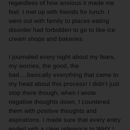
regardless of how anxious it made me
feel. I met up with friends for lunch. I
went out with family to places eating
disorder had forbidden to go to like ice
cream shops and bakeries.
I journaled every night about my fears,
my worries, the good, the
bad….basically everything that came to
my head about this process! I didn’t just
stop there though, when I wrote
negative thoughts down, I countered
them with positive thoughts and
aspirations. I made sure that every entry
ended with a clear reference to WHY I