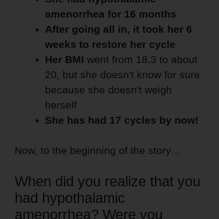
amenorrhea for 16 months
After going all in, it took her 6
weeks to restore her cycle
Her BMI
went from 18.3 to about
20, but she doesn't know for sure
because she doesn't weigh
herself
She has had 17 cycles by now!
Now, to the beginning of the story…
When did you realize that you
had hypothalamic
amenorrhea? Were you