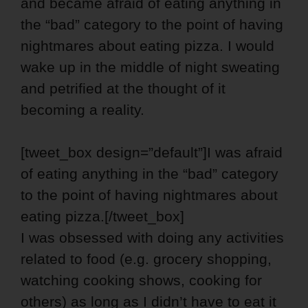
and became afraid of eating anything in
the “bad” category to the point of having
nightmares about eating pizza. I would
wake up in the middle of night sweating
and petrified at the thought of it
becoming a reality.
[tweet_box design=”default”]I was afraid
of eating anything in the “bad” category
to the point of having nightmares about
eating pizza.[/tweet_box]
I was obsessed with doing any activities
related to food (e.g. grocery shopping,
watching cooking shows, cooking for
others) as long as I didn’t have to eat it