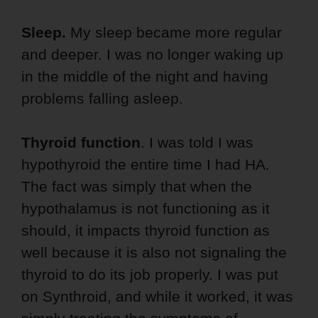
Sleep.
My sleep became more regular
and deeper. I was no longer waking up
in the middle of the night and having
problems falling asleep.
Thyroid function
. I was told I was
hypothyroid the entire time I had HA.
The fact was simply that when the
hypothalamus is not functioning as it
should, it impacts thyroid function as
well because it is also not signaling the
thyroid to do its job properly. I was put
on Synthroid, and while it worked, it was