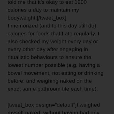
told me that it's okay to eat 1200
calories a day to maintain my
bodyweight.[/tweet_box]
I memorized (and to this day still do)
calories for foods that I ate regularly. I
also checked my weight every day or
every other day after engaging in
ritualistic behaviours to ensure the
lowest number possible (e.g. having a
bowel movement, not eating or drinking
before, and weighing naked on the
exact same bathroom tile each time).
[tweet_box design=”default”]I weighed
myself naked, without having had any