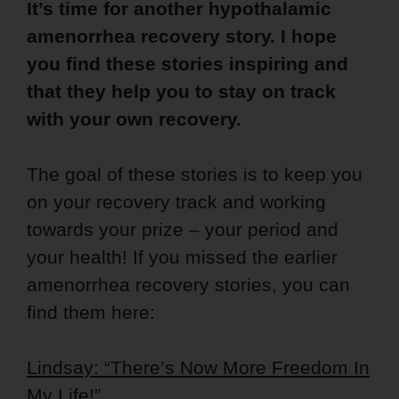
It’s time for another hypothalamic
amenorrhea recovery story. I hope
you find these stories inspiring and
that they help you to stay on track
with your own recovery.
The goal of these stories is to keep you
on your recovery track and working
towards your prize – your period and
your health! If you missed the earlier
amenorrhea recovery stories, you can
find them here:
Lindsay: “There’s Now More Freedom In
My Life!”