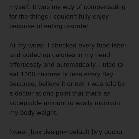
myself. It was my way of compensating
for the things I couldn’t fully enjoy
because of eating disorder.
At my worst, I checked every food label
and added up calories in my head
effortlessly and automatically. I tried to
eat 1200 calories or less every day
because, believe it or not, I was told by
a doctor at one point that that’s an
acceptable amount to easily maintain
my body weight.
[tweet_box design=”default”]My doctor