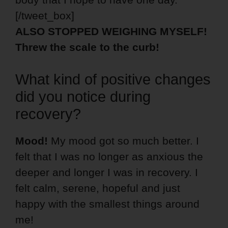
[/tweet_box]
ALSO STOPPED WEIGHING MYSELF!
Threw the scale to the curb!
What kind of positive changes
did you notice during
recovery?
Mood!
My mood got so much better. I
felt that I was no longer as anxious the
deeper and longer I was in recovery. I
felt calm, serene, hopeful and just
happy with the smallest things around
me!