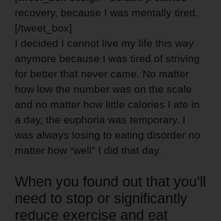
recovery, because I was mentally tired.
[/tweet_box]
I decided I cannot live my life this way
anymore because I was tired of striving
for better that never came. No matter
how low the number was on the scale
and no matter how little calories I ate in
a day, the euphoria was temporary. I
was always losing to eating disorder no
matter how “well” I did that day.
When you found out that you’ll
need to stop or significantly
reduce exercise and eat