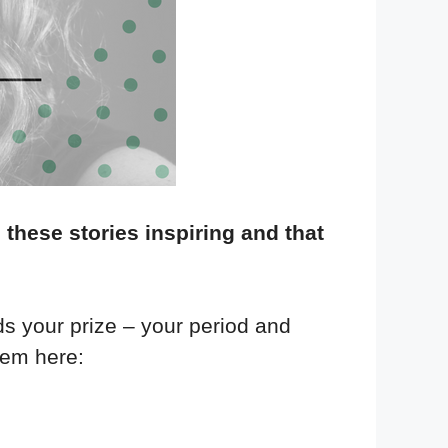
 these stories inspiring and that
ds your prize – your period and
hem here: