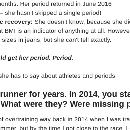
onths. Her period returned in June 2016
– she hasn't skipped a single period!
he recovery:
She doesn't know, because she didn
at BMI is an indicator of anything at all. Howev
izes in jeans, but she can't tell exactly.
ld get her period. Period.
she has to say about athletes and periods.
rarunner for years. In 2014, you 
 What were they? Were missing 
f overtraining way back in 2014 when I was trai
summer, but by the time I got close to the race, 