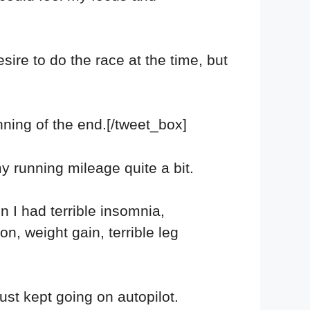
sire to do the race at the time, but
nning of the end.[/tweet_box]
my running mileage quite a bit.
 I had terrible insomnia,
n, weight gain, terrible leg
just kept going on autopilot.