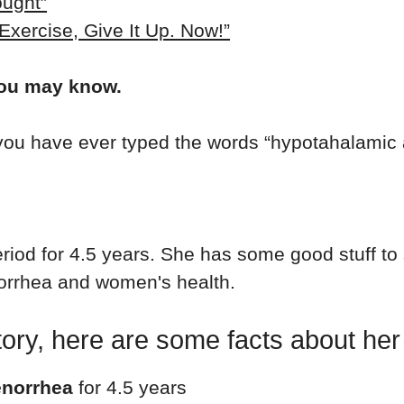
ought”
 Exercise, Give It Up. Now!”
you may know.
 you have ever typed the words “hypotahalamic
period for 4.5 years. She has some good stuff to
orrhea and women's health.
 story, here are some facts about he
enorrhea
for 4.5 years