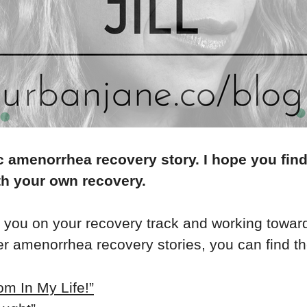
c amenorrhea recovery story. I hope you find
th your own recovery.
p you on your recovery track and working towar
ier amenorrhea recovery stories, you can find t
m In My Life!”