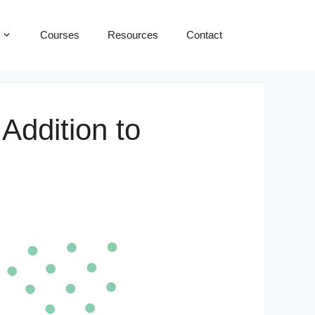
Courses
Resources
Contact
Addition to