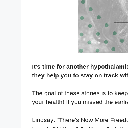
It's time for another hypothalami
they help you to stay on track wi
The goal of these stories is to kee
your health! If you missed the earl
Lindsay: “There's Now More Freedo