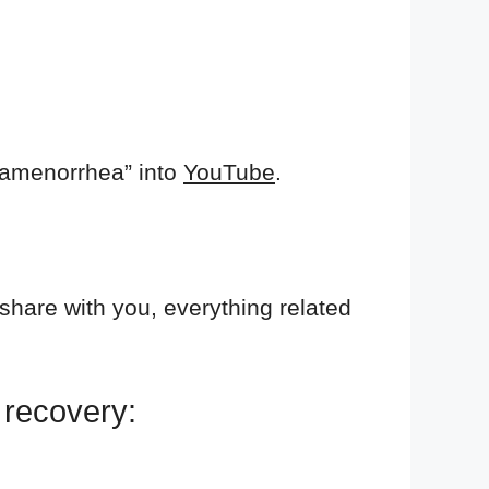
 amenorrhea” into
YouTube
.
 share with you, everything related
r recovery: