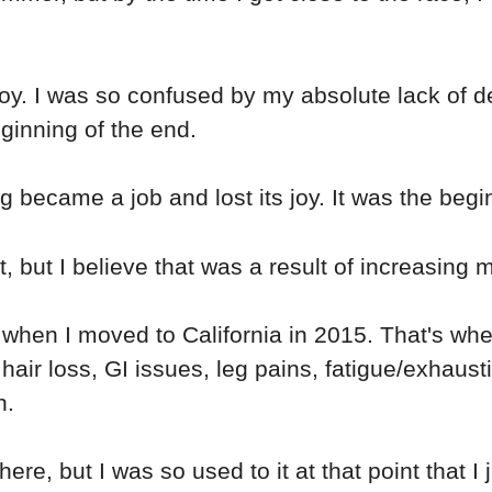
joy. I was so confused by my absolute lack of de
ginning of the end.
g became a job and lost its joy. It was the begi
, but I believe that was a result of increasing 
en I moved to California in 2015. That's when
ir loss, GI issues, leg pains, fatigue/exhaustio
n.
re, but I was so used to it at that point that I 