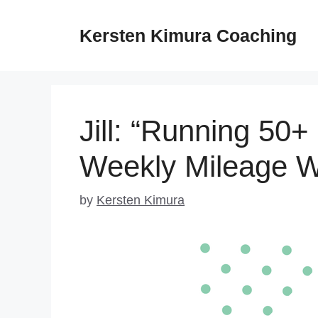
Skip
to
Kersten Kimura Coaching
content
Jill: “Running 50+
Weekly Mileage W
by
Kersten Kimura