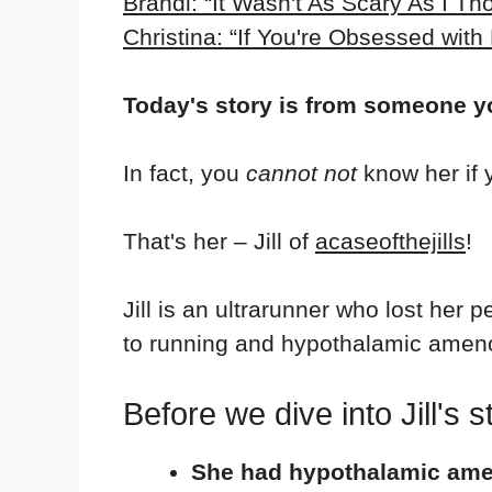
Brandi: “It Wasn't As Scary As I Th
Christina: “If You're Obsessed with
Today's story is from someone 
In fact, you
cannot not
know her if
That's her – Jill of
acaseofthejills
!
Jill is an ultrarunner who lost her 
to running and hypothalamic amen
Before we dive into Jill's
She had hypothalamic am