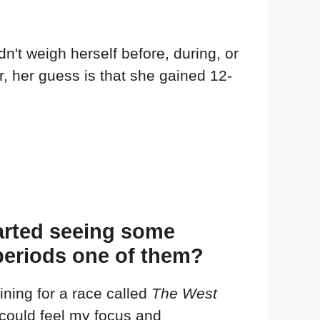
't weigh herself before, during, or
er, her guess is that she gained 12-
started seeing some
periods one of them?
ning for a race called
The West
I could feel my focus and