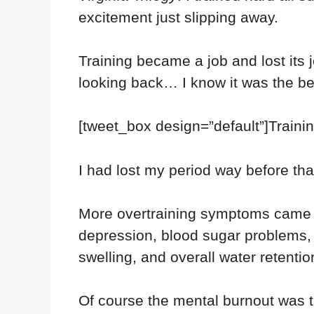
excitement just slipping away.
Training became a job and lost its 
looking back… I know it was the be
[tweet_box design=”default”]Trainin
I had lost my period way before that
More overtraining symptoms came wh
depression, blood sugar problems, ha
swelling, and overall water retentio
Of course the mental burnout was the