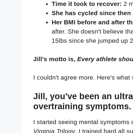
Time it took to recover:
2 m
She has cycled since then
Her BMI before and after t
after. She doesn't believe th
15lbs since she jumped up 2 s
Jill's motto is,
Every athlete shou
I couldn't agree more. Here's what 
Jill, you've been an ult
overtraining symptoms.
I started seeing mental symptoms o
Virginia Trilogy
. I trained hard all 