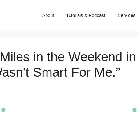
About
Tutorials & Podcast
Services
 Miles in the Weekend in 
asn’t Smart For Me.”