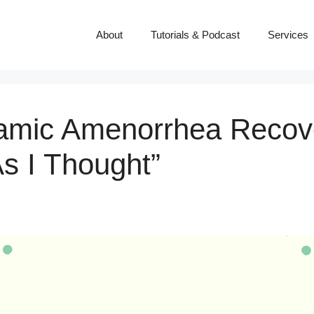
About
Tutorials & Podcast
Services
amic Amenorrhea Recover
s I Thought”