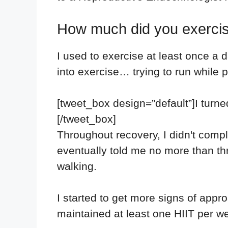
How much did you exercis
I used to exercise at least once a d
into exercise… trying to run while
[tweet_box design=”default”]I turne
[/tweet_box]
Throughout recovery, I didn't compl
eventually told me no more than thr
walking.
I started to get more signs of appr
maintained at least one HIIT per w