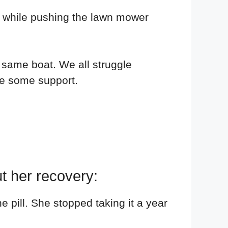
ing while pushing the lawn mower
e same boat. We all struggle
se some support.
t her recovery:
 pill. She stopped taking it a year