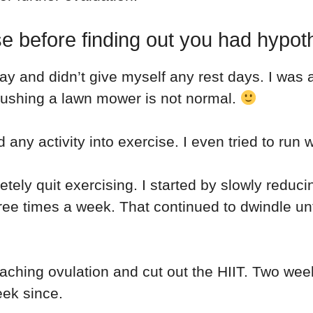
e before finding out you had hypo
ay and didn’t give myself any rest days. I was a
 pushing a lawn mower is not normal.
d any activity into exercise. I even tried to ru
etely quit exercising. I started by slowly redu
ee times a week. That continued to dwindle unt
oaching ovulation and cut out the HIIT. Two week
eek since.