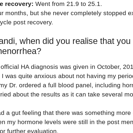
he recovery:
Went from 21.9 to 25.1.
r months, but she never completely stopped e
ycle post recovery.
andi, when did you realise that yo
enorrhea?
official HA diagnosis was given in October, 201
l. I was quite anxious about not having my peri
 my Dr. ordered a full blood panel, including ho
ried about the results as it can take several mo
ad a gut feeling that there was something more
n my hormone levels were still in the post me
or further evaluation.