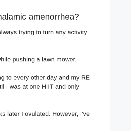
thalamic amenorrhea?
lways trying to turn any activity
n while pushing a lawn mower.
cing to every other day and my RE
il I was at one HIIT and only
s later I ovulated. However, I've