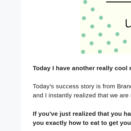
Today I have another really cool 
Today's success story is from Brandi
and I instantly realized that we are
If you've just realized that yo
you exactly how to eat to get yo