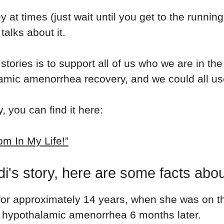
nny at times (just wait until you get to the runn
talks about it.
stories is to support all of us who we are in th
lamic amenorrhea recovery, and we could all u
, you can find it here:
m In My Life!”
i's story, here are some facts abou
for
approximately 14 years, when she was on the
 hypothalamic amenorrhea 6 months later.