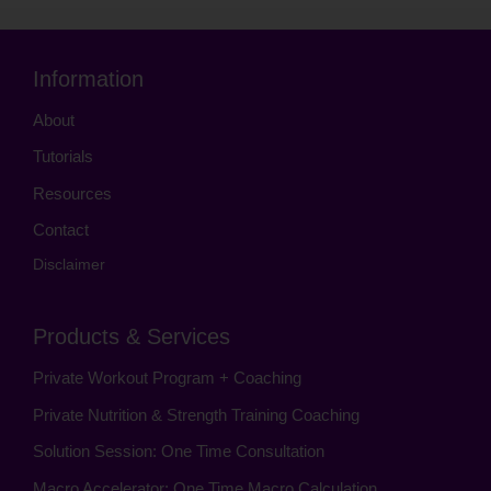
Information
About
Tutorials
Resources
Contact
Disclaimer
Products & Services
Private Workout Program + Coaching
Private Nutrition & Strength Training Coaching
Solution Session: One Time Consultation
Macro Accelerator: One Time Macro Calculation