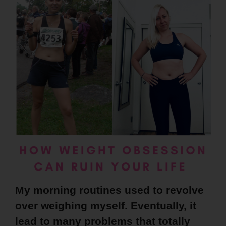
My morning routines used to revolve
over weighing myself. Eventually, it
lead to many problems that totally