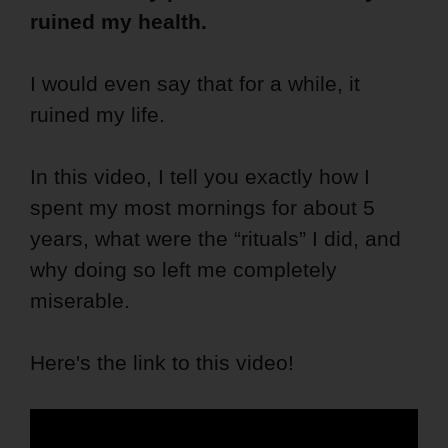
ruined my health.
I would even say that for a while, it
ruined my life.
In this video, I tell you exactly how I
spent my most mornings for about 5
years, what were the “rituals” I did, and
why doing so left me completely
miserable.
Here's the link to this video!