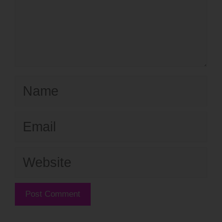
Name
Email
Website