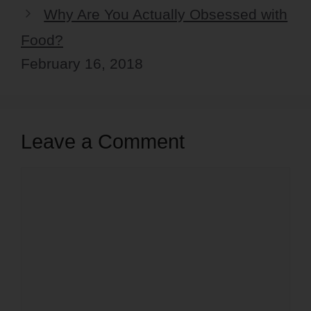
Why Are You Actually Obsessed with
Food?
February 16, 2018
Leave a Comment
Comment