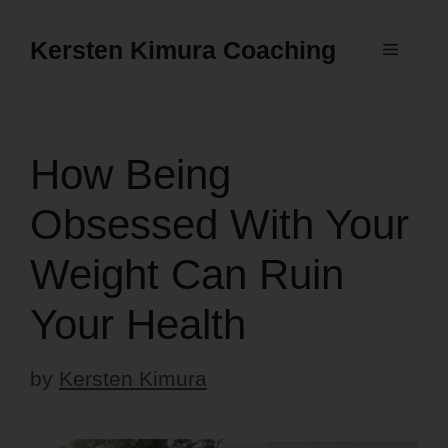
Skip
to
Kersten Kimura Coaching
Menu
content
How Being
Obsessed With Your
Weight Can Ruin
Your Health
by
Kersten Kimura