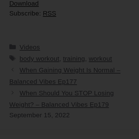
Download
Subscribe:
RSS
Categories
Videos
Tags
body workout
,
training
,
workout
When Gaining Weight Is Normal –
Balanced Vibes Ep177
When Should You STOP Losing
Weight? – Balanced Vibes Ep179
September 15, 2022