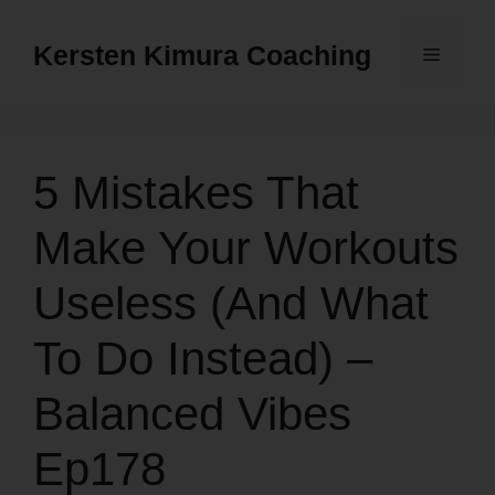
Skip
to
Kersten Kimura Coaching
Menu
content
5 Mistakes That
Make Your Workouts
Useless (And What
To Do Instead) –
Balanced Vibes
Ep178