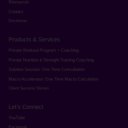
Resources
Contact
Disclaimer
Products & Services
Private Workout Program + Coaching
Private Nutrition & Strength Training Coaching
Solution Session: One Time Consultation
Macro Accelerator: One Time Macro Calculation
Client Success Stories
Let’s Connect
YouTube
Facebook