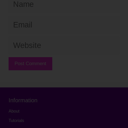
Email
Website
Information
About
Tutorials