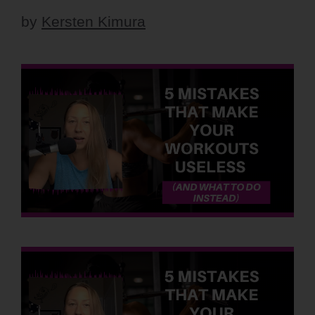
by
Kersten Kimura