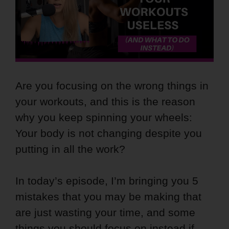
Are you focusing on the wrong things in
your workouts, and this is the reason
why you keep spinning your wheels:
Your body is not changing despite you
putting in all the work?
In today’s episode, I’m bringing you 5
mistakes that you may be making that
are just wasting your time, and some
things you should focus on instead if