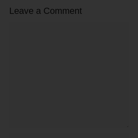
Leave a Comment
Comment
Name