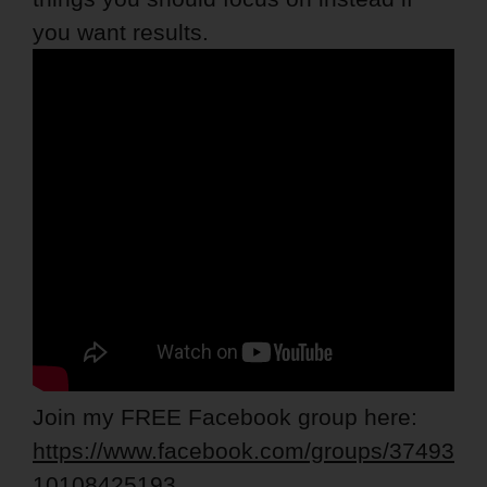
you want results.
Join my FREE Facebook group here:
https://www.facebook.com/groups/37493
10108425193