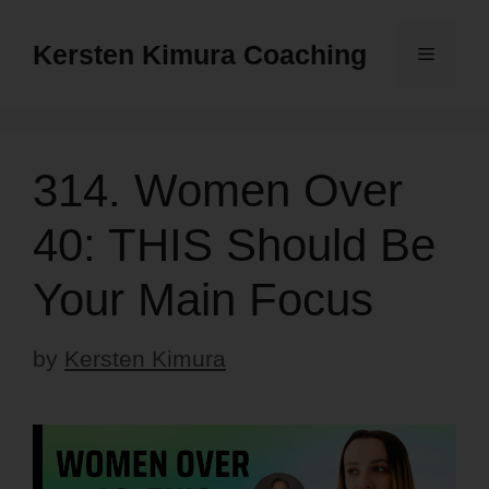
Skip
to
Kersten Kimura Coaching
Menu
content
314. Women Over
40: THIS Should Be
Your Main Focus
by
Kersten Kimura