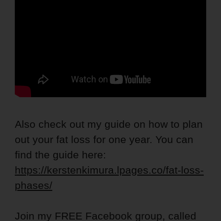
Also check out my guide on how to plan
out your fat loss for one year. You can
find the guide here:
https://kerstenkimura.lpages.co/fat-loss-
phases/
Join my FREE Facebook group, called