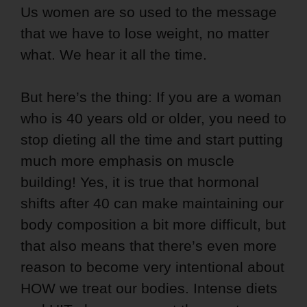
Us women are so used to the message
that we have to lose weight, no matter
what. We hear it all the time.
But here’s the thing: If you are a woman
who is 40 years old or older, you need to
stop dieting all the time and start putting
much more emphasis on muscle
building! Yes, it is true that hormonal
shifts after 40 can make maintaining our
body composition a bit more difficult, but
that also means that there’s even more
reason to become very intentional about
HOW we treat our bodies. Intense diets