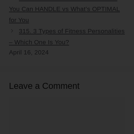
You Can HANDLE vs What’s OPTIMAL
for You
315. 3 Types of Fitness Personalities
– Which One Is You?
April 16, 2024
Leave a Comment
Comment