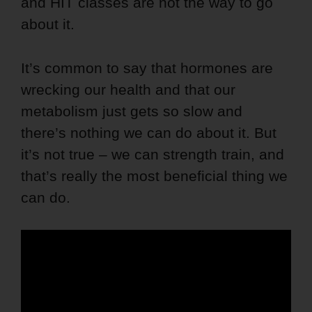
and HIT classes are not the way to go
about it.
It’s common to say that hormones are
wrecking our health and that our
metabolism just gets so slow and
there’s nothing we can do about it. But
it’s not true – we can strength train, and
that’s really the most beneficial thing we
can do.