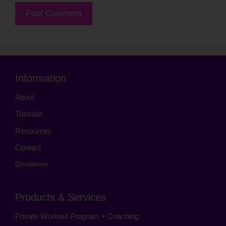
Information
About
Tutorials
Resources
Contact
Disclaimer
Products & Services
Private Workout Program + Coaching