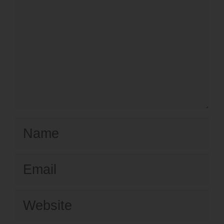
Name
Email
Website