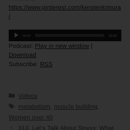
https://www.pinterest.com/kerstenkimura
/
Audio
00:00
00:00
Player
Podcast:
Play in new window
|
Download
Subscribe:
RSS
Categories
Videos
Tags
metabolism
,
muscle building
,
Women over 40
313. Let’s Talk About Stress: What