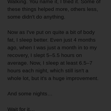
Walking. You name it, I tried it. Some of
these things helped more, others less,
some didn't do anything.
Now as I've put on quite a bit of body
fat, I sleep better. Even just 4 months
ago, when I was just a month in to my
recovery, I slept 5–5.5 hours on
average. Now, I sleep at least 6.5–7
hours each night, which still isn't a
whole lot, but it's a huge improvement.
And some nights…
Wait for it…