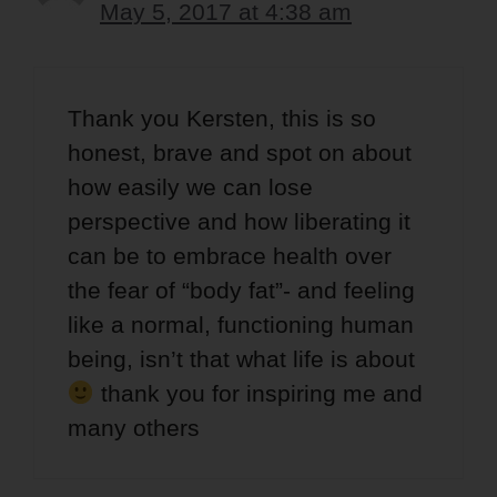
May 5, 2017 at 4:38 am
Thank you Kersten, this is so
honest, brave and spot on about
how easily we can lose
perspective and how liberating it
can be to embrace health over
the fear of “body fat”- and feeling
like a normal, functioning human
being, isn’t that what life is about
thank you for inspiring me and
many others