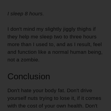
I sleep 8 hours.
I don't mind my slightly jiggly thighs if
they help me sleep two to three hours
more than I used to, and as I result, feel
and function like a normal human being,
not a zombie.
Conclusion
Don't hate your body fat. Don't drive
yourself nuts trying to lose it, if it comes
with the cost of your own health. Don't