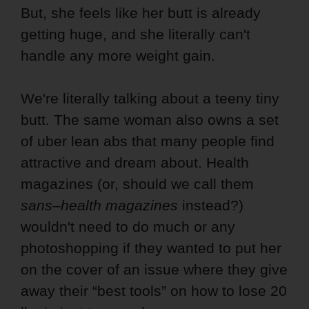
But, she feels like her butt is already
getting huge, and she literally can't
handle any more weight gain.
We're literally talking about a teeny tiny
butt. The same woman also owns a set
of uber lean abs that many people find
attractive and dream about. Health
magazines (or, should we call them
sans
–
health magazines
instead?)
wouldn't need to do much or any
photoshopping if they wanted to put her
on the cover of an issue where they give
away their “best tools” on how to lose 20