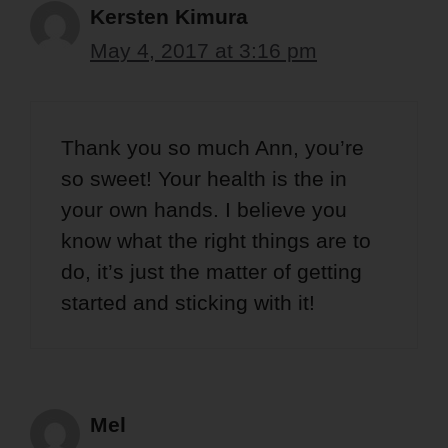
Kersten Kimura
May 4, 2017 at 3:16 pm
Thank you so much Ann, you’re
so sweet! Your health is the in
your own hands. I believe you
know what the right things are to
do, it’s just the matter of getting
started and sticking with it!
Mel