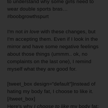
to understand why some girls need to
wear double sports bras…
#boobgrowthspurt
I'm not
in love
with these changes, but
I'm accepting them. Even if I look in the
mirror and have some negative feelings
about those things (ummm.. ok, no
complaints on the last one), I remind
myself what they are good for.
[tweet_box design=”default”]Instead of
hating my body fat, I choose to like it.
[/tweet_box]
Here's why
I choose to like
my body fat: