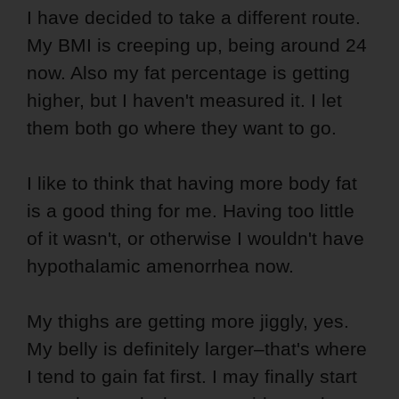
I have decided to take a different route.
My BMI is creeping up, being around 24
now. Also my fat percentage is getting
higher, but I haven't measured it. I let
them both go where they want to go.
I like to think that having more body fat
is a good thing for me. Having too little
of it wasn't, or otherwise I wouldn't have
hypothalamic amenorrhea now.
My thighs are getting more jiggly, yes.
My belly is definitely larger–that's where
I tend to gain fat first. I may finally start