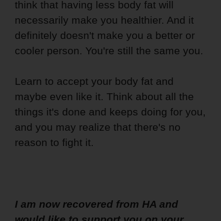
think that having less body fat will
necessarily make you healthier. And it
definitely doesn't make you a better or
cooler person. You're still the same you.
Learn to accept your body fat and
maybe even like it. Think about all the
things it's done and keeps doing for you,
and you may realize that there's no
reason to fight it.
I am now recovered from HA and
would like to support you on your