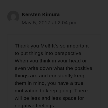
Kersten Kimura
May 5, 2017 at 2:04 pm
Thank you Mel! It’s so important
to put things into perspective.
When you think in your head or
even write down what the positive
things are and constantly keep
them in mind, you have a true
motivation to keep going. There
will be less and less space for
negative feelings.