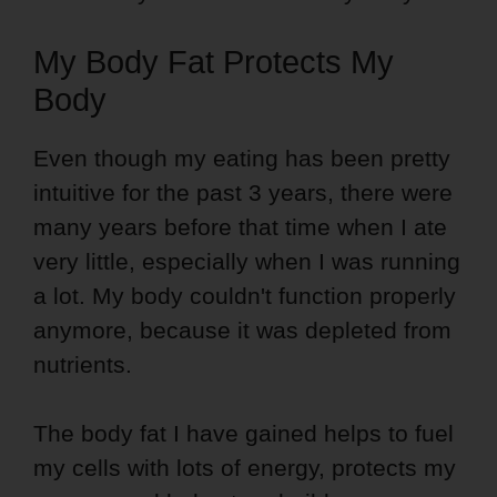
My Body Fat Protects My
Body
Even though my eating has been pretty
intuitive for the past 3 years, there were
many years before that time when I ate
very little, especially when I was running
a lot. My body couldn't function properly
anymore, because it was depleted from
nutrients.
The body fat I have gained helps to fuel
my cells with lots of energy, protects my