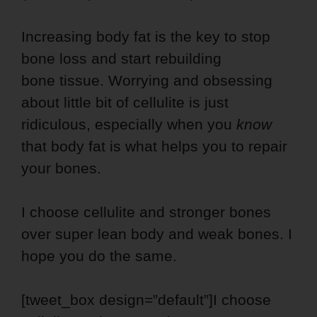
Increasing body fat is the key to stop
bone loss and start rebuilding
bone tissue. Worrying and obsessing
about little bit of cellulite is just
ridiculous, especially when you
know
that body fat is what helps you to repair
your bones.
I choose cellulite and stronger bones
over super lean body and weak bones. I
hope you do the same.
[tweet_box design=”default”]I choose