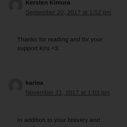
Kersten Kimura
September 20, 2017 at 1:52 pm
Thanks for reading and for your
support Kris <3
karina
November 21, 2017 at 1:03 pm
In addition to your bravery and