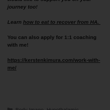
journey too!
Learn
how to eat to recover from HA.
You can also apply for 1:1 coaching
with me!
https://kerstenkimura.com/work-with-
me/
Categories
Body Image
,
Hypothalamic