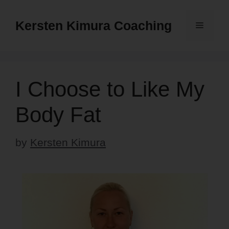
Skip
to
Kersten Kimura Coaching
Menu
content
I Choose to Like My
Body Fat
by
Kersten Kimura