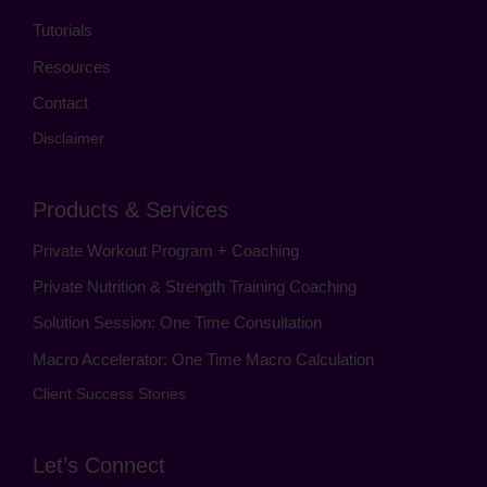
Tutorials
Resources
Contact
Disclaimer
Products & Services
Private Workout Program + Coaching
Private Nutrition & Strength Training Coaching
Solution Session: One Time Consultation
Macro Accelerator: One Time Macro Calculation
Client Success Stories
Let’s Connect