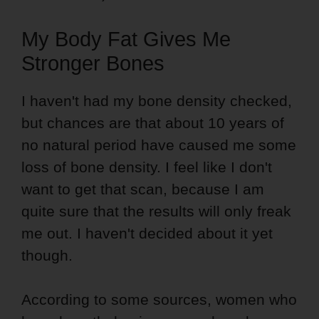
My Body Fat Gives Me
Stronger Bones
I haven't had my bone density checked,
but chances are that about 10 years of
no natural period have caused me some
loss of bone density. I feel like I don't
want to get that scan, because I am
quite sure that the results will only freak
me out. I haven't decided about it yet
though.
According to some sources, women who