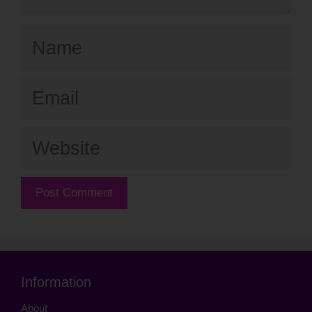
Name
Email
Website
Information
About