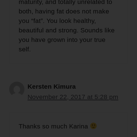
maturity, and totally unrelated to
both, having fat does not make
you “fat”. You look healthy,
beautiful and strong. Sounds like
you have grown into your true
self.
Kersten Kimura
November 22, 2017 at 5:28 pm
Thanks so much Karina