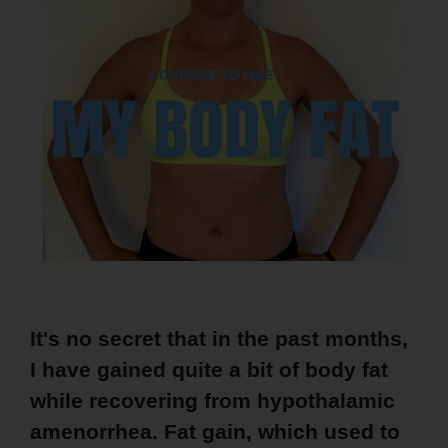
It's no secret that in the past months,
I have gained quite a bit of body fat
while recovering from hypothalamic
amenorrhea. Fat gain, which used to