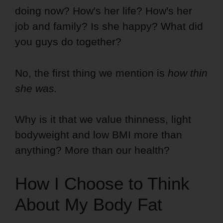
doing now? How's her life? How's her
job and family? Is she happy? What did
you guys do together?
No, the first thing we mention is
how thin
she was.
Why is it that we value thinness, light
bodyweight and low BMI more than
anything? More than our health?
How I Choose to Think
About My Body Fat