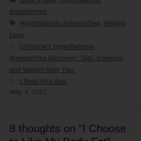
Amenorrhea
Tags
Hypothalamic Amenorrhea
,
Weight
Loss
Christina’s Hypothalamic
Amenorrhea Recovery: Diet, Exercise
and Weight Gain Tips
I Beat HA’s Butt
May 4, 2017
8 thoughts on “I Choose