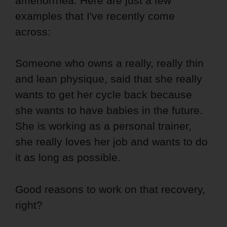
amenorrhea. Here are just a few
examples that I've recently come
across:
Someone who owns a really, really thin
and lean physique, said that she really
wants to get her cycle back because
she wants to have babies in the future.
She is working as a personal trainer,
she really loves her job and wants to do
it as long as possible.
Good reasons to work on that recovery,
right?