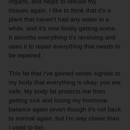
organs, and helps to rebuild my
tissues again. I like to think that it's a
plant that haven't had any water in a
while, and it's now finally getting some.
It absorbs everything it's receiving and
uses it to repair everything that needs to
be repaired.
This fat that I've gained sends signals to
my body that everything is okay, you are
safe. My body fat protects me from
getting sick and losing my hormone
balance again (even though it's not back
to normal again, but I'm way closer than
I used to be).