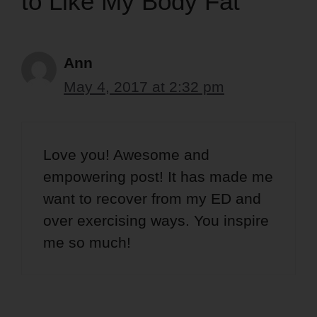
to Like My Body Fat”
Ann
May 4, 2017 at 2:32 pm
Love you! Awesome and
empowering post! It has made me
want to recover from my ED and
over exercising ways. You inspire
me so much!