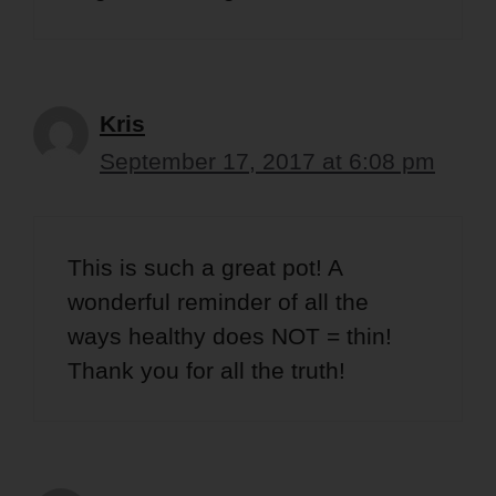
Kris
September 17, 2017 at 6:08 pm
This is such a great pot! A
wonderful reminder of all the
ways healthy does NOT = thin!
Thank you for all the truth!