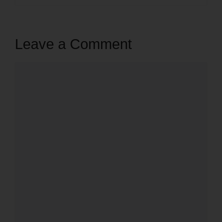
Leave a Comment
Comment