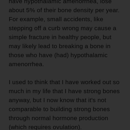
have hypothalamic amenorrhea, lose
about 5% of their bone density per year.
For example, small accidents, like
stepping off a curb wrong may cause a
simple fracture in healthy people, but
may likely lead to breaking a bone in
those who have (had) hypothalamic
amenorrhea.
I used to think that I have worked out so
much in my life that I have strong bones
anyway, but I now know that it's not
comparable to building strong bones
through normal hormone production
(which requires ovulation).