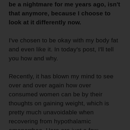
be a nightmare for me years ago, isn't
that anymore, because I choose to
look at it differently now.
I've chosen to be okay with my body fat
and even like it. In today's post, I'll tell
you how and why.
Recently, it has blown my mind to see
over and over again how over
consumed women can be by their
thoughts on gaining weight, which is
pretty much unavoidable when
recovering from hypothalamic