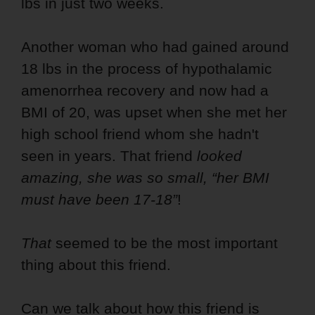
lbs in just two weeks.
Another woman who had gained around
18 lbs in the process of hypothalamic
amenorrhea recovery and now had a
BMI of 20, was upset when she met her
high school friend whom she hadn't
seen in years. That friend
looked
amazing, she was so small, “her BMI
must have been 17-18”
!
That
seemed to be the most important
thing about this friend.
Can we talk about how this friend is