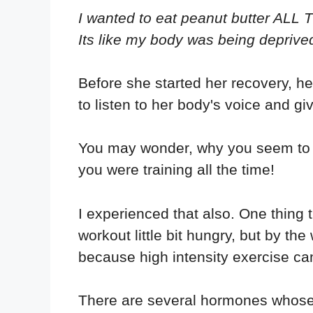
I wanted to eat peanut butter ALL T
Its like my body was being deprive
Before she started her recovery, her
to listen to her body's voice and giv
You may wonder, why you seem to b
you were training all the time!
I experienced that also. One thing 
workout little bit hungry, but by th
because high intensity exercise ca
There are several hormones whose l