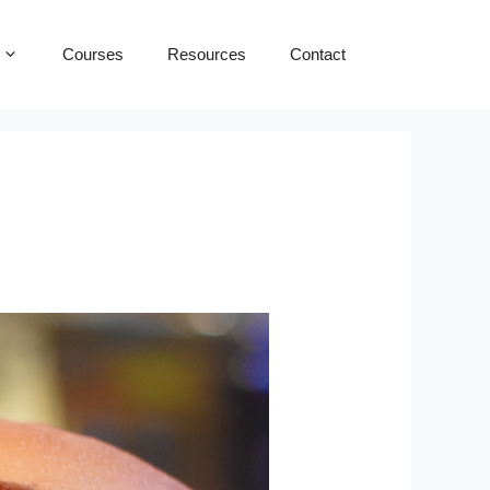
Courses
Resources
Contact