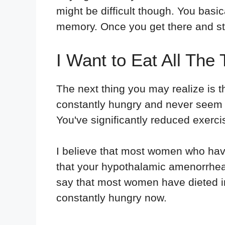
might be difficult though. You basic
memory. Once you get there and star
I Want to Eat All The 
The next thing you may realize is t
constantly hungry and never seem t
You've significantly reduced exerc
I believe that most women who have
that your hypothalamic amenorrhea i
say that most women have dieted in
constantly hungry now.