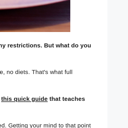
any restrictions. But what do you
 no diets. That's what full
d
this quick guide
that teaches
ed. Getting your mind to that point