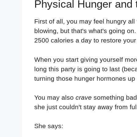
Physical Hunger and
First of all, you may feel hungry a
blowing, but that's what's going on
2500 calories a day to restore your
When you start giving yourself mor
long this party is going to last (bec
turning those hunger hormones up a
You may also
crave
something badly
she just couldn't stay away from full
She says: