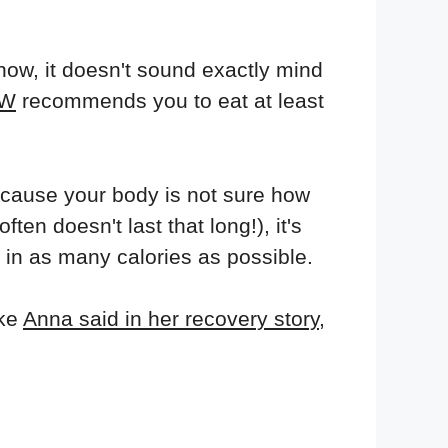
now, it doesn't sound exactly mind
W
recommends you to eat at least
ecause your body is not sure how
ten doesn't last that long!), it's
 in as many calories as possible.
ike
Anna said in her recovery story
,