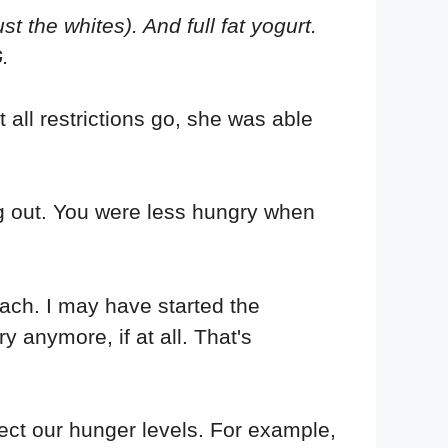
 the whites). And full fat yogurt.
.
t all restrictions go, she was able
 out. You were less hungry when
mach. I may have started the
y anymore, if at all. That's
ect our hunger levels. For example,