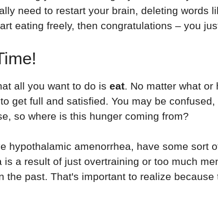
ally need to restart your brain, deleting words l
t eating freely, then congratulations – you ju
Time!
hat all you want to do is
eat
. No matter what or 
o get full and satisfied. You may be confused,
ise, so where is this hunger coming from?
 hypothalamic amenorrhea, have some sort of un
s a result of just overtraining or too much ment
 the past. That's important to realize because 