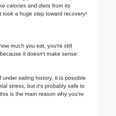
ike
calories
and
diets
from its
st took a huge step toward recovery!
how much you eat, you're still
 because it doesn't make sense:
der eating history. It is possible
al stress, but it's probably safe to
this is the main reason why you're