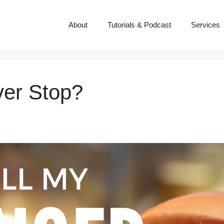
About
Tutorials & Podcast
Services
ver Stop?