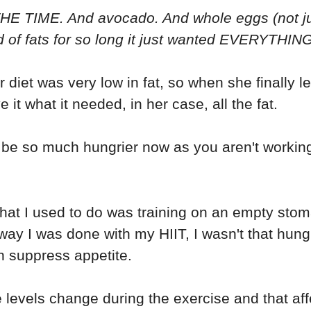
HE TIME. And avocado. And whole eggs (not just
d of fats for so long it just wanted EVERYTHING
 diet was very low in fat, so when she finally le
e it what it needed, in her case, all the fat.
e so much hungrier now as you aren't working
that I used to do was training on an empty sto
e way I was done with my HIIT, I wasn't that hungr
n suppress appetite.
evels change during the exercise and that aff