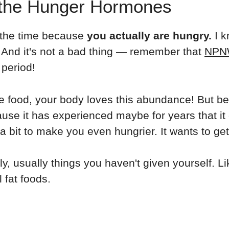
 the Hunger Hormones
ll the time because
you actually are hungry.
I k
. And it's not a bad thing — remember that
NPN
 period!
e food, your body loves this abundance! But b
ause it has experienced maybe for years that it of
 bit to make you even hungrier. It wants to get
, usually things you haven't given yourself. L
 fat foods.