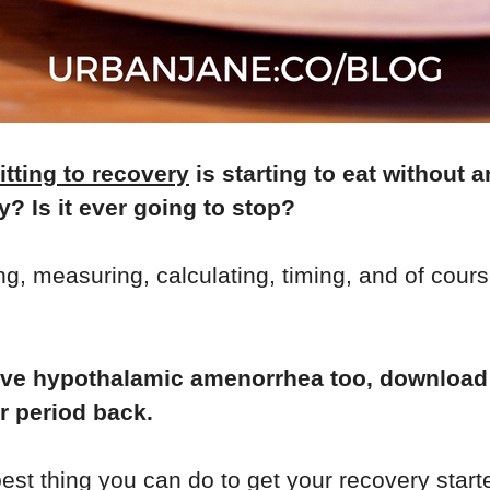
tting to recovery
is starting to eat without 
? Is it ever going to stop?
, measuring, calculating, timing, and of course,
u have hypothalamic amenorrhea too, downloa
ur period back.
best thing you can do to get your recovery start