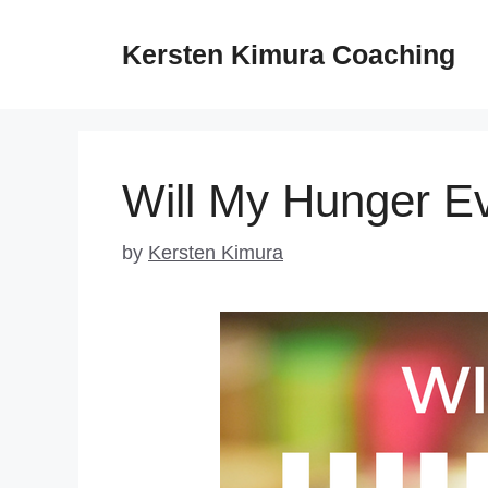
Skip
to
Kersten Kimura Coaching
content
Will My Hunger E
by
Kersten Kimura