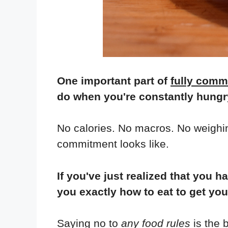
One important part of
fully commi
do when you're constantly hungry
No calories. No macros. No weighing
commitment looks like.
If you've just realized that yo
you exactly how to eat to get yo
Saying no to
any food rules
is the 