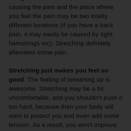
causing the pain and the place where
you feel the pain may be two totally
different locations (if you have a back
pain, it may easily be caused by tight
hamstrings etc). Stretching definitely
alleviates some pain.
Stretching just makes you feel so
good
. The feeling of loosening up is
awesome. Stretching may be a bit
uncomfortable, and you shouldn't push it
too hard, because then your body will
want to protect you and even add some
tension. As a result, you won't improve