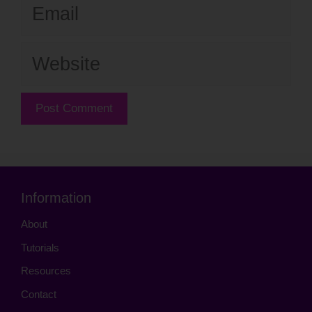
Email
Website
Information
About
Tutorials
Resources
Contact