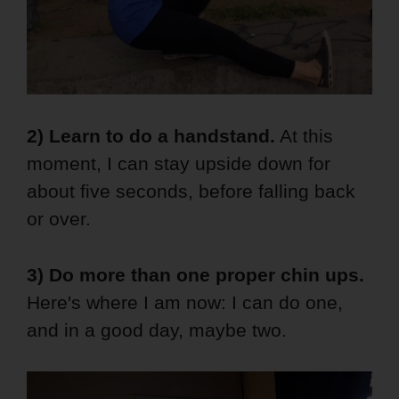
2) Learn to do a handstand.
At this
moment, I can stay upside down for
about five seconds, before falling back
or over.
3) Do more than one proper chin ups.
Here's where I am now: I can do one,
and in a good day, maybe two.
Video