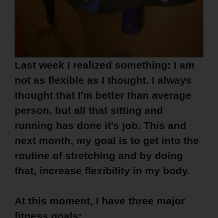
Last week I realized something: I am
not as flexible as I thought. I always
thought that I'm better than average
person, but all that sitting and
running has done it's job. This and
next month, my goal is to get into the
routine of stretching and by doing
that, increase flexibility in my body.
At this moment, I have three major
fitness goals: