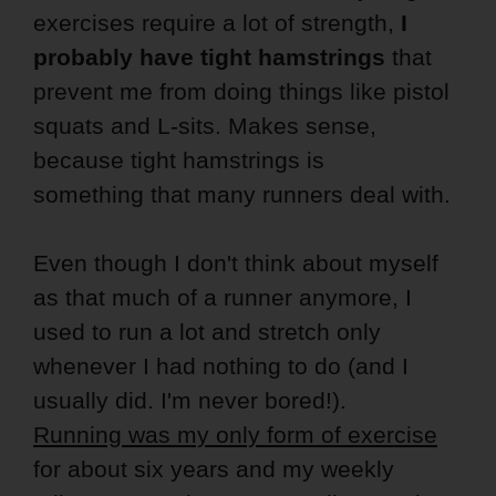
exercises require a lot of strength,
I
probably have tight hamstrings
that
prevent me from doing things like pistol
squats and L-sits. Makes sense,
because tight hamstrings is
something that many runners deal with.
Even though I don't think about myself
as that much of a runner anymore, I
used to run a lot and stretch only
whenever I had nothing to do (and I
usually did. I'm never bored!).
Running was my only form of exercise
for about six years and my weekly