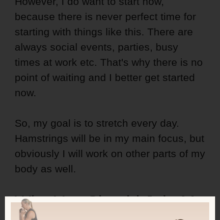
However, I do want to start now,
because there is never perfect time for
starting with things like this. There are
always social events, parties, busy
times at work etc. That's why there is no
point of waiting and I better get started
now.
So, my goal is to stretch every day.
Hamstrings will be in my main focus, but
obviously I will work on other parts of my
body as well.
Why You Should Join Me