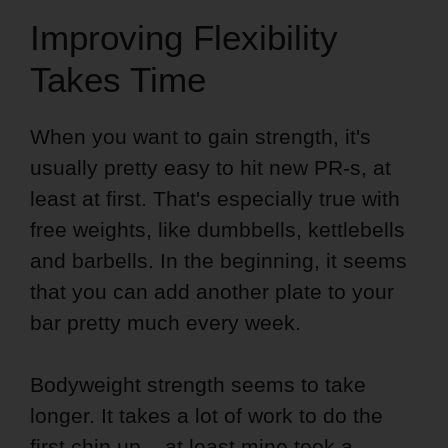
Improving Flexibility
Takes Time
When you want to gain strength, it's
usually pretty easy to hit new PR-s, at
least at first. That's especially true with
free weights, like dumbbells, kettlebells
and barbells. In the beginning, it seems
that you can add another plate to your
bar pretty much every week.
Bodyweight strength seems to take
longer. It takes a lot of work to do the
first chin up – at least mine took a