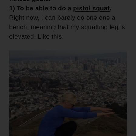
1) To be able to do a
pistol squat
.
Right now, I can barely do one one a
bench, meaning that my squatting leg is
elevated. Like this: