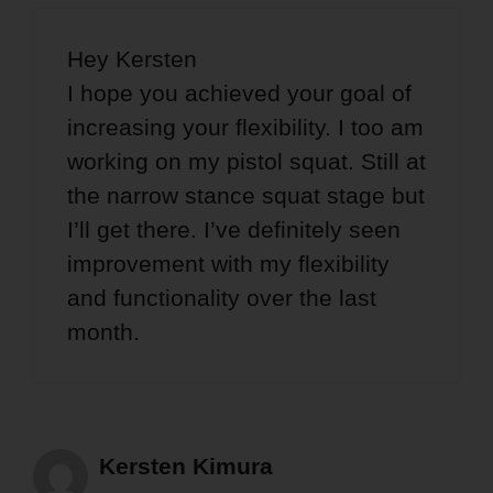
Hey Kersten
I hope you achieved your goal of
increasing your flexibility. I too am
working on my pistol squat. Still at
the narrow stance squat stage but
I’ll get there. I’ve definitely seen
improvement with my flexibility
and functionality over the last
month.
Kersten Kimura