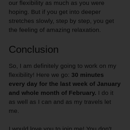
our flexibility as much as you were
hoping. But if you get into deeper
stretches slowly, step by step, you get
the feeling of amazing relaxation.
Conclusion
So, I am definitely going to work on my
flexibility! Here we go:
30 minutes
every day for the last week of January
and whole month of February.
I do it
as well as I can and as my travels let
me.
I would love you to join me! You don't