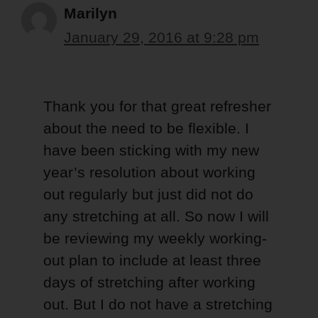
Marilyn
January 29, 2016 at 9:28 pm
Thank you for that great refresher
about the need to be flexible. I
have been sticking with my new
year’s resolution about working
out regularly but just did not do
any stretching at all. So now I will
be reviewing my weekly working-
out plan to include at least three
days of stretching after working
out. But I do not have a stretching