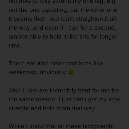
not able to fully extend my one leg, e.g
not the one squatting, but the other one.
It seems that I just can't straighten it all
the way, and even if I can for a second, I
am not able to hold it like this for longer
time.
There are also other problems like
weakness, obviously
Also L-sits are incredibly hard for me for
the same reason. I just can't get my legs
straight and hold them that way.
While I know that all these bodyweight