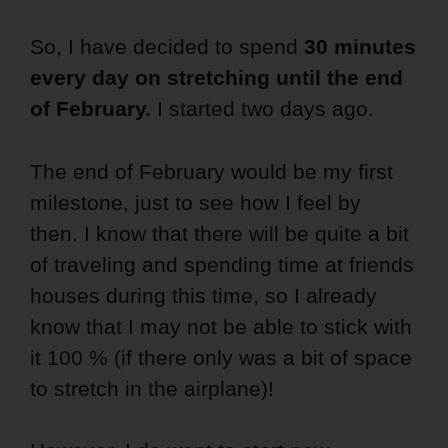
So, I have decided to spend
30 minutes
every day on stretching
until the end
of February.
I started two days ago.
The end of February would be my first
milestone, just to see how I feel by
then. I know that there will be quite a bit
of traveling and spending time at friends
houses during this time, so I already
know that I may not be able to stick with
it 100 % (if there only was a bit of space
to stretch in the airplane)!