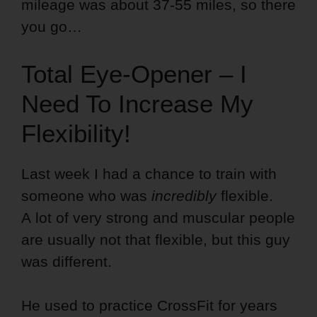
mileage was about 37-55 miles, so there
you go…
Total Eye-Opener – I
Need To Increase My
Flexibility!
Last week I had a chance to train with
someone who was
incredibly
flexible.
A lot of very strong and muscular people
are usually not that flexible, but this guy
was different.
He used to practice CrossFit for years