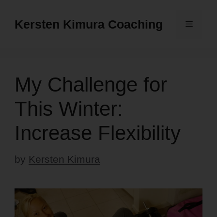
Skip
to
Kersten Kimura Coaching
Menu
content
My Challenge for
This Winter:
Increase Flexibility
by
Kersten Kimura