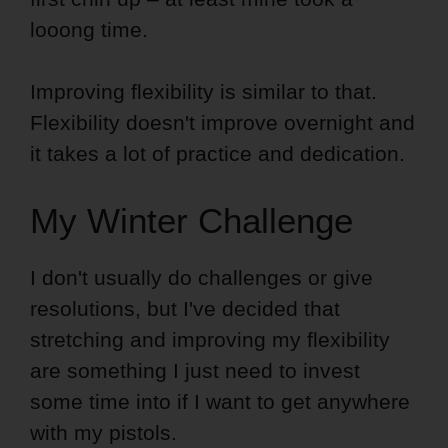
looong time.
Improving flexibility is similar to that.
Flexibility doesn't improve overnight and
it takes a lot of practice and dedication.
My Winter Challenge
I don't usually do challenges or give
resolutions, but I've decided that
stretching and improving my flexibility
are something I just need to invest
some time into if I want to get anywhere
with my pistols.