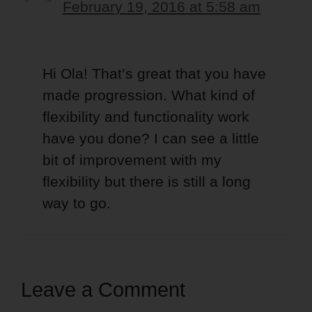
February 19, 2016 at 5:58 am
Hi Ola! That’s great that you have
made progression. What kind of
flexibility and functionality work
have you done? I can see a little
bit of improvement with my
flexibility but there is still a long
way to go.
Leave a Comment