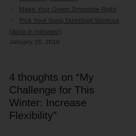
Make Your Green Smoothie Right
Pick Your Song Dumbbell Workout
(done in minutes!)
January 26, 2016
4 thoughts on “My
Challenge for This
Winter: Increase
Flexibility”