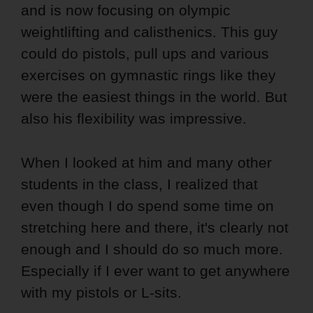
and is now focusing on olympic
weightlifting and calisthenics. This guy
could do pistols, pull ups and various
exercises on gymnastic rings like they
were the easiest things in the world. But
also his flexibility was impressive.
When I looked at him and many other
students in the class, I realized that
even though I do spend some time on
stretching here and there, it's clearly not
enough and I should do so much more.
Especially if I ever want to get anywhere
with my pistols or L-sits.