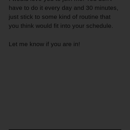
have to do it every day and 30 minutes,
just stick to some kind of routine that
you think would fit into your schedule.
Let me know if you are in!