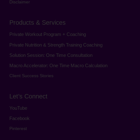
Disclaimer
Products & Services
Private Workout Program + Coaching
Private Nutrition & Strength Training Coaching
Solution Session: One Time Consultation
Macro Accelerator: One Time Macro Calculation
Client Success Stories
Let’s Connect
YouTube
Facebook
Pinterest