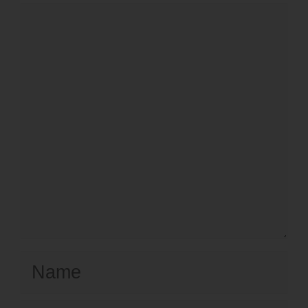
Comment
Name