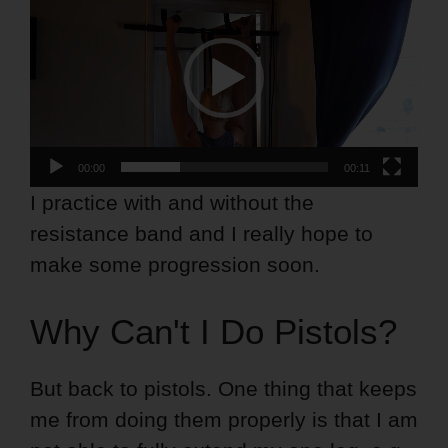
Player
00:00
00:11
I practice with and without the
resistance band and I really hope to
make some progression soon.
Why Can't I Do Pistols?
But back to pistols. One thing that keeps
me from doing them properly is that I am