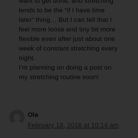
want to get done, and stretching
tends to be the “if I have time
later” thing… But I can tell that I
feel more loose and tiny bit more
flexible even after just about one
week of constant stretching every
night.
I’m planning on doing a post on
my stretching routine soon!
Ola
February 18, 2016 at 10:14 am