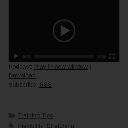
Video
Player
00:00
00:00
Podcast:
Play in new window
|
Download
Subscribe:
RSS
Categories
Training Tips
Tags
Flexibility
,
Stretching