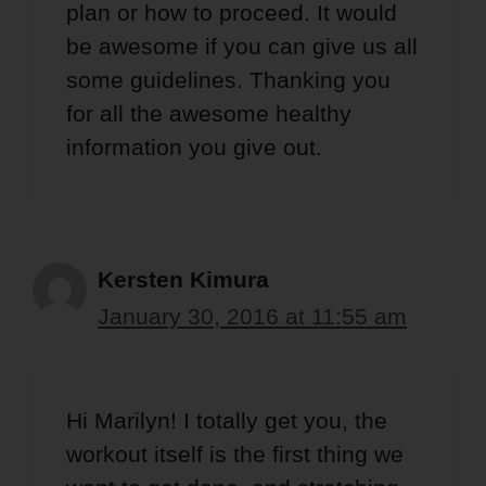
plan or how to proceed. It would
be awesome if you can give us all
some guidelines. Thanking you
for all the awesome healthy
information you give out.
Kersten Kimura
January 30, 2016 at 11:55 am
Hi Marilyn! I totally get you, the
workout itself is the first thing we