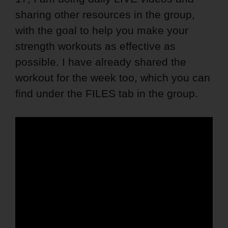
sharing other resources in the group,
with the goal to help you make your
strength workouts as effective as
possible. I have already shared the
workout for the week too, which you can
find under the FILES tab in the group.