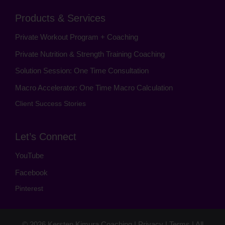
Products & Services
Private Workout Program + Coaching
Private Nutrition & Strength Training Coaching
Solution Session: One Time Consultation
Macro Accelerator: One Time Macro Calculation
Client Success Stories
Let’s Connect
YouTube
Facebook
Pinterest
© 2026
Kersten Kimura Coaching
|
Privacy
|
Terms
| All