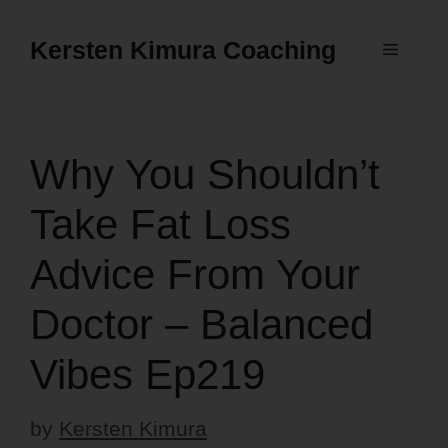
Skip
to
Kersten Kimura Coaching
Menu
content
Why You Shouldn’t
Take Fat Loss
Advice From Your
Doctor – Balanced
Vibes Ep219
by
Kersten Kimura