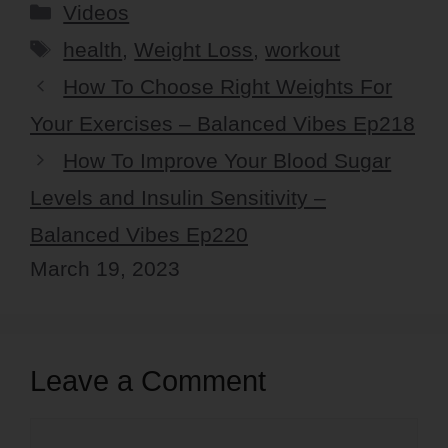
Categories
Videos
Tags
health
,
Weight Loss
,
workout
How To Choose Right Weights For
Your Exercises – Balanced Vibes Ep218
How To Improve Your Blood Sugar
Levels and Insulin Sensitivity –
Balanced Vibes Ep220
March 19, 2023
Leave a Comment
Comment