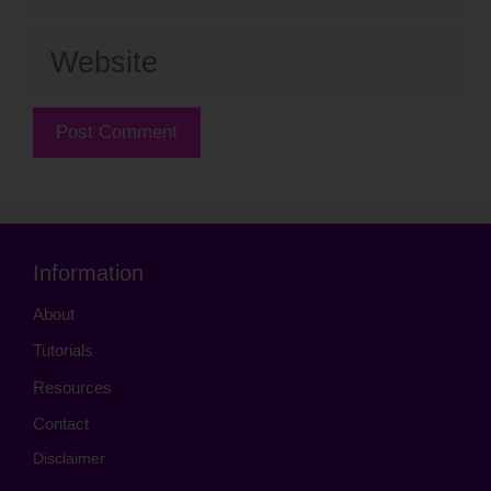
Website
Information
About
Tutorials
Resources
Contact
Disclaimer