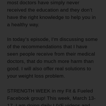
most doctors have simply never
received the education and they don’t
have the right knowledge to help you in
a healthy way.
In today’s episode, I’m discussing some
of the recommendations that I have
seen people receive from their medical
doctors, that do much more harm than
good. I will also offer real solutions to
your weight loss problem.
STRENGTH WEEK in my Fit & Fueled
Facebook group! This week, March 13-
17, I am doing daily LIVE videos and