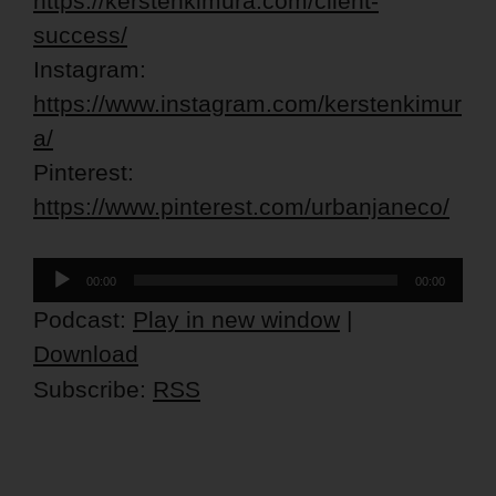
https://kerstenkimura.com/client-
success/
Instagram:
https://www.instagram.com/kerstenkimur
a/
Pinterest:
https://www.pinterest.com/urbanjaneco/
Audio
00:00
00:00
Player
Podcast:
Play in new window
|
Download
Subscribe:
RSS