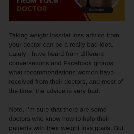
Taking weight loss/fat loss advice from
your doctor can be a really bad idea.
Lately I have heard from different
conversations and Facebook groups
what recommendations women have
received from their doctors, and most of
the time, the advice is very bad.
Note, I’m sure that there are some
doctors who know how to help their
patients with their weight loss goals. But