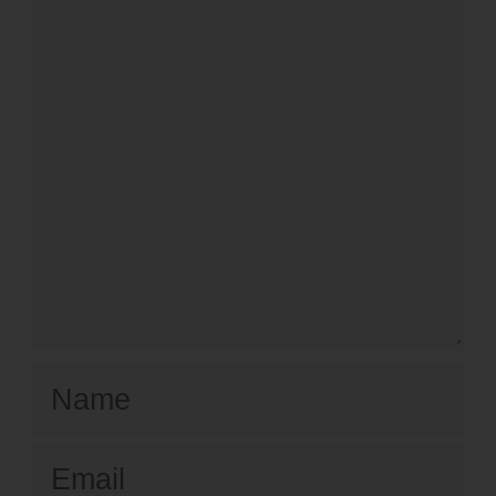
Name
Email