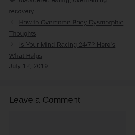
recovery
How to Overcome Body Dysmorphic
Thoughts
Is Your Mind Racing 24/7? Here’s
What Helps
July 12, 2019
Leave a Comment
Comment