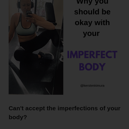
Can't accept the imperfections of your
body?