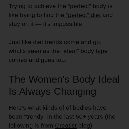
Trying to achieve the “perfect” body is
like trying to find the
“perfect” diet
and
stay on it — it's impossible.
Just like diet trends come and go,
what's seen as the “ideal” body type
comes and goes too.
The Women's Body Ideal
Is Always Changing
Here's what kinds of of bodies have
been “trendy” in the last 50+ years (the
following is from
Greatist
blog)