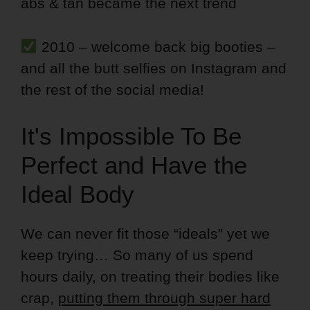
abs & tan became the next trend
2010 – welcome back big booties –
and all the butt selfies on Instagram and
the rest of the social media!
It's Impossible To Be
Perfect and Have the
Ideal Body
We can never fit those “ideals” yet we
keep trying… So many of us spend
hours daily, on treating their bodies like
crap,
putting them through super hard