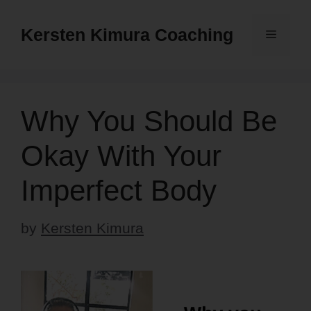
Skip
to
Kersten Kimura Coaching
Menu
content
Why You Should Be
Okay With Your
Imperfect Body
by
Kersten Kimura