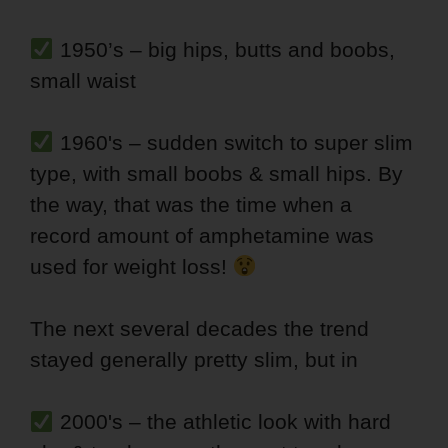
1950’s – big hips, butts and boobs,
small waist
1960's – sudden switch to super slim
type, with small boobs & small hips. By
the way, that was the time when a
record amount of amphetamine was
used for weight loss!
The next several decades the trend
stayed generally pretty slim, but in
2000's – the athletic look with hard