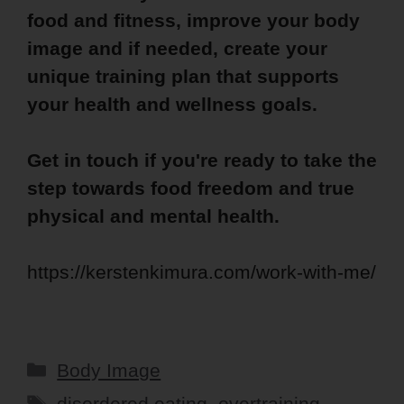
food and fitness, improve your body
image and if needed, create your
unique training plan that supports
your health and wellness goals.
Get in touch if you're ready to take the
step towards food freedom and true
physical and mental health.
https://kerstenkimura.com/work-with-me/
Categories
Body Image
Tags
disordered eating
,
overtraining
,