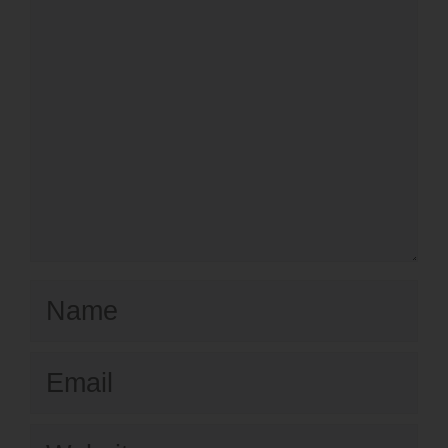
Name
Email
Website