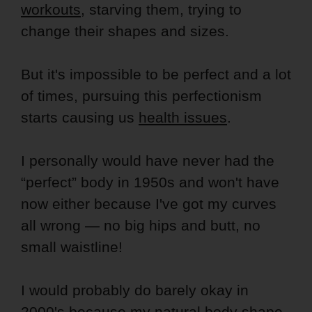
workouts
, starving them, trying to
change their shapes and sizes.
But it's impossible to be perfect and a lot
of times, pursuing this perfectionism
starts causing us
health issues
.
I personally would have never had the
“perfect” body in 1950s and won't have
now either because I've got my curves
all wrong — no big hips and butt, no
small waistline!
I would probably do barely okay in
2000's because my natural body shape