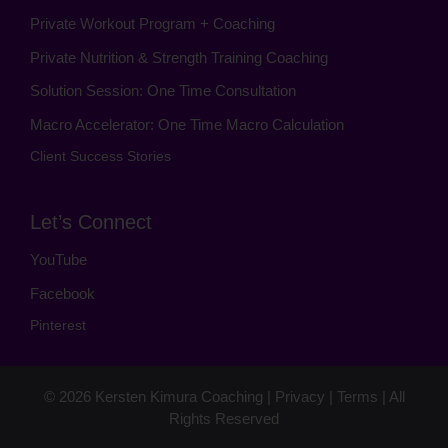
Private Workout Program + Coaching
Private Nutrition & Strength Training Coaching
Solution Session: One Time Consultation
Macro Accelerator: One Time Macro Calculation
Client Success Stories
Let’s Connect
YouTube
Facebook
Pinterest
© 2026
Kersten Kimura Coaching
|
Privacy
|
Terms
| All
Rights Reserved