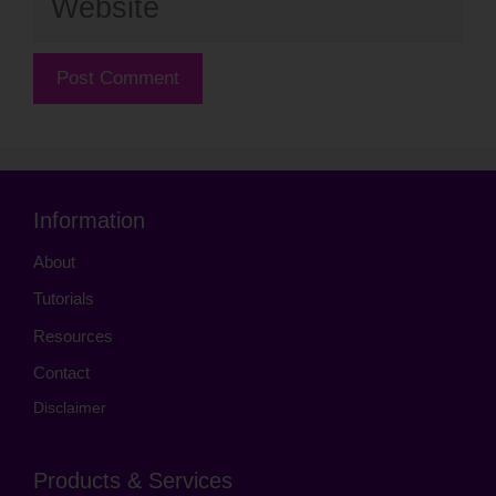
Information
About
Tutorials
Resources
Contact
Disclaimer
Products & Services