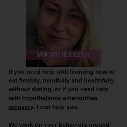
If you need help with learning how to
eat flexibly, mindfully and healthfully
without dieting, or if you need help
with
hypothalamic amenorrhea
recovery
, I can help you.
We work on your behaviors around