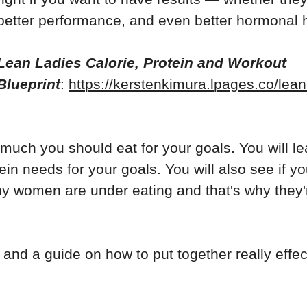
better performance, and even better hormonal h
Lean Ladies Calorie, Protein and Workout
Blueprint
:
https://kerstenkimura.lpages.co/lean
 much you should eat for your goals. You will le
ein needs for your goals. You will also see if y
y women are under eating and that's why they'
 and a guide on how to put together really effec