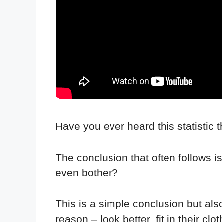
Have you ever heard this statistic t
The conclusion that often follows is 
even bother?
This is a simple conclusion but al
reason – look better, fit in their cl