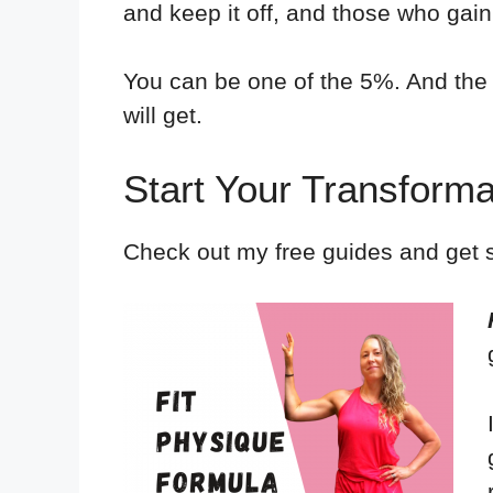
and keep it off, and those who gain
You can be one of the 5%. And the 
will get.
Start Your Transfor
Check out my free guides and get s