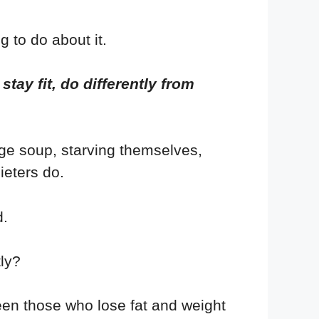
g to do about it.
tay fit, do differently from
age soup, starving themselves,
ieters do.
d.
ly?
een those who lose fat and weight