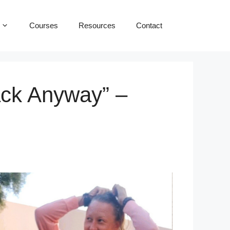
Courses
Resources
Contact
ack Anyway” –