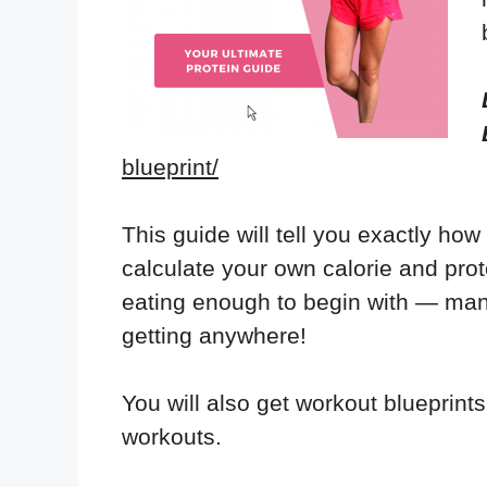
blueprint/
This guide will tell you exactly how
calculate your own calorie and prot
eating enough to begin with — man
getting anywhere!
You will also get workout blueprints
workouts.