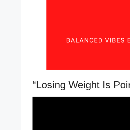
“Losing Weight Is Poi