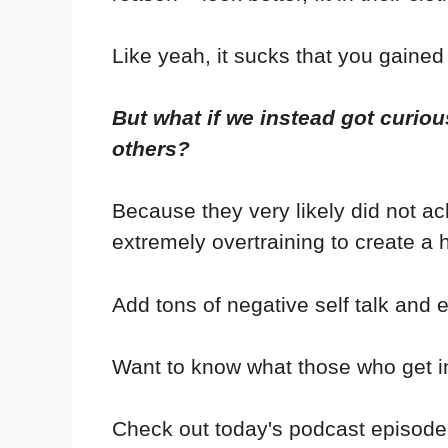
Like yeah, it sucks that you gained
But what if we instead got curiou
others?
Because they very likely did not ac
extremely overtraining to create a h
Add tons of negative self talk and e
Want to know what those who get in
Check out today's podcast episode 