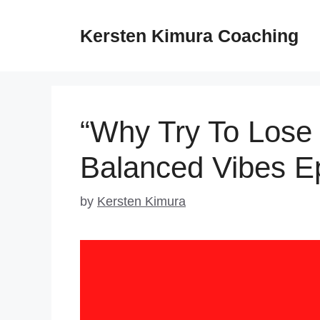
Skip
to
Kersten Kimura Coaching
content
“Why Try To Lose 
Balanced Vibes E
by
Kersten Kimura