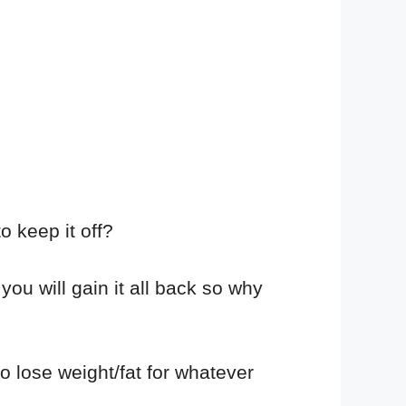
o keep it off?
 you will gain it all back so why
 lose weight/fat for whatever