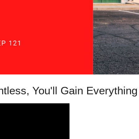
ntless, You'll Gain Everythin