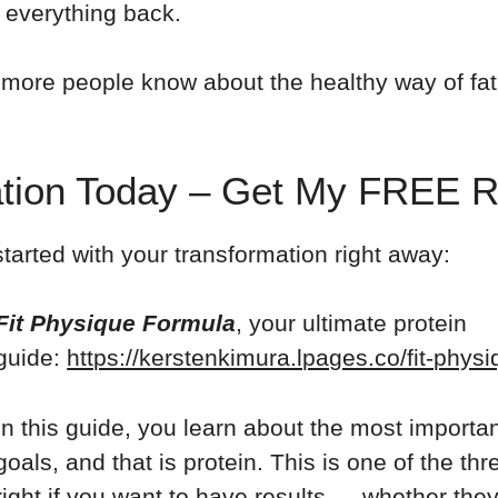
 everything back.
more people know about the healthy way of fat 
mation Today – Get My FREE 
tarted with your transformation right away:
Fit Physique Formula
, your ultimate protein
guide:
https://kerstenkimura.lpages.co/fit-phys
In this guide, you learn about the most importa
goals, and that is protein. This is one of the t
right if you want to have results — whether they