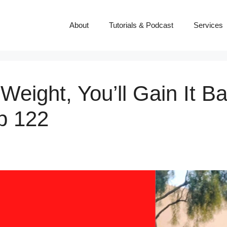
About
Tutorials & Podcast
Services
Weight, You’ll Gain It B
p 122