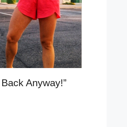
g Back Anyway!”