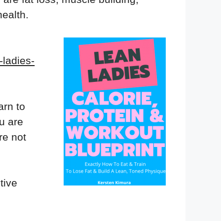
ealth.
-ladies-
arn to
ou are
re not
tive