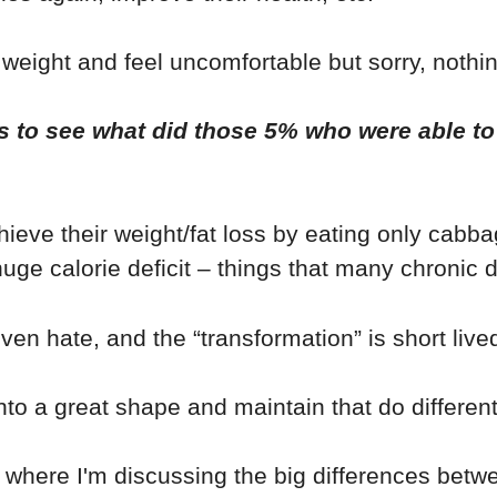
 weight and feel uncomfortable but sorry, nothin
s to see what did those 5% who were able to s
hieve their weight/fat loss by eating only cabb
uge calorie deficit – things that many chronic d
ven hate, and the “transformation” is short live
to a great shape and maintain that do different
where I'm discussing the big differences betw