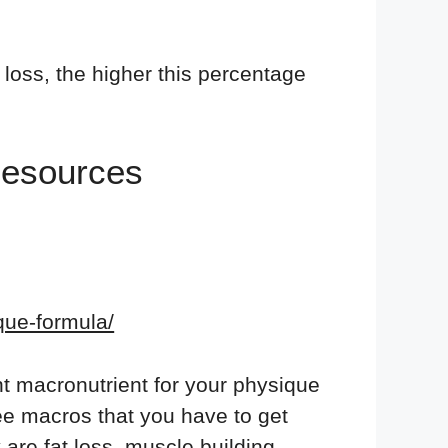
loss, the higher this percentage
Resources
ique-formula/
nt macronutrient for your physique
hree macros that you have to get
 are fat loss, muscle building,