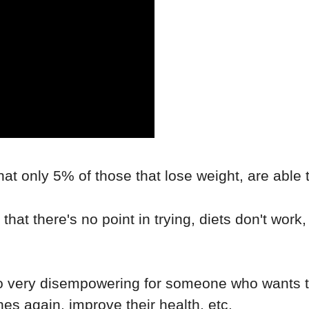
hat only 5% of those that lose weight, are able t
that there's no point in trying, diets don't work,
so very disempowering for someone who wants to
othes again, improve their health, etc.