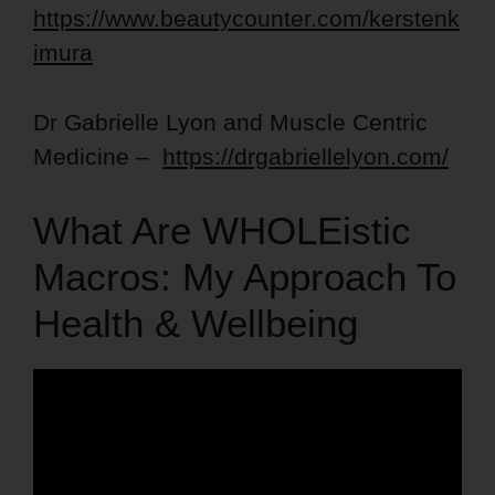
https://www.beautycounter.com/kerstenk
imura
Dr Gabrielle Lyon and Muscle Centric
Medicine –
https://drgabriellelyon.com/
What Are WHOLEistic
Macros: My Approach To
Health & Wellbeing