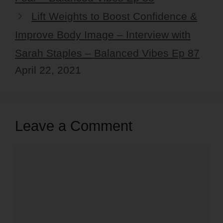
Lift Weights to Boost Confidence &
Improve Body Image – Interview with
Sarah Staples – Balanced Vibes Ep 87
April 22, 2021
Leave a Comment
Comment