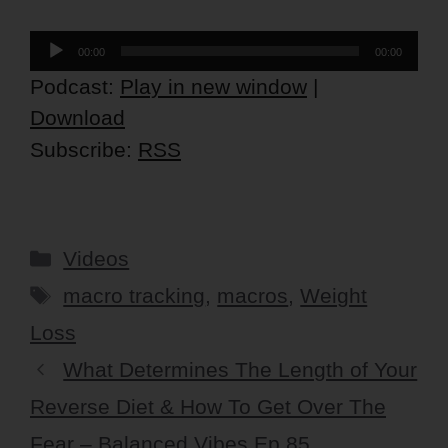
Audio
00:00
00:00
Player
Podcast:
Play in new window
|
Download
Subscribe:
RSS
Categories
Videos
Tags
macro tracking
,
macros
,
Weight
Loss
What Determines The Length of Your
Reverse Diet & How To Get Over The
Fear – Balanced Vibes Ep 85