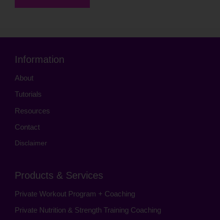
Information
About
Tutorials
Resources
Contact
Disclaimer
Products & Services
Private Workout Program + Coaching
Private Nutrition & Strength Training Coaching