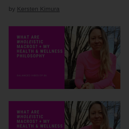
by
Kersten Kimura