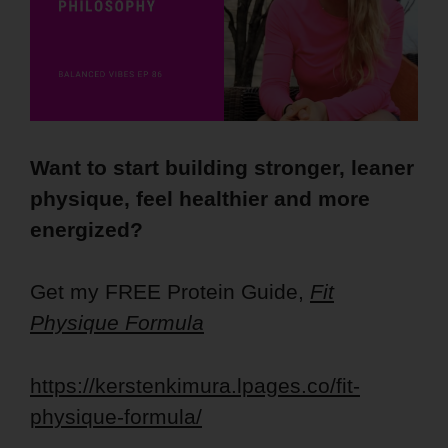
Want to start building stronger, leaner
physique, feel healthier and more
energized?
Get my FREE Protein Guide,
Fit
Physique Formula
https://kerstenkimura.lpages.co/fit-
physique-formula/