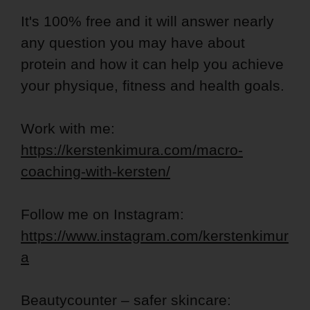
It's 100% free and it will answer nearly
any question you may have about
protein and how it can help you achieve
your physique, fitness and health goals.
Work with me:
https://kerstenkimura.com/macro-
coaching-with-kersten/
Follow me on Instagram:
https://www.instagram.com/kerstenkimur
a
Beautycounter – safer skincare: