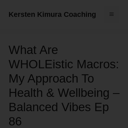
Skip
to
Kersten Kimura Coaching
Menu
content
What Are
WHOLEistic Macros:
My Approach To
Health & Wellbeing –
Balanced Vibes Ep
86