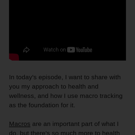
In today's episode, I want to share with
you my approach to health and
wellness, and how I use macro tracking
as the foundation for it.
Macros
are an important part of what I
do, but there's so much more to health