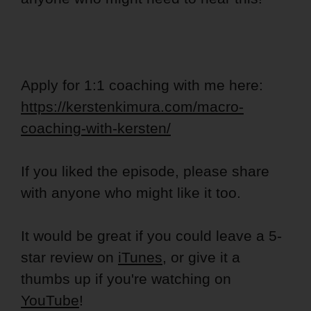
Apply for 1:1 coaching with me here:
https://kerstenkimura.com/macro-
coaching-with-kersten/
If you liked the episode, please share
with anyone who might like it too.
It would be great if you could leave a 5-
star review on
iTunes
, or give it a
thumbs up if you're watching on
YouTube
!