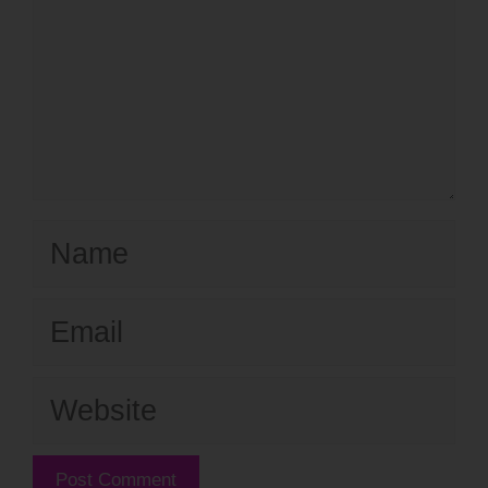
Name
Email
Website