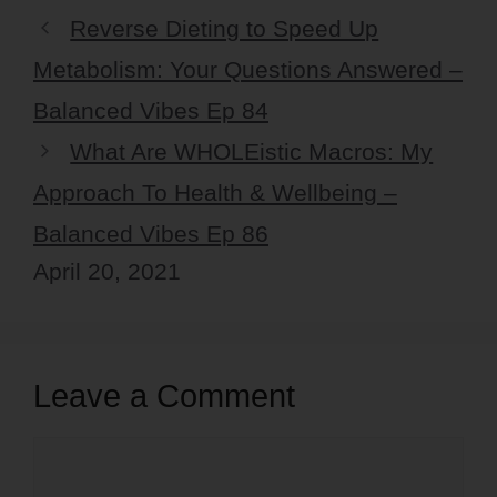
Reverse Dieting to Speed Up
Metabolism: Your Questions Answered –
Balanced Vibes Ep 84
What Are WHOLEistic Macros: My
Approach To Health & Wellbeing –
Balanced Vibes Ep 86
April 20, 2021
Leave a Comment
Comment