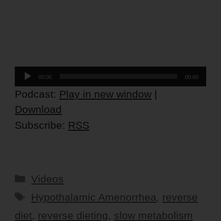
Audio
00:00
00:00
Player
Podcast:
Play in new window
|
Download
Subscribe:
RSS
Categories
Videos
Tags
Hypothalamic Amenorrhea
,
reverse
diet
,
reverse dieting
,
slow metabolism