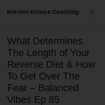
Skip
to
Kersten Kimura Coaching
Menu
content
What Determines
The Length of Your
Reverse Diet & How
To Get Over The
Fear – Balanced
Vibes Ep 85