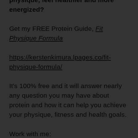
energized?
Get my FREE Protein Guide,
Fit
Physique Formula
https://kerstenkimura.lpages.co/fit-
physique-formula/
It's 100% free and it will answer nearly
any question you may have about
protein and how it can help you achieve
your physique, fitness and health goals.
Work with me: