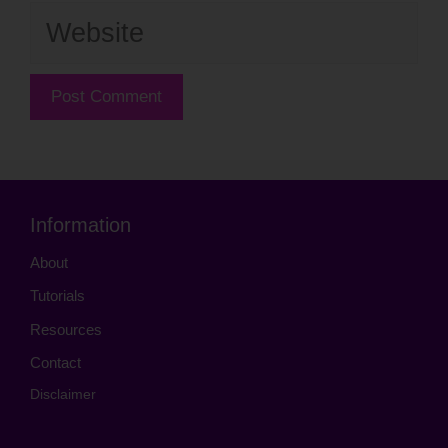
Website
Information
About
Tutorials
Resources
Contact
Disclaimer