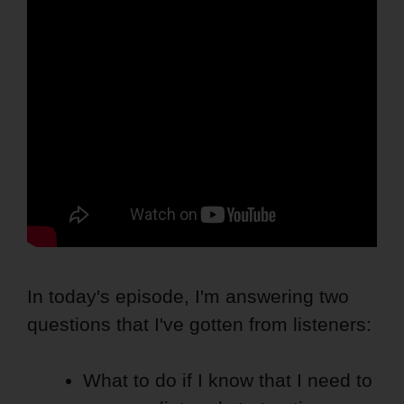
In today's episode, I'm answering two
questions that I've gotten from listeners:
What to do if I know that I need to