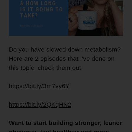
Do you have slowed down metabolism?
Here are 2 episodes that I've done on
this topic, check them out:
https://bit.ly/3m7vy6Y
https://bit.ly/2QKqHN2
Want to start building stronger, leaner
physique, feel healthier and more