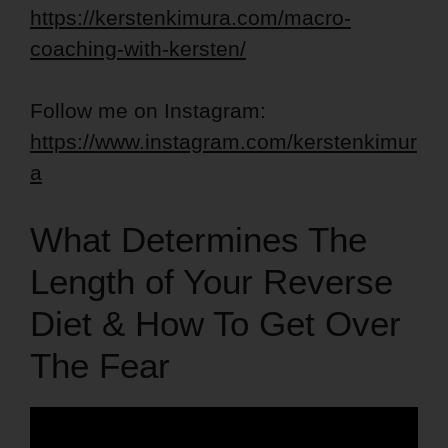
https://kerstenkimura.com/macro-
coaching-with-kersten/
Follow me on Instagram:
https://www.instagram.com/kerstenkimur
a
What Determines The
Length of Your Reverse
Diet & How To Get Over
The Fear