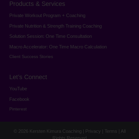
Products & Services
Private Workout Program + Coaching
Private Nutrition & Strength Training Coaching
Solution Session: One Time Consultation
Macro Accelerator: One Time Macro Calculation
Client Success Stories
Let’s Connect
YouTube
Facebook
Pinterest
© 2026
Kersten Kimura Coaching
|
Privacy
|
Terms
| All
Rights Reserved