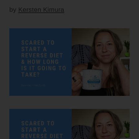
by
Kersten Kimura