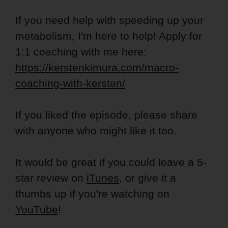
If you need help with speeding up your
metabolism, I'm here to help! Apply for
1:1 coaching with me here:
https://kerstenkimura.com/macro-
coaching-with-kersten/
If you liked the episode, please share
with anyone who might like it too.
It would be great if you could leave a 5-
star review on
iTunes
, or give it a
thumbs up if you're watching on
YouTube
!