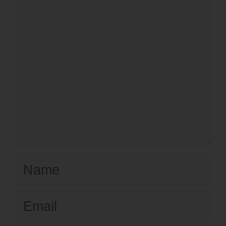
Name
Email