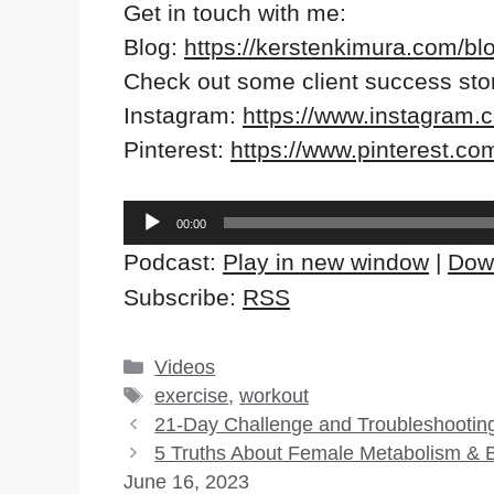
Get in touch with me:
Blog:
https://kerstenkimura.com/bl
Check out some client success sto
Instagram:
https://www.instagram.
Pinterest:
https://www.pinterest.co
Audio
00:00
Player
Podcast:
Play in new window
|
Dow
Subscribe:
RSS
Categories
Videos
Tags
exercise
,
workout
21-Day Challenge and Troubleshootin
5 Truths About Female Metabolism & 
June 16, 2023