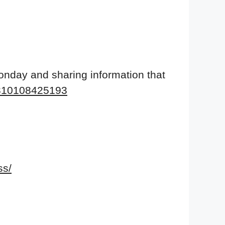
onday and sharing information that
9310108425193
ss/