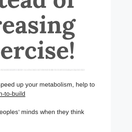
speed up your metabolism, help to
n-to-build
 peoples’ minds when they think