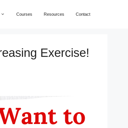
Courses
Resources
Contact
reasing Exercise!