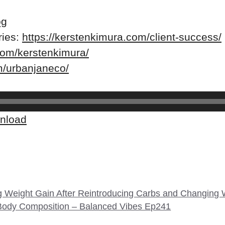
og
ries:
https://kerstenkimura.com/client-success/
com/kerstenkimura/
m/urbanjaneco/
nload
g Weight Gain After Reintroducing Carbs and Changing
Body Composition – Balanced Vibes Ep241