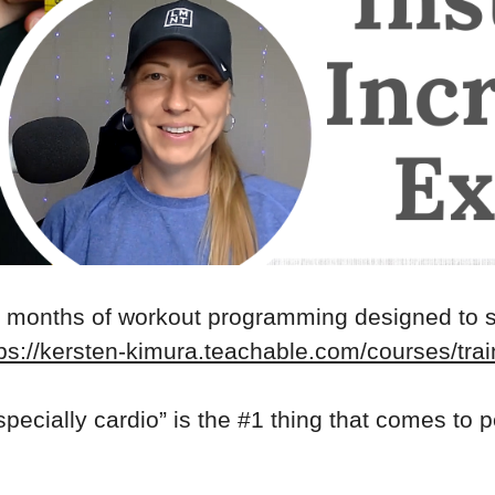
2 months of workout programming designed to 
ps://kersten-kimura.teachable.com/courses/trai
specially cardio” is the #1 thing that comes to