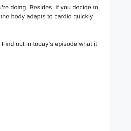
’re doing. Besides, if you decide to
e the body adapts to cardio quickly
 Find out in today’s episode what it