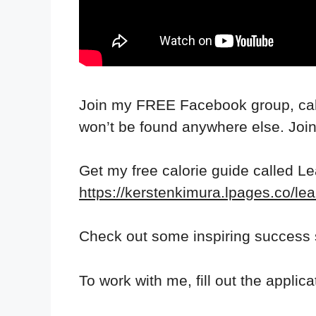
Join my FREE Facebook group, call
won’t be found anywhere else. Joi
Get my free calorie guide called L
https://kerstenkimura.lpages.co/lea
Check out some inspiring success 
To work with me, fill out the applic