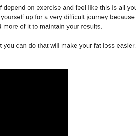
depend on exercise and feel like this is all you
 yourself up for a very difficult journey becaus
ore of it to maintain your results.
 you can do that will make your fat loss easier.