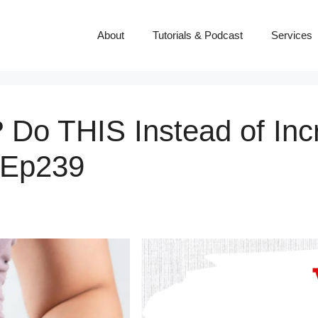
About
Tutorials & Podcast
Services
 Do THIS Instead of Inc
 Ep239