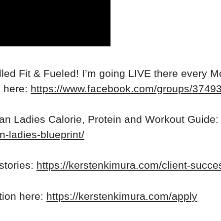
ed Fit & Fueled! I’m going LIVE there every M
n here:
https://www.facebook.com/groups/374
ean Ladies Calorie, Protein and Workout Guide:
n-ladies-blueprint/
stories:
https://kerstenkimura.com/client-succe
ation here:
https://kerstenkimura.com/apply