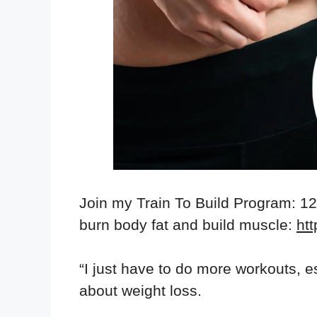
Join my Train To Build Program: 1
burn body fat and build muscle:
htt
“I just have to do more workouts, e
about weight loss.