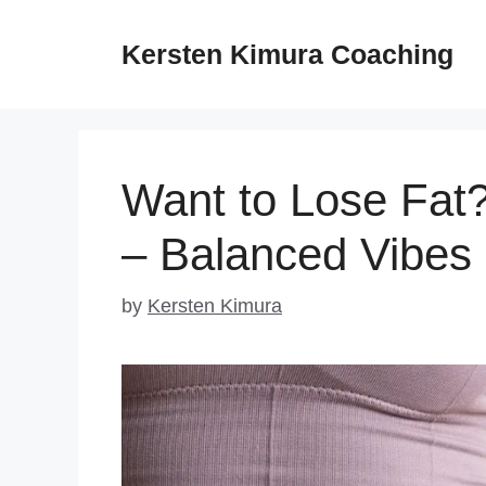
Skip
to
Kersten Kimura Coaching
content
Want to Lose Fat?
– Balanced Vibes
by
Kersten Kimura