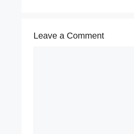
Leave a Comment
Comment