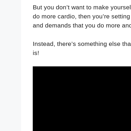
But you don’t want to make yourself 
do more cardio, then you’re setting
and demands that you do more and m
Instead, there’s something else that
is!